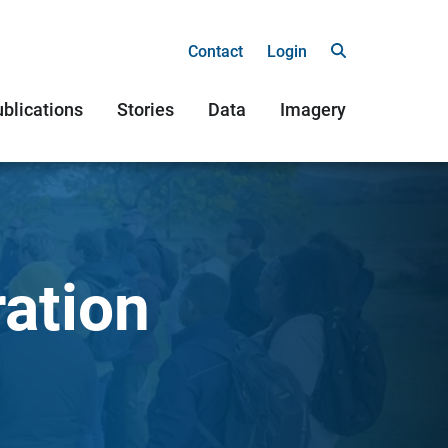
Contact
Login
blications
Stories
Data
Imagery
ration