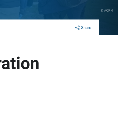
© ACRN
Share
ration