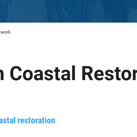
twork
n Coastal Resto
astal restoration