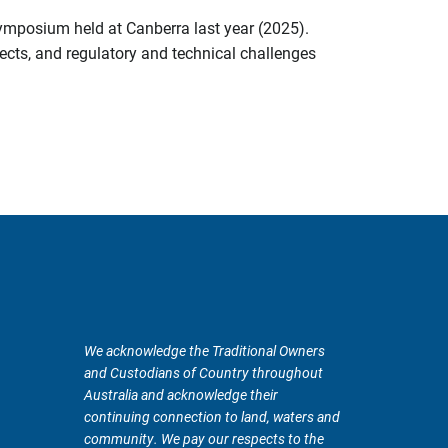
symposium held at Canberra last year (2025).
ects, and regulatory and technical challenges
We acknowledge the Traditional Owners
and Custodians of Country throughout
Australia and acknowledge their
continuing connection to land, waters and
community. We pay our respects to the