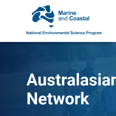
Australasia
Network