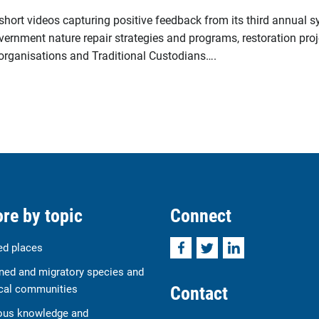
 short videos capturing positive feedback from its third annual 
vernment nature repair strategies and programs, restoration proj
t organisations and Traditional Custodians….
re by topic
Connect
Facebook
Twitter
LinkedIn
ed places
ned and migratory species and
Contact
cal communities
ous knowledge and