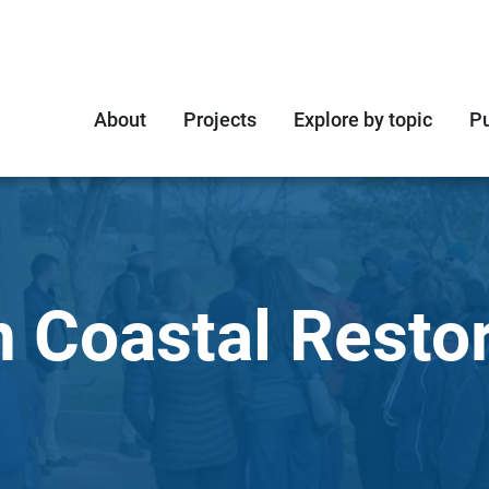
About
Projects
Explore by topic
Pu
n Coastal Resto