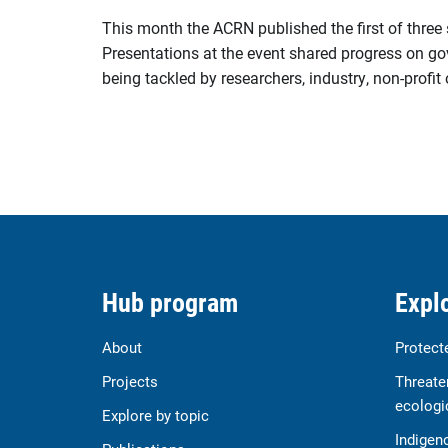
This month the ACRN published the first of three
Presentations at the event shared progress on go
being tackled by researchers, industry, non-profi
Hub program
Explo
About
Protect
Projects
Threate
ecologi
Explore by topic
Indigen