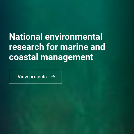
National environmental
research for marine and
coastal management
View projects