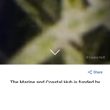
© Louise Nott
Share
The Marine and Coastal Hub is funded by
the Australian Government under the
National Environmental Science Program.
Research partnerships fostered by the hub