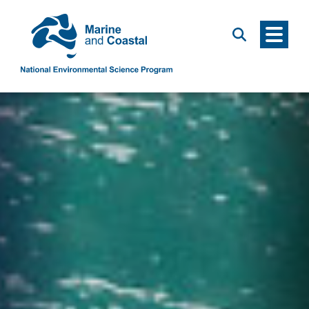
Menu
Search