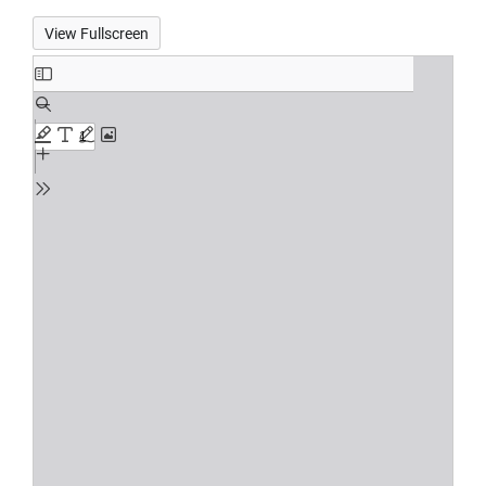
View Fullscreen
Skip
to
PDF
content