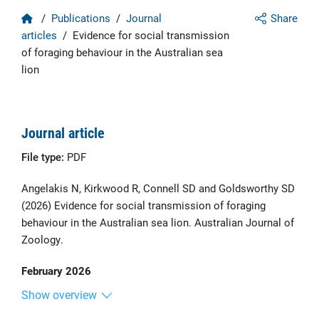
Home
/
Publications
/
Journal
Share
articles
/
Evidence for social transmission
of foraging behaviour in the Australian sea
lion
Journal article
File type:
PDF
Angelakis N, Kirkwood R, Connell SD and Goldsworthy SD
(2026) Evidence for social transmission of foraging
behaviour in the Australian sea lion. Australian Journal of
Zoology.
February 2026
Show overview