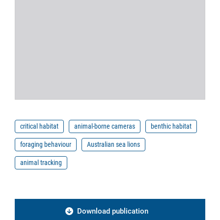
critical habitat
animal-borne cameras
benthic habitat
foraging behaviour
Australian sea lions
animal tracking
Download publication