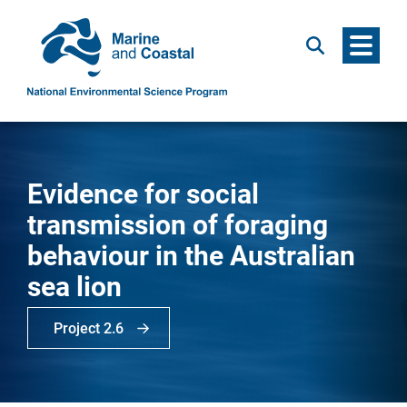
Menu
Search
Evidence for social
transmission of foraging
behaviour in the Australian
sea lion
Project 2.6