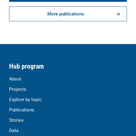
More publications
Hub program
About
Projects
Explore by topic
Publications
Stories
Data