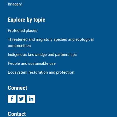
Imagery
Explore by topic
Protected places
Threatened and migratory species and ecological
communities
Indigenous knowledge and partnerships
People and sustainable use
Ecosystem restoration and protection
Connect
Facebook
Twitter
LinkedIn
Contact