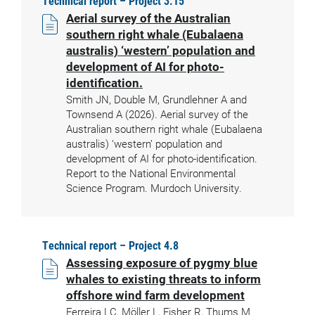
Technical report – Project 3.15
Aerial survey of the Australian
southern right whale (Eubalaena
australis) ‘western’ population and
development of AI for photo-
identification.
Smith JN, Double M, Grundlehner A and
Townsend A (2026). Aerial survey of the
Australian southern right whale (Eubalaena
australis) ‘western’ population and
development of AI for photo-identification.
Report to the National Environmental
Science Program. Murdoch University.
Technical report – Project 4.8
Assessing exposure of pygmy blue
whales to existing threats to inform
offshore wind farm development
Ferreira LC, Möller L, Fisher R, Thums M