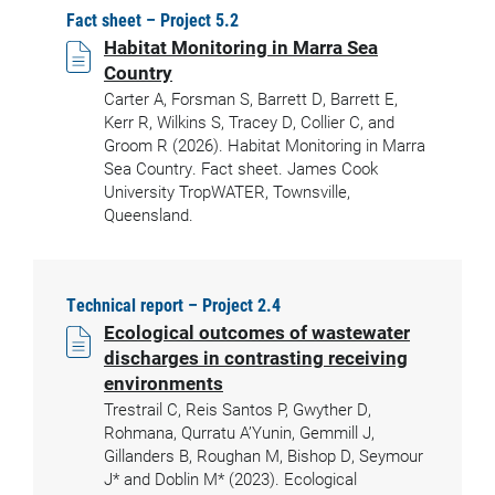
Fact sheet – Project 5.2
Habitat Monitoring in Marra Sea
Country
Carter A, Forsman S, Barrett D, Barrett E,
Kerr R, Wilkins S, Tracey D, Collier C, and
Groom R (2026). Habitat Monitoring in Marra
Sea Country. Fact sheet. James Cook
University TropWATER, Townsville,
Queensland.
Technical report – Project 2.4
Ecological outcomes of wastewater
discharges in contrasting receiving
environments
Trestrail C, Reis Santos P, Gwyther D,
Rohmana, Qurratu A’Yunin, Gemmill J,
Gillanders B, Roughan M, Bishop D, Seymour
J* and Doblin M* (2023). Ecological