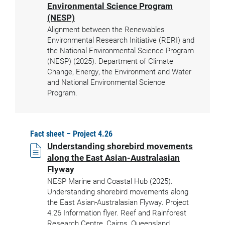
Environmental Science Program
(NESP)
Alignment between the Renewables
Environmental Research Initiative (RERI) and
the National Environmental Science Program
(NESP) (2025). Department of Climate
Change, Energy, the Environment and Water
and National Environmental Science
Program.
Fact sheet – Project 4.26
Understanding shorebird movements
along the East Asian-Australasian
Flyway
NESP Marine and Coastal Hub (2025).
Understanding shorebird movements along
the East Asian-Australasian Flyway. Project
4.26 Information flyer. Reef and Rainforest
Research Centre, Cairns, Queensland.