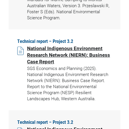
Australian Waters, Version 3. Przeslawski R,
Foster S (Eds). National Environmental
Science Program.
Technical report – Project 3.2
National Indigenous Environment
Research Network (NIERN): Business
Case Report
SGS Economics and Planning (2025).
National Indigenous Environment Research
Network (NIERN): Business Case Report.
Report to the National Environmental
Science Program (NESP) Resilient
Landscapes Hub, Western Australia.
Technical report – Project 3.2