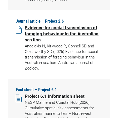
Journal article – Project 2.6
Evidence for social transmission of
foraging behaviour in the Australian
sea lion
Angelakis N, Kirkwood R, Connell SD and
Goldsworthy SD (2026) Evidence for social
transmission of foraging behaviour in the
Australian sea lion. Australian Journal of
Zoology.
Fact sheet – Project 6.1
Project 6.1 Information sheet
NESP Marine and Coastal Hub (2026).
Cumulative spatial risk assessments for
Australia’s marine turtles – North-west