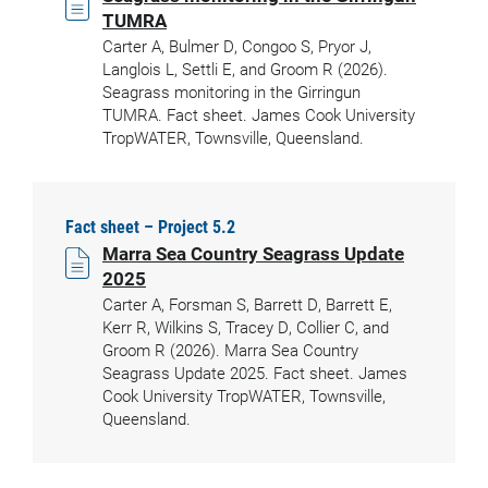
TUMRA
Carter A, Bulmer D, Congoo S, Pryor J,
Langlois L, Settli E, and Groom R (2026).
Seagrass monitoring in the Girringun
TUMRA. Fact sheet. James Cook University
TropWATER, Townsville, Queensland.
Fact sheet – Project 5.2
Marra Sea Country Seagrass Update
2025
Carter A, Forsman S, Barrett D, Barrett E,
Kerr R, Wilkins S, Tracey D, Collier C, and
Groom R (2026). Marra Sea Country
Seagrass Update 2025. Fact sheet. James
Cook University TropWATER, Townsville,
Queensland.