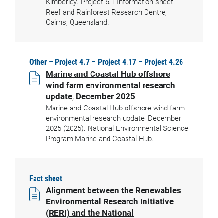
Kimberley. Project 6.1 Information sheet.
Reef and Rainforest Research Centre,
Cairns, Queensland.
Other – Project 4.7 – Project 4.17 – Project 4.26
Marine and Coastal Hub offshore
wind farm environmental research
update, December 2025
Marine and Coastal Hub offshore wind farm
environmental research update, December
2025 (2025). National Environmental Science
Program Marine and Coastal Hub.
Fact sheet
Alignment between the Renewables
Environmental Research Initiative
(RERI) and the National