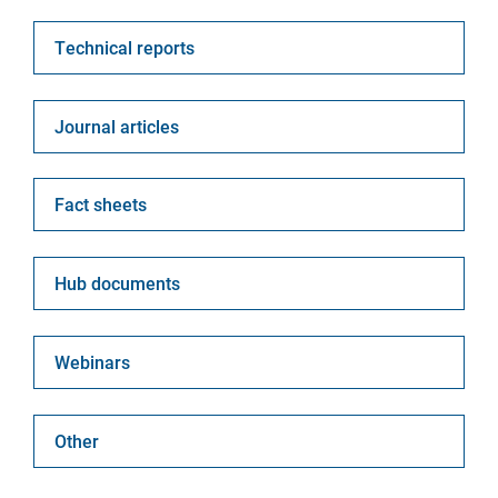
Technical report
Journal article
Fact sheet
Hub document
Webinar
Other