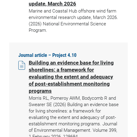
update, March 2026
Marine and Coastal Hub offshore wind farm
environmental research update, March 2026.
(2026) National Environmental Science
Program.
Journal article – Project 4.10
Building an evidence base for living
shorelines: a framework for
evaluating the extent and adequacy
of post-establishment monitoring
programs
Morris RL, Pomeroy AWM, Bodycomb R and
Swearer SE (2026) Building an evidence base
for living shorelines: a framework for
evaluating the extent and adequacy of post-
establishment monitoring programs. Journal
of Environmental Management. Volume 399,
1 February 2026, 128684