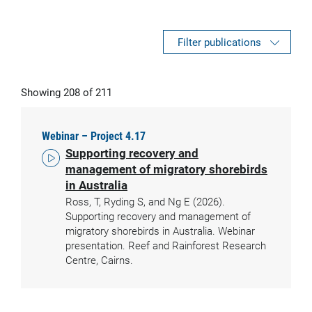
Filter publications
Showing 208 of 211
Webinar – Project 4.17
Supporting recovery and
management of migratory shorebirds
in Australia
Ross, T, Ryding S, and Ng E (2026).
Supporting recovery and management of
migratory shorebirds in Australia. Webinar
presentation. Reef and Rainforest Research
Centre, Cairns.