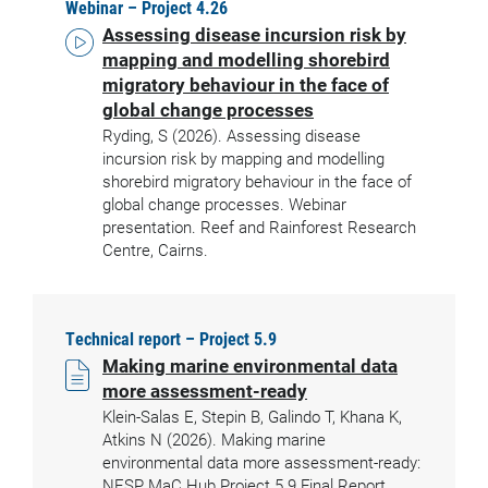
Webinar – Project 4.26
Assessing disease incursion risk by
mapping and modelling shorebird
migratory behaviour in the face of
global change processes
Ryding, S (2026). Assessing disease
incursion risk by mapping and modelling
shorebird migratory behaviour in the face of
global change processes. Webinar
presentation. Reef and Rainforest Research
Centre, Cairns.
Technical report – Project 5.9
Making marine environmental data
more assessment-ready
Klein-Salas E, Stepin B, Galindo T, Khana K,
Atkins N (2026). Making marine
environmental data more assessment-ready:
NESP MaC Hub Project 5.9 Final Report.