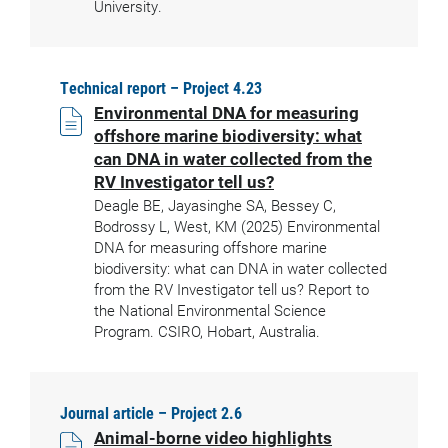
University.
Technical report – Project 4.23
Environmental DNA for measuring
offshore marine biodiversity: what
can DNA in water collected from the
RV Investigator tell us?
Deagle BE, Jayasinghe SA, Bessey C,
Bodrossy L, West, KM (2025) Environmental
DNA for measuring offshore marine
biodiversity: what can DNA in water collected
from the RV Investigator tell us? Report to
the National Environmental Science
Program. CSIRO, Hobart, Australia.
Journal article – Project 2.6
Animal-borne video highlights