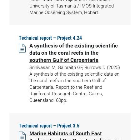
University of Tasmania / IMOS Integrated
Marine Observing System, Hobart.
Technical report – Project 4.24
A synthesis of the existing scientific
data on the coral reefs in the
southern Gulf of Carpentaria
Srinivasan M, Galbraith GF, Burrows D (2025)
A synthesis of the existing scientific data on
the coral reefs in the southern Gulf of
Carpentaria. Report to the Reef and
Rainforest Research Centre, Cairns,
Queensland. 60pp.
Technical report – Project 3.5
Marine Habitats of South East