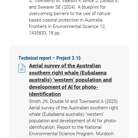
S, Townsend M, Valesini F, White J, Zavadil E,
and Swearer SE (2024). A blueprint for
overcoming barriers to the use of nature-
based coastal protection in Australia.
Frontiers in Environmental Science 12,
1435833, 18 pp.
Technical report – Project 3.15
Aerial survey of the Australian
southern right whale (Eubalaena
australis) ‘western’ population and
development of AI for photo-
identification
Smith JN, Double M and Townsend A (2025).
Aerial survey of the Australian southern right
whale (Eubalaena australis) ‘western’
population and development of AI for photo-
identification. Report to the National
Environmental Science Program. Murdoch