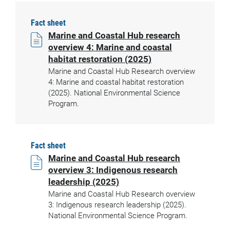
Fact sheet
Marine and Coastal Hub research
overview 4: Marine and coastal
habitat restoration (2025)
Marine and Coastal Hub Research overview
4: Marine and coastal habitat restoration
(2025). National Environmental Science
Program.
Fact sheet
Marine and Coastal Hub research
overview 3: Indigenous research
leadership (2025)
Marine and Coastal Hub Research overview
3: Indigenous research leadership (2025).
National Environmental Science Program.