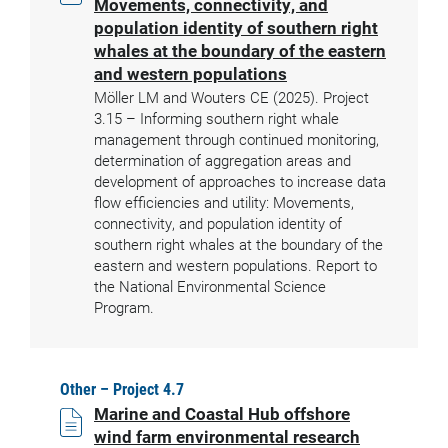
Movements, connectivity, and
population identity of southern right
whales at the boundary of the eastern
and western populations
Möller LM and Wouters CE (2025). Project
3.15 – Informing southern right whale
management through continued monitoring,
determination of aggregation areas and
development of approaches to increase data
flow efficiencies and utility: Movements,
connectivity, and population identity of
southern right whales at the boundary of the
eastern and western populations. Report to
the National Environmental Science
Program.
Other – Project 4.7
Marine and Coastal Hub offshore
wind farm environmental research