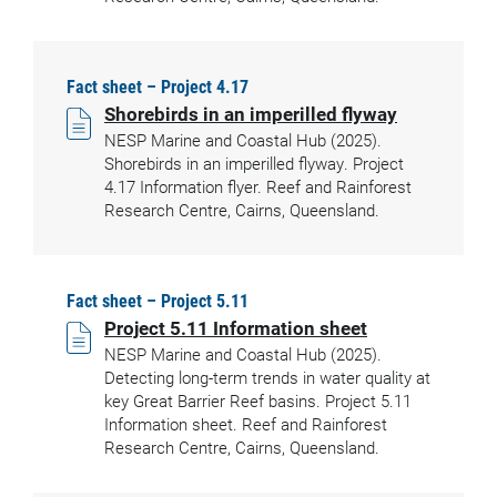
Fact sheet – Project 4.17
Shorebirds in an imperilled flyway
NESP Marine and Coastal Hub (2025).
Shorebirds in an imperilled flyway. Project
4.17 Information flyer. Reef and Rainforest
Research Centre, Cairns, Queensland.
Fact sheet – Project 5.11
Project 5.11 Information sheet
NESP Marine and Coastal Hub (2025).
Detecting long-term trends in water quality at
key Great Barrier Reef basins. Project 5.11
Information sheet. Reef and Rainforest
Research Centre, Cairns, Queensland.