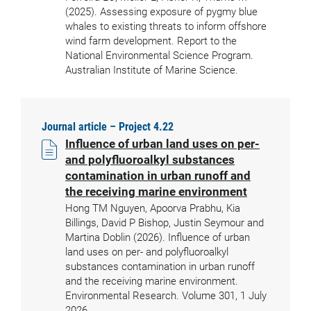
(2025). Assessing exposure of pygmy blue
whales to existing threats to inform offshore
wind farm development. Report to the
National Environmental Science Program.
Australian Institute of Marine Science.
Journal article – Project 4.22
Influence of urban land uses on per-
and polyfluoroalkyl substances
contamination in urban runoff and
the receiving marine environment
Hong TM Nguyen, Apoorva Prabhu, Kia
Billings, David P Bishop, Justin Seymour and
Martina Doblin (2026). Influence of urban
land uses on per- and polyfluoroalkyl
substances contamination in urban runoff
and the receiving marine environment.
Environmental Research. Volume 301, 1 July
2026.