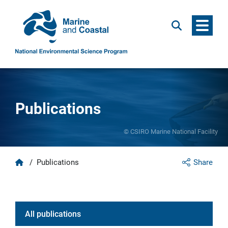
Menu
Search
Publications
© CSIRO Marine National Facility
Home
/
Publications
Share
All publication