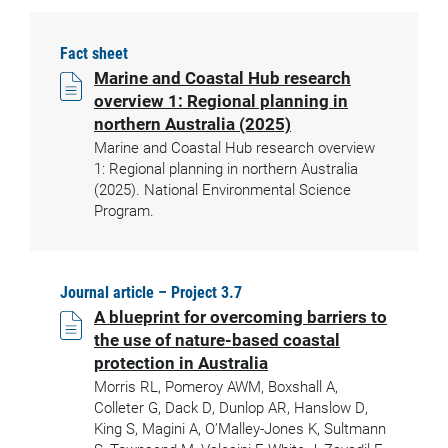
Fact sheet
Marine and Coastal Hub research
overview 1: Regional planning in
northern Australia (2025)
Marine and Coastal Hub research overview
1: Regional planning in northern Australia
(2025). National Environmental Science
Program.
Journal article – Project 3.7
A blueprint for overcoming barriers to
the use of nature-based coastal
protection in Australia
Morris RL, Pomeroy AWM, Boxshall A,
Colleter G, Dack D, Dunlop AR, Hanslow D,
King S, Magini A, O’Malley-Jones K, Sultmann