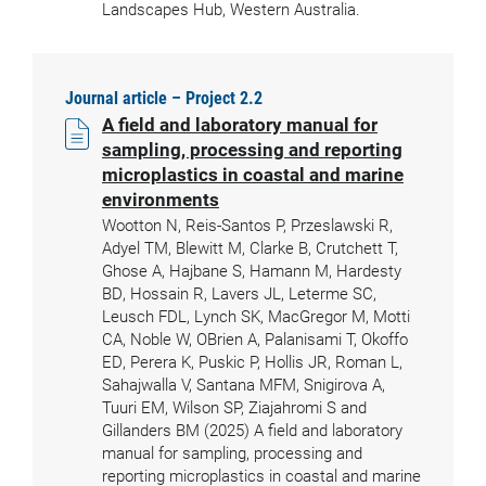
Landscapes Hub, Western Australia.
Journal article – Project 2.2
A field and laboratory manual for
sampling, processing and reporting
microplastics in coastal and marine
environments
Wootton N, Reis-Santos P, Przeslawski R,
Adyel TM, Blewitt M, Clarke B, Crutchett T,
Ghose A, Hajbane S, Hamann M, Hardesty
BD, Hossain R, Lavers JL, Leterme SC,
Leusch FDL, Lynch SK, MacGregor M, Motti
CA, Noble W, OBrien A, Palanisami T, Okoffo
ED, Perera K, Puskic P, Hollis JR, Roman L,
Sahajwalla V, Santana MFM, Snigirova A,
Tuuri EM, Wilson SP, Ziajahromi S and
Gillanders BM (2025) A field and laboratory
manual for sampling, processing and
reporting microplastics in coastal and marine