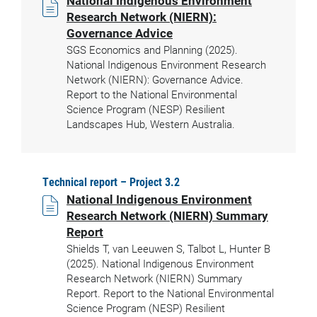
National Indigenous Environment
Research Network (NIERN):
Governance Advice
SGS Economics and Planning (2025).
National Indigenous Environment Research
Network (NIERN): Governance Advice.
Report to the National Environmental
Science Program (NESP) Resilient
Landscapes Hub, Western Australia.
Technical report – Project 3.2
National Indigenous Environment
Research Network (NIERN) Summary
Report
Shields T, van Leeuwen S, Talbot L, Hunter B
(2025). National Indigenous Environment
Research Network (NIERN) Summary
Report. Report to the National Environmental
Science Program (NESP) Resilient