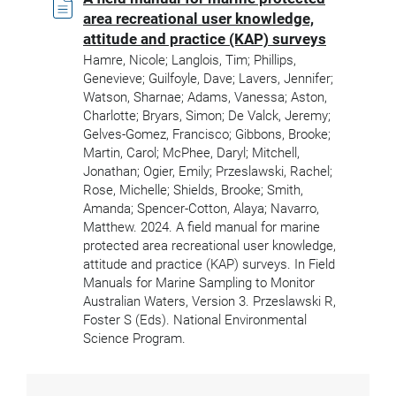
area recreational user knowledge,
attitude and practice (KAP) surveys
Hamre, Nicole; Langlois, Tim; Phillips,
Genevieve; Guilfoyle, Dave; Lavers, Jennifer;
Watson, Sharnae; Adams, Vanessa; Aston,
Charlotte; Bryars, Simon; De Valck, Jeremy;
Gelves-Gomez, Francisco; Gibbons, Brooke;
Martin, Carol; McPhee, Daryl; Mitchell,
Jonathan; Ogier, Emily; Przeslawski, Rachel;
Rose, Michelle; Shields, Brooke; Smith,
Amanda; Spencer-Cotton, Alaya; Navarro,
Matthew. 2024. A field manual for marine
protected area recreational user knowledge,
attitude and practice (KAP) surveys. In Field
Manuals for Marine Sampling to Monitor
Australian Waters, Version 3. Przeslawski R,
Foster S (Eds). National Environmental
Science Program.