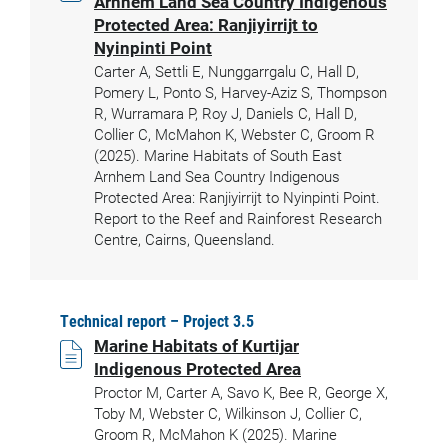
Arnhem Land Sea Country Indigenous
Protected Area: Ranjiyirrijt to
Nyinpinti Point
Carter A, Settli E, Nunggarrgalu C, Hall D,
Pomery L, Ponto S, Harvey-Aziz S, Thompson
R, Wurramara P, Roy J, Daniels C, Hall D,
Collier C, McMahon K, Webster C, Groom R
(2025). Marine Habitats of South East
Arnhem Land Sea Country Indigenous
Protected Area: Ranjiyirrijt to Nyinpinti Point.
Report to the Reef and Rainforest Research
Centre, Cairns, Queensland.
Technical report – Project 3.5
Marine Habitats of Kurtijar
Indigenous Protected Area
Proctor M, Carter A, Savo K, Bee R, George X,
Toby M, Webster C, Wilkinson J, Collier C,
Groom R, McMahon K (2025). Marine