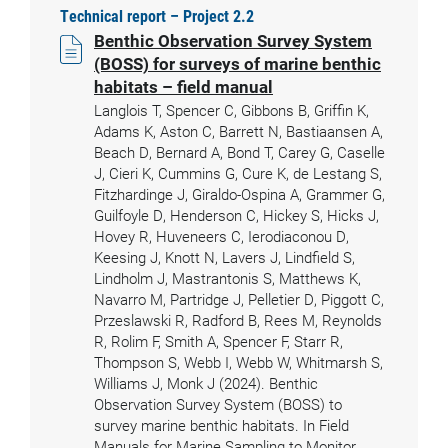
Technical report – Project 2.2
Benthic Observation Survey System
(BOSS) for surveys of marine benthic
habitats – field manual
Langlois T, Spencer C, Gibbons B, Griffin K,
Adams K, Aston C, Barrett N, Bastiaansen A,
Beach D, Bernard A, Bond T, Carey G, Caselle
J, Cieri K, Cummins G, Cure K, de Lestang S,
Fitzhardinge J, Giraldo-Ospina A, Grammer G,
Guilfoyle D, Henderson C, Hickey S, Hicks J,
Hovey R, Huveneers C, Ierodiaconou D,
Keesing J, Knott N, Lavers J, Lindfield S,
Lindholm J, Mastrantonis S, Matthews K,
Navarro M, Partridge J, Pelletier D, Piggott C,
Przeslawski R, Radford B, Rees M, Reynolds
R, Rolim F, Smith A, Spencer F, Starr R,
Thompson S, Webb I, Webb W, Whitmarsh S,
Williams J, Monk J (2024). Benthic
Observation Survey System (BOSS) to
survey marine benthic habitats. In Field
Manuals for Marine Sampling to Monitor