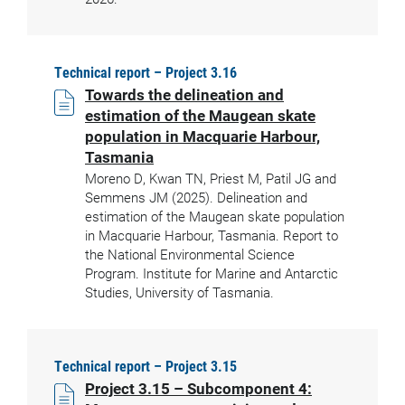
Technical report – Project 3.16
Towards the delineation and
estimation of the Maugean skate
population in Macquarie Harbour,
Tasmania
Moreno D, Kwan TN, Priest M, Patil JG and
Semmens JM (2025). Delineation and
estimation of the Maugean skate population
in Macquarie Harbour, Tasmania. Report to
the National Environmental Science
Program. Institute for Marine and Antarctic
Studies, University of Tasmania.
Technical report – Project 3.15
Project 3.15 – Subcomponent 4: