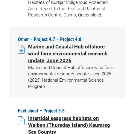
Habitats of Kurtijar Indigenous Protected
Area. Report to the Reef and Rainforest
Research Centre, Cairns, Queensland.
Other – Project 4.7 – Project 4.8
Marine and Coastal Hub offshore
wind farm environmental research
update, June 2026
Marine and Coastal Hub offshore wind farm
environmental research update, June 2026.
(2026) National Environmental Science
Program.
Fact sheet – Project 3.5
Intertidal seagrass habitats on
Waiben (Thursday Island) Kaurareg
Sea Country