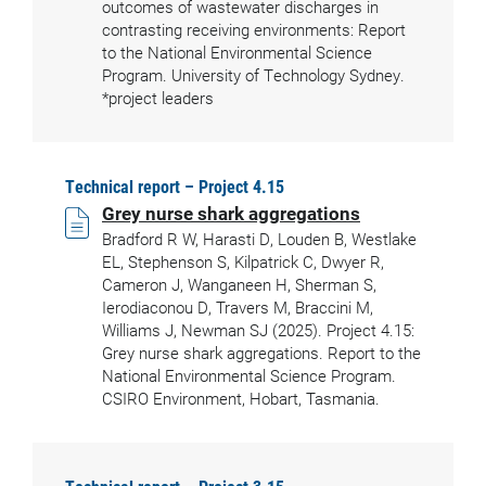
outcomes of wastewater discharges in
contrasting receiving environments: Report
to the National Environmental Science
Program. University of Technology Sydney.
*project leaders
Technical report – Project 4.15
Grey nurse shark aggregations
Bradford R W, Harasti D, Louden B, Westlake
EL, Stephenson S, Kilpatrick C, Dwyer R,
Cameron J, Wanganeen H, Sherman S,
Ierodiaconou D, Travers M, Braccini M,
Williams J, Newman SJ (2025). Project 4.15:
Grey nurse shark aggregations. Report to the
National Environmental Science Program.
CSIRO Environment, Hobart, Tasmania.