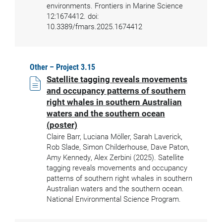
environments. Frontiers in Marine Science
12:1674412. doi:
10.3389/fmars.2025.1674412
Other – Project 3.15
Satellite tagging reveals movements
and occupancy patterns of southern
right whales in southern Australian
waters and the southern ocean
(poster)
Claire Barr, Luciana Möller, Sarah Laverick,
Rob Slade, Simon Childerhouse, Dave Paton,
Amy Kennedy, Alex Zerbini (2025). Satellite
tagging reveals movements and occupancy
patterns of southern right whales in southern
Australian waters and the southern ocean.
National Environmental Science Program.