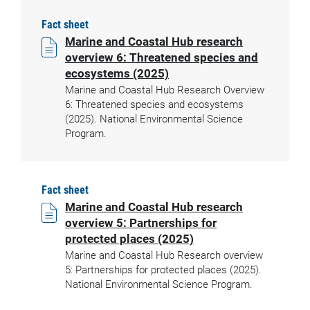
Fact sheet
Marine and Coastal Hub research
overview 6: Threatened species and
ecosystems (2025)
Marine and Coastal Hub Research Overview
6: Threatened species and ecosystems
(2025). National Environmental Science
Program.
Fact sheet
Marine and Coastal Hub research
overview 5: Partnerships for
protected places (2025)
Marine and Coastal Hub Research overview
5: Partnerships for protected places (2025).
National Environmental Science Program.