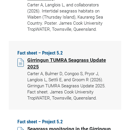
Carter A, Langlois L, and collaborators
(2026). Intertidal seagrass habitats on
Waiben (Thursday Island), Kaurareg Sea
Country. Poster. James Cook University
TropWATER, Townsville, Queensland.
Fact sheet – Project 5.2
Girringun TUMRA Seagrass Update
2025
Carter A, Bulmer D, Congoo S, Pryor J,
Langlois L, Settli E, and Groom R (2026).
Girringun TUMRA Seagrass Update 2025.
Fact sheet. James Cook University
TropWATER, Townsville, Queensland.
Fact sheet – Project 5.2
Seagrass monitoring in the Girringun