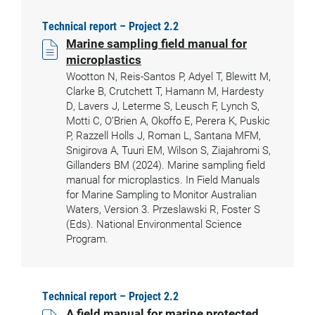
Technical report – Project 2.2
Marine sampling field manual for
microplastics
Wootton N, Reis-Santos P, Adyel T, Blewitt M,
Clarke B, Crutchett T, Hamann M, Hardesty
D, Lavers J, Leterme S, Leusch F, Lynch S,
Motti C, O’Brien A, Okoffo E, Perera K, Puskic
P, Razzell Holls J, Roman L, Santana MFM,
Snigirova A, Tuuri EM, Wilson S, Ziajahromi S,
Gillanders BM (2024). Marine sampling field
manual for microplastics. In Field Manuals
for Marine Sampling to Monitor Australian
Waters, Version 3. Przeslawski R, Foster S
(Eds). National Environmental Science
Program.
Technical report – Project 2.2
A field manual for marine protected