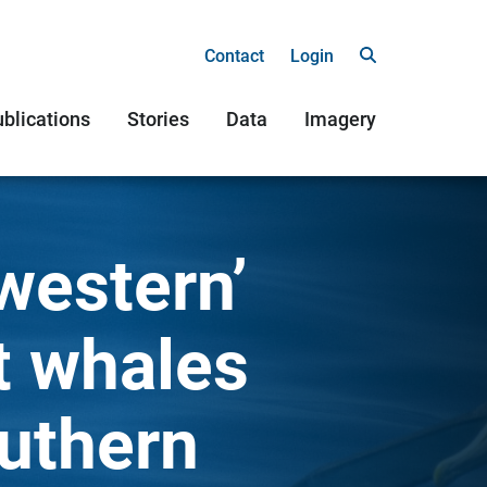
Contact
Login
blications
Stories
Data
Imagery
western’
t whales
outhern