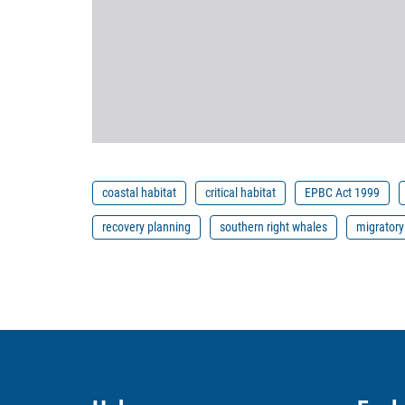
coastal habitat
critical habitat
EPBC Act 1999
recovery planning
southern right whales
migratory