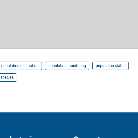
population estimation
population monitoring
population status
 species