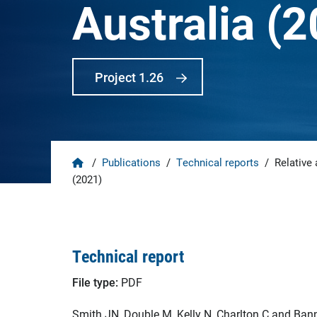
Australia (
Project 1.26
Home
/
Publications
/
Technical reports
/
Relative 
(2021)
Technical report
File type:
PDF
Smith JN, Double M, Kelly N, Charlton C and Bann