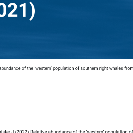
2021)
abundance of the ‘western’ population of southern right whales from
ister J (2022) Relative abundance of the ‘western’ population o