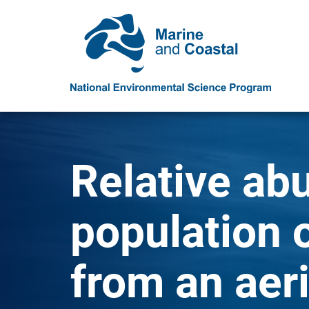
Relative ab
population 
from an aeri