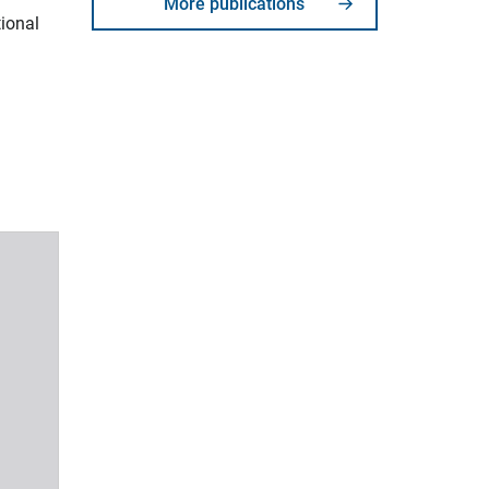
More publications
tional