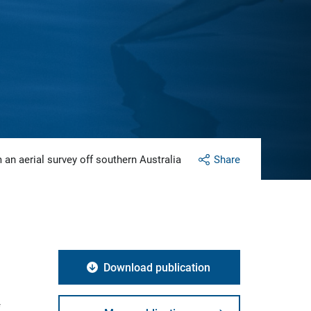
 an aerial survey off southern Australia
Share
Download publication
f