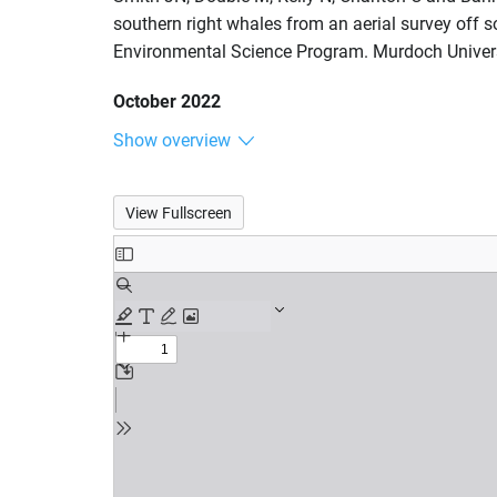
southern right whales from an aerial survey off s
Environmental Science Program. Murdoch Univers
October 2022
Show overview
View Fullscreen
Skip
to
PDF
content