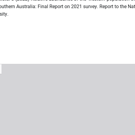
outhern Australia: Final Report on 2021 survey. Report to the Na
ity.