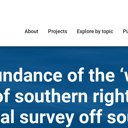
About
Projects
Explore by topic
Pu
undance of the ‘
of southern righ
al survey off s