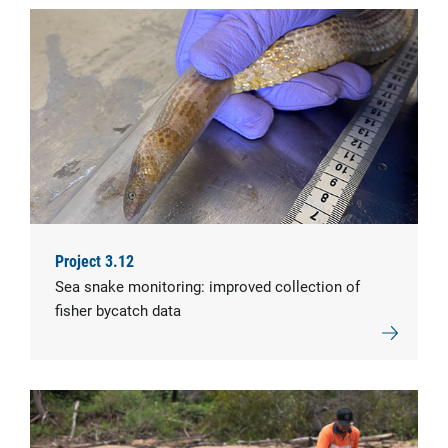
Project 3.12
Sea snake monitoring: improved collection of
fisher bycatch data