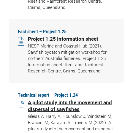
Reef and Rainforest Research Centre.
Cairns, Queensland.
Fact sheet – Project 1.25
Project 1.25 Information sheet
NESP Marine and Coastal Hub (2021).
Sawfish bycatch mitigation workshop for
northern Australia fisheries. Project 1.25
Information sheet. Reef and Rainforest
Research Centre, Cairns, Queensland.
Technical report – Project 1.24
A pilot study into the movement and
dispersal of sawfishes
Gleiss A, Harry A, Hounslow J, Windstein M,
Braccini M, Karajarri R, Travers M (2022). A
pilot study into the movement and dispersal