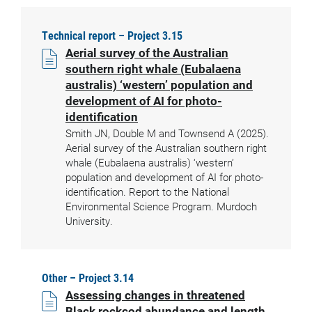
Technical report – Project 3.15
Aerial survey of the Australian
southern right whale (Eubalaena
australis) ‘western’ population and
development of AI for photo-
identification
Smith JN, Double M and Townsend A (2025).
Aerial survey of the Australian southern right
whale (Eubalaena australis) ‘western’
population and development of AI for photo-
identification. Report to the National
Environmental Science Program. Murdoch
University.
Other – Project 3.14
Assessing changes in threatened
Black rockcod abundance and length