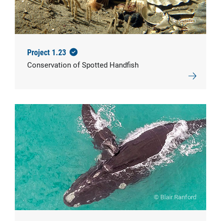
© CSIRO
Project 1.23
Conservation of Spotted Handfish
© Blair Ranford