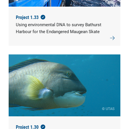
Project 1.33
Using environmental DNA to survey Bathurst
Harbour for the Endangered Maugean Skate
© UTAS
Project 1.30