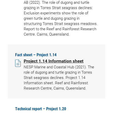
AB (2022). The role of dugong and turtle
grazing in Torres Strait seagrass declines:
Exclusion experiments show the role of
green turtle and dugong grazing in
structuring Torres Strait seagrass meadows.
Report to the Reef and Rainforest Research
Centre. Cairns, Queensland.
Fact sheet – Project 1.14
Project 1.14 Information sheet
NESP Marine and Coastal Hub (2021). The
role of dugong and turtle grazing in Torres
Strait seagrass declines. Project 1.14
Information sheet. Reef and Rainforest
Research Centre, Cairns, Queensland.
Technical report – Project 1.20