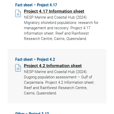
Fact sheet – Project 4.17
Project 4.17 Information sheet
NESP Marine and Coastal Hub (2024).
Migratory shorebird populations: research for
management and recovery. Project 4.17
Information sheet. Reef and Rainforest
Research Centre, Cairns, Queensland.
Fact sheet – Project 4.2
Project 4.2 Information sheet
NESP Marine and Coastal Hub (2024).
Dugong population assessment – Gulf of
Carpentaria. Project 4.2 Information sheet.
Reef and Rainforest Research Centre,
Cairns, Queensland.
Other – Project 3.12