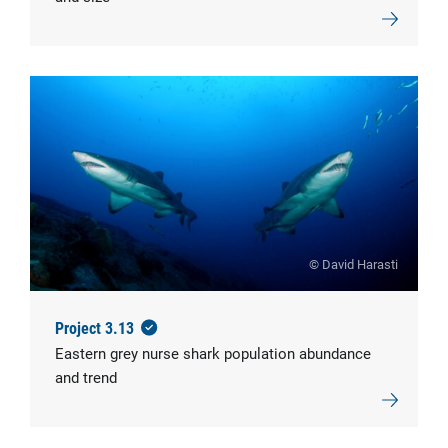
© David Harasti
Project 3.13
Eastern grey nurse shark population abundance
and trend