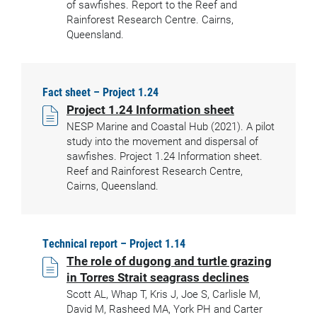
of sawfishes. Report to the Reef and
Rainforest Research Centre. Cairns,
Queensland.
Fact sheet – Project 1.24
Project 1.24 Information sheet
NESP Marine and Coastal Hub (2021). A pilot
study into the movement and dispersal of
sawfishes. Project 1.24 Information sheet.
Reef and Rainforest Research Centre,
Cairns, Queensland.
Technical report – Project 1.14
The role of dugong and turtle grazing
in Torres Strait seagrass declines
Scott AL, Whap T, Kris J, Joe S, Carlisle M,
David M, Rasheed MA, York PH and Carter