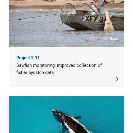
© Richard Pillans
Project 3.11
Sawfish monitoring: improved collection of
fisher bycatch data