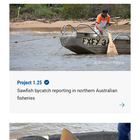
© Richard Pillans
Project 1.25
Sawfish bycatch reporting in northern Australian
fisheries