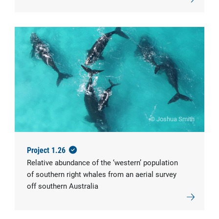
© Joshua Smith
Project 1.26
Relative abundance of the ‘western’ population
of southern right whales from an aerial survey
off southern Australia