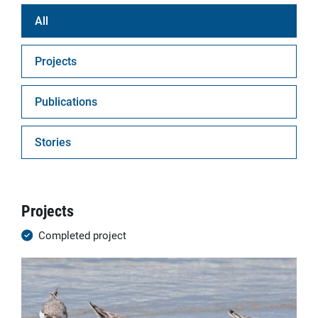
All
Projects
Publications
Stories
Projects
Completed project