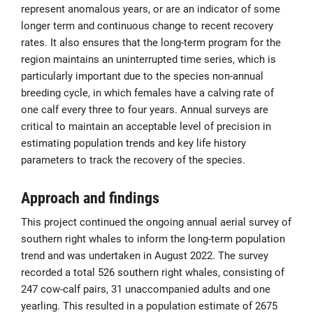
represent anomalous years, or are an indicator of some
longer term and continuous change to recent recovery
rates. It also ensures that the long-term program for the
region maintains an uninterrupted time series, which is
particularly important due to the species non-annual
breeding cycle, in which females have a calving rate of
one calf every three to four years. Annual surveys are
critical to maintain an acceptable level of precision in
estimating population trends and key life history
parameters to track the recovery of the species.
Approach and findings
This project continued the ongoing annual aerial survey of
southern right whales to inform the long-term population
trend and was undertaken in August 2022. The survey
recorded a total 526 southern right whales, consisting of
247 cow-calf pairs, 31 unaccompanied adults and one
yearling. This resulted in a population estimate of 2675