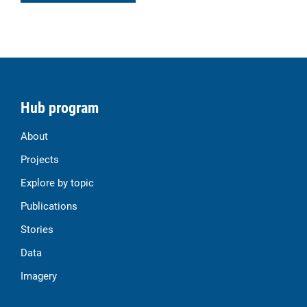
Hub program
About
Projects
Explore by topic
Publications
Stories
Data
Imagery