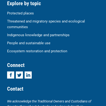
Explore by topic
Protected places
Threatened and migratory species and ecological
communities
Indigenous knowledge and partnerships
People and sustainable use
Ecosystem restoration and protection
Connect
Facebook
Twitter
LinkedIn
Contact
We acknowledge the Traditional Owners and Custodians of