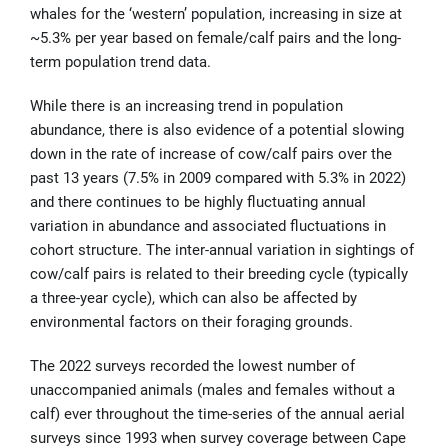
whales for the ‘western’ population, increasing in size at
~5.3% per year based on female/calf pairs and the long-
term population trend data.
While there is an increasing trend in population
abundance, there is also evidence of a potential slowing
down in the rate of increase of cow/calf pairs over the
past 13 years (7.5% in 2009 compared with 5.3% in 2022)
and there continues to be highly fluctuating annual
variation in abundance and associated fluctuations in
cohort structure. The inter-annual variation in sightings of
cow/calf pairs is related to their breeding cycle (typically
a three-year cycle), which can also be affected by
environmental factors on their foraging grounds.
The 2022 surveys recorded the lowest number of
unaccompanied animals (males and females without a
calf) ever throughout the time-series of the annual aerial
surveys since 1993 when survey coverage between Cape