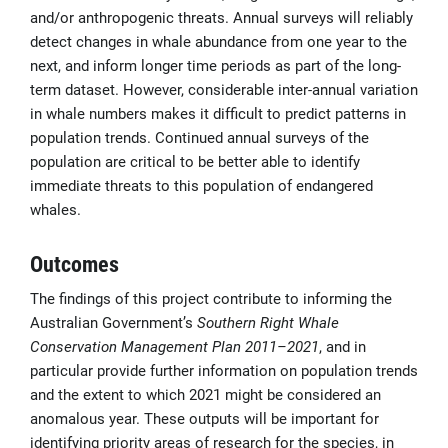
and/or anthropogenic threats. Annual surveys will reliably
detect changes in whale abundance from one year to the
next, and inform longer time periods as part of the long-
term dataset. However, considerable inter-annual variation
in whale numbers makes it difficult to predict patterns in
population trends. Continued annual surveys of the
population are critical to be better able to identify
immediate threats to this population of endangered
whales.
Outcomes
The findings of this project contribute to informing the
Australian Government’s
Southern Right Whale
Conservation Management Plan 2011–2021
, and in
particular provide further information on population trends
and the extent to which 2021 might be considered an
anomalous year. These outputs will be important for
identifying priority areas of research for the species, in