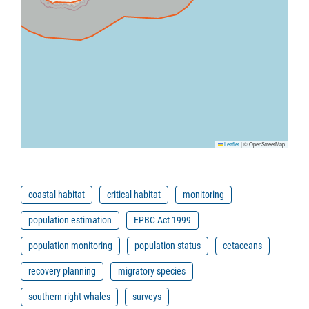
Leaflet
|
© OpenStreetMap
coastal habitat
critical habitat
monitoring
population estimation
EPBC Act 1999
population monitoring
population status
cetaceans
recovery planning
migratory species
southern right whales
surveys