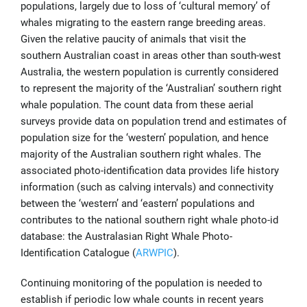
populations, largely due to loss of ‘cultural memory’ of
whales migrating to the eastern range breeding areas.
Given the relative paucity of animals that visit the
southern Australian coast in areas other than south-west
Australia, the western population is currently considered
to represent the majority of the ‘Australian’ southern right
whale population. The count data from these aerial
surveys provide data on population trend and estimates of
population size for the ‘western’ population, and hence
majority of the Australian southern right whales. The
associated photo-identification data provides life history
information (such as calving intervals) and connectivity
between the ‘western’ and ‘eastern’ populations and
contributes to the national southern right whale photo-id
database: the Australasian Right Whale Photo-
Identification Catalogue (
ARWPIC
).
Continuing monitoring of the population is needed to
establish if periodic low whale counts in recent years