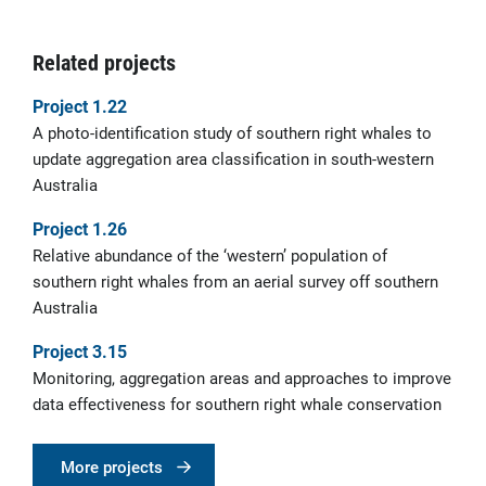
Related projects
Project 1.22
A photo-identification study of southern right whales to
update aggregation area classification in south-western
Australia
Project 1.26
Relative abundance of the ‘western’ population of
southern right whales from an aerial survey off southern
Australia
Project 3.15
Monitoring, aggregation areas and approaches to improve
data effectiveness for southern right whale conservation
More projects