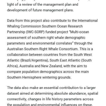
light of a review of the management plan and
development of future management plans.
Data from this project also contribute to the International
Whaling Commission Southern Ocean Research
Partnership (IWC-SORP) funded project “Multi-ocean
assessment of southern right whale demographic
parameters and environmental correlates” through the
Australian Southern Right Whale Consortium. This is a
collaboration between countries from the South West
Atlantic (Brazil/Argentina), South East Atlantic (South
Africa), Australia and New Zealand, with the aim to
compare population demographics across the main
Southern Hemisphere wintering grounds.
The data also make an essential contribution to a larger
dataset aimed at determining absolute abundance, spatial
connectivity, changes in life history parameters across
the population and environmental influences on these,