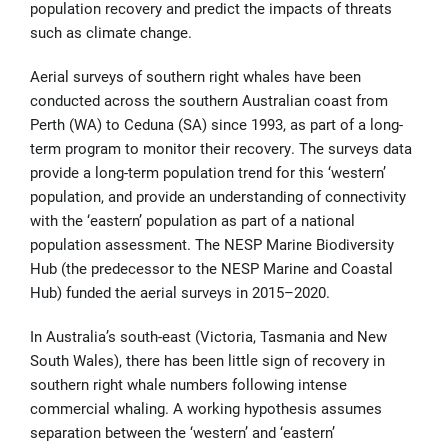
population recovery and predict the impacts of threats
such as climate change.
Aerial surveys of southern right whales have been
conducted across the southern Australian coast from
Perth (WA) to Ceduna (SA) since 1993, as part of a long-
term program to monitor their recovery. The surveys data
provide a long-term population trend for this ‘western’
population, and provide an understanding of connectivity
with the ‘eastern’ population as part of a national
population assessment. The NESP Marine Biodiversity
Hub (the predecessor to the NESP Marine and Coastal
Hub) funded the aerial surveys in 2015–2020.
In Australia’s south-east (Victoria, Tasmania and New
South Wales), there has been little sign of recovery in
southern right whale numbers following intense
commercial whaling. A working hypothesis assumes
separation between the ‘western’ and ‘eastern’