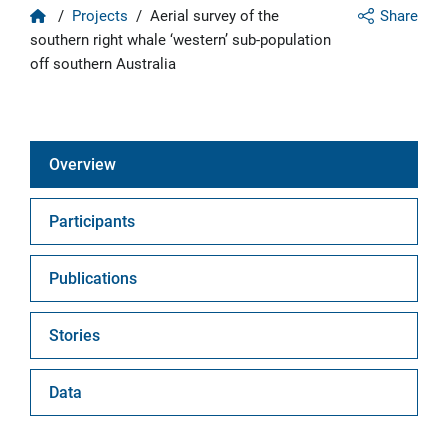
Home
/
Projects
/
Aerial survey of the
Share
southern right whale ‘western’ sub-population
off southern Australia
Overview
Participants
Publications
Stories
Data