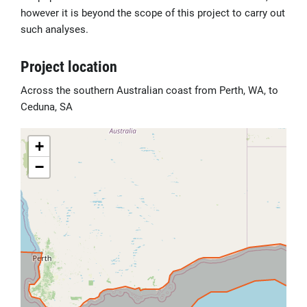
however it is beyond the scope of this project to carry out
such analyses.
Project location
Across the southern Australian coast from Perth, WA, to
Ceduna, SA
+
−