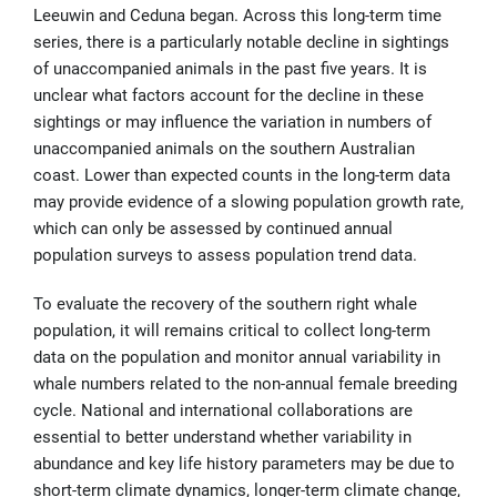
Leeuwin and Ceduna began. Across this long-term time
series, there is a particularly notable decline in sightings
of unaccompanied animals in the past five years. It is
unclear what factors account for the decline in these
sightings or may influence the variation in numbers of
unaccompanied animals on the southern Australian
coast. Lower than expected counts in the long-term data
may provide evidence of a slowing population growth rate,
which can only be assessed by continued annual
population surveys to assess population trend data.
To evaluate the recovery of the southern right whale
population, it will remains critical to collect long-term
data on the population and monitor annual variability in
whale numbers related to the non-annual female breeding
cycle. National and international collaborations are
essential to better understand whether variability in
abundance and key life history parameters may be due to
short-term climate dynamics, longer-term climate change,