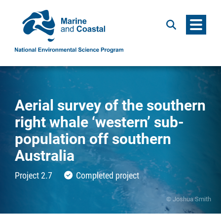
Menu
Search
Aerial survey of the southern
right whale ‘western’ sub-
population off southern
Australia
Project 2.7
Completed project
© Joshua Smith