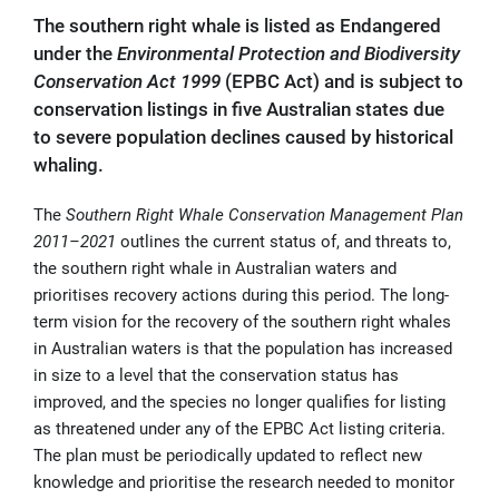
The southern right whale is listed as Endangered
under the
Environmental Protection and Biodiversity
Conservation Act 1999
(EPBC Act) and is subject to
conservation listings in five Australian states due
to severe population declines caused by historical
whaling.
The
Southern Right Whale Conservation Management Plan
2011–2021
outlines the current status of, and threats to,
the southern right whale in Australian waters and
prioritises recovery actions during this period. The long-
term vision for the recovery of the southern right whales
in Australian waters is that the population has increased
in size to a level that the conservation status has
improved, and the species no longer qualifies for listing
as threatened under any of the EPBC Act listing criteria.
The plan must be periodically updated to reflect new
knowledge and prioritise the research needed to monitor