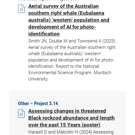
Aerial survey of the Australian
southern right whale (Eubalaena
australis) ‘western’ population and
development of AI for photo-
identification
Smith JN, Double M and Townsend A (2025).
Aerial survey of the Australian southern right
whale (Eubalaena australis) ‘western’
population and development of AI for photo-
identification. Report to the National
Environmental Science Program. Murdoch
University.
Other – Project 3.14
Assessing changes in threatened
Black rockcod abundance and length
over the past 15 Years (poster)
Harasti D and Malcolm H (2024) Assessing