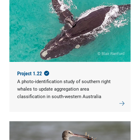
© Blair Ranford
Project 1.22
A photo-identification study of southern right
whales to update aggregation area
classification in south-western Australia