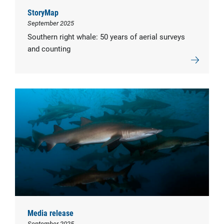
StoryMap
September 2025
Southern right whale: 50 years of aerial surveys
and counting
Media release
September 2025