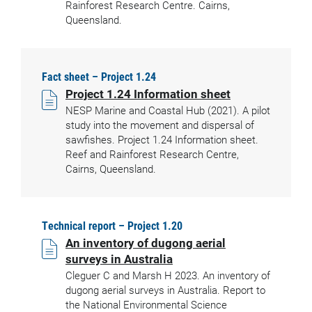
Rainforest Research Centre. Cairns,
Queensland.
Fact sheet – Project 1.24
Project 1.24 Information sheet
NESP Marine and Coastal Hub (2021). A pilot
study into the movement and dispersal of
sawfishes. Project 1.24 Information sheet.
Reef and Rainforest Research Centre,
Cairns, Queensland.
Technical report – Project 1.20
An inventory of dugong aerial
surveys in Australia
Cleguer C and Marsh H 2023. An inventory of
dugong aerial surveys in Australia. Report to
the National Environmental Science