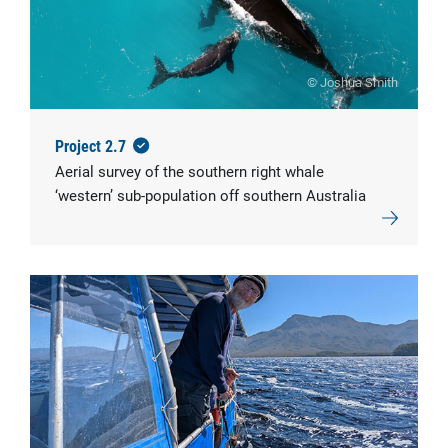
© Joshua Smith
Project 2.7
Aerial survey of the southern right whale
‘western’ sub-population off southern Australia