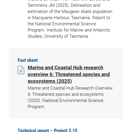
Semmens JM (2025). Delineation and
estimation of the Maugean skate population
in Macquarie Harbour, Tasmania. Report to
the National Environmental Science
Program. Institute for Marine and Antarctic
Studies, University of Tasmania.
Fact sheet
Marine and Coastal Hub research
overview 6: Threatened species and
ecosystems (2025)
Marine and Coastal Hub Research Overview
6: Threatened species and ecosystems
(2025). National Environmental Science
Program.
Technical report – Project 3.15