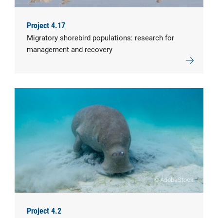
Project 4.17
Migratory shorebird populations: research for
management and recovery
© AdobeStock
Project 4.2