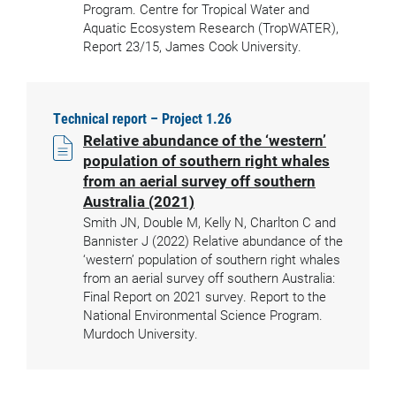
Program. Centre for Tropical Water and
Aquatic Ecosystem Research (TropWATER),
Report 23/15, James Cook University.
Technical report – Project 1.26
Relative abundance of the ‘western’
population of southern right whales
from an aerial survey off southern
Australia (2021)
Smith JN, Double M, Kelly N, Charlton C and
Bannister J (2022) Relative abundance of the
‘western’ population of southern right whales
from an aerial survey off southern Australia:
Final Report on 2021 survey. Report to the
National Environmental Science Program.
Murdoch University.