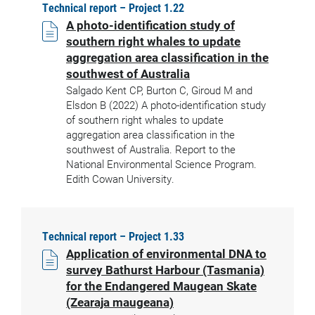
Technical report – Project 1.22
A photo-identification study of
southern right whales to update
aggregation area classification in the
southwest of Australia
Salgado Kent CP, Burton C, Giroud M and
Elsdon B (2022) A photo-identification study
of southern right whales to update
aggregation area classification in the
southwest of Australia. Report to the
National Environmental Science Program.
Edith Cowan University.
Technical report – Project 1.33
Application of environmental DNA to
survey Bathurst Harbour (Tasmania)
for the Endangered Maugean Skate
(Zearaja maugeana)