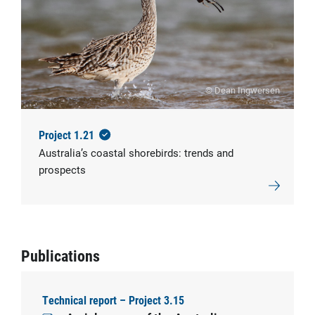
© Dean Ingwersen
Project 1.21
Australia’s coastal shorebirds: trends and
prospects
Publications
Technical report – Project 3.15