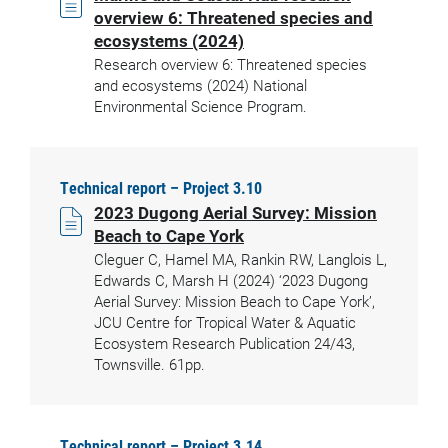
overview 6: Threatened species and
ecosystems (2024)
Research overview 6: Threatened species
and ecosystems (2024) National
Environmental Science Program.
Technical report – Project 3.10
2023 Dugong Aerial Survey: Mission
Beach to Cape York
Cleguer C, Hamel MA, Rankin RW, Langlois L,
Edwards C, Marsh H (2024) ‘2023 Dugong
Aerial Survey: Mission Beach to Cape York’,
JCU Centre for Tropical Water & Aquatic
Ecosystem Research Publication 24/43,
Townsville. 61pp.
Technical report – Project 3.14