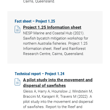
Cairns, Queensland.
Fact sheet – Project 1.25
Project 1.25 Information sheet
NESP Marine and Coastal Hub (2021).
Sawfish bycatch mitigation workshop for
northern Australia fisheries. Project 1.25
Information sheet. Reef and Rainforest
Research Centre, Cairns, Queensland.
Technical report – Project 1.24
A pilot study into the movement and
dispersal of sawfishes
Gleiss A, Harry A, Hounslow J, Windstein M,
Braccini M, Karajarri R, Travers M (2022). A
pilot study into the movement and dispersal
of sawfishes. Report to the Reef and