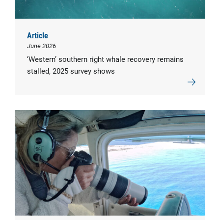
Article
June 2026
‘Western’ southern right whale recovery remains
stalled, 2025 survey shows