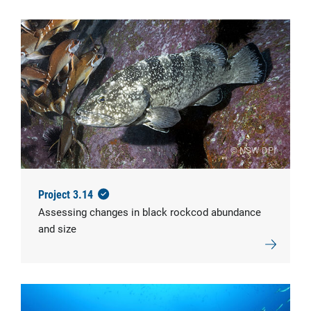
© NSW DPI
Project 3.14
Assessing changes in black rockcod abundance
and size