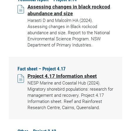
Assessing changes in black rockcod
abundance and size
Harasti D and Malcolm HA (2024).
Assessing changes in Black rockcod
abundance and size. Report to the National
Environmental Science Program. NSW
Department of Primary Industries.
Fact sheet – Project 4.17
Project 4.17 Information sheet
NESP Marine and Coastal Hub (2024).
Migratory shorebird populations: research for
management and recovery. Project 4.17
Information sheet. Reef and Rainforest
Research Centre, Cairns, Queensland.