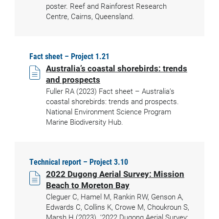
poster. Reef and Rainforest Research
Centre, Cairns, Queensland.
Fact sheet – Project 1.21
Australia’s coastal shorebirds: trends
and prospects
Fuller RA (2023) Fact sheet – Australia’s
coastal shorebirds: trends and prospects.
National Environment Science Program
Marine Biodiversity Hub.
Technical report – Project 3.10
2022 Dugong Aerial Survey: Mission
Beach to Moreton Bay
Cleguer C, Hamel M, Rankin RW, Genson A,
Edwards C, Collins K, Crowe M, Choukroun S,
Marsh H (2023). ‘2022 Dugong Aerial Survey: