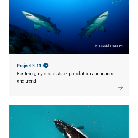
© David Harasti
Project 3.13
Eastern grey nurse shark population abundance
and trend