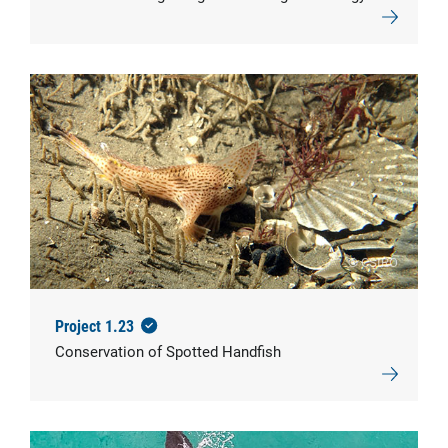
© CSIRO
Project 1.23
Conservation of Spotted Handfish