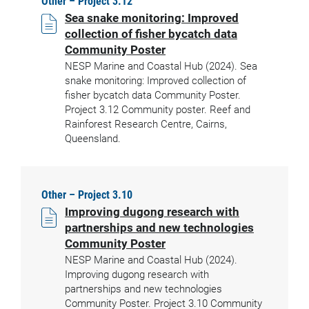
Other – Project 3.12
Sea snake monitoring: Improved
collection of fisher bycatch data
Community Poster
NESP Marine and Coastal Hub (2024). Sea
snake monitoring: Improved collection of
fisher bycatch data Community Poster.
Project 3.12 Community poster. Reef and
Rainforest Research Centre, Cairns,
Queensland.
Other – Project 3.10
Improving dugong research with
partnerships and new technologies
Community Poster
NESP Marine and Coastal Hub (2024).
Improving dugong research with
partnerships and new technologies
Community Poster. Project 3.10 Community