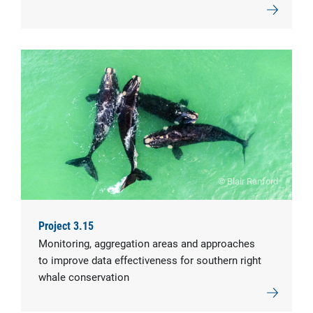
© Blair Ranford
Project 3.15
Monitoring, aggregation areas and approaches
to improve data effectiveness for southern right
whale conservation