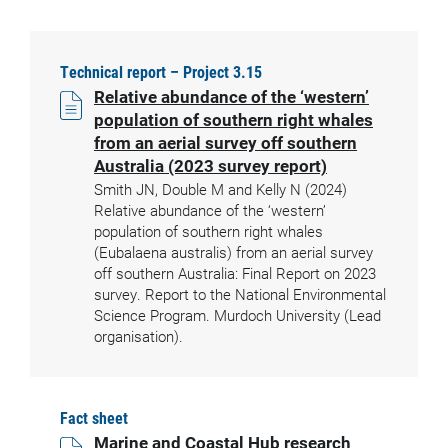
Technical report – Project 3.15
Relative abundance of the ‘western’
population of southern right whales
from an aerial survey off southern
Australia (2023 survey report)
Smith JN, Double M and Kelly N (2024)
Relative abundance of the ‘western’
population of southern right whales
(Eubalaena australis) from an aerial survey
off southern Australia: Final Report on 2023
survey. Report to the National Environmental
Science Program. Murdoch University (Lead
organisation).
Fact sheet
Marine and Coastal Hub research