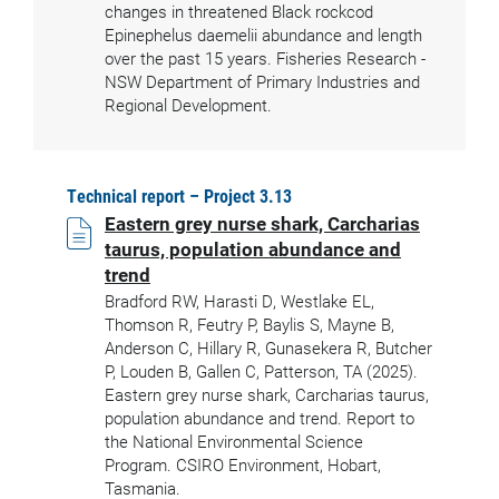
changes in threatened Black rockcod
Epinephelus daemelii abundance and length
over the past 15 years. Fisheries Research -
NSW Department of Primary Industries and
Regional Development.
Technical report – Project 3.13
Eastern grey nurse shark, Carcharias
taurus, population abundance and
trend
Bradford RW, Harasti D, Westlake EL,
Thomson R, Feutry P, Baylis S, Mayne B,
Anderson C, Hillary R, Gunasekera R, Butcher
P, Louden B, Gallen C, Patterson, TA (2025).
Eastern grey nurse shark, Carcharias taurus,
population abundance and trend. Report to
the National Environmental Science
Program. CSIRO Environment, Hobart,
Tasmania.