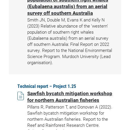
(Eubalaena australis) from an aerial
survey off southern Australia
Smith JN, Double M, Evans K and Kelly N
(2023) Relative abundance of the ‘western’
population of southern right whales
(Eubalaena australis) from an aerial survey
off southern Australia: Final Report on 2022
survey. Report to the National Environmental
Science Program. Murdoch University (Lead
organisation).
Technical report – Project 1.25
Sawfish bycatch mitigation workshop
for northern Australian fisheries
Pillans R, Patterson T, and Donovan A (2022).
Sawfish bycatch mitigation workshop for
northern Australian fisheries. Report to the
Reef and Rainforest Research Centre.