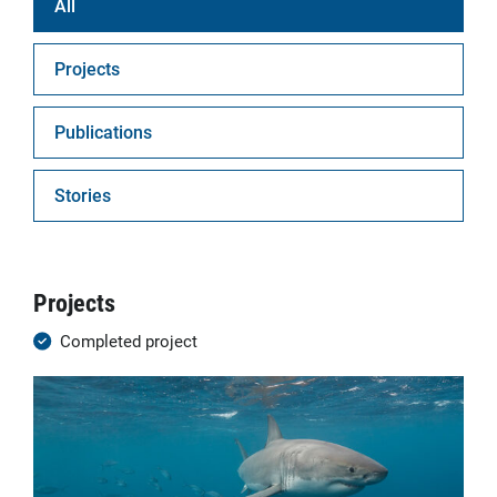
All
Projects
Publications
Stories
Projects
Completed project