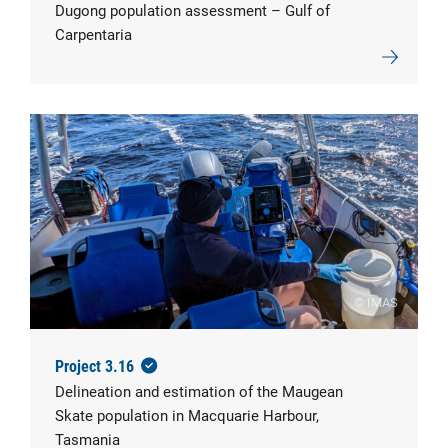
Dugong population assessment – Gulf of
Carpentaria
© IMAS
Project 3.16
Delineation and estimation of the Maugean
Skate population in Macquarie Harbour,
Tasmania