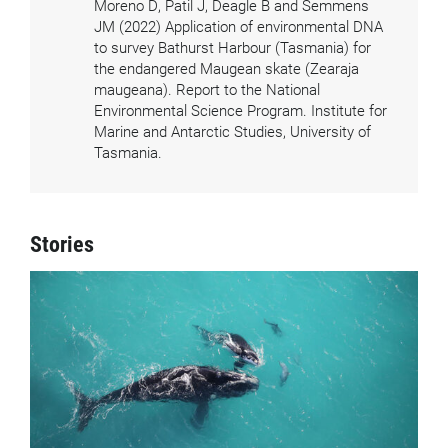
Moreno D, Patil J, Deagle B and Semmens
JM (2022) Application of environmental DNA
to survey Bathurst Harbour (Tasmania) for
the endangered Maugean skate (Zearaja
maugeana). Report to the National
Environmental Science Program. Institute for
Marine and Antarctic Studies, University of
Tasmania.
Stories