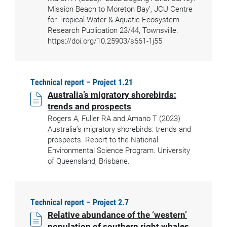
Mission Beach to Moreton Bay’, JCU Centre
for Tropical Water & Aquatic Ecosystem
Research Publication 23/44, Townsville.
https://doi.org/10.25903/s661-1j55
Technical report – Project 1.21
Australia’s migratory shorebirds:
trends and prospects
Rogers A, Fuller RA and Amano T (2023)
Australia’s migratory shorebirds: trends and
prospects. Report to the National
Environmental Science Program. University
of Queensland, Brisbane.
Technical report – Project 2.7
Relative abundance of the ‘western’
population of southern right whales