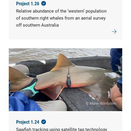
Project 1.26
Relative abundance of the ‘western’ population
of southern right whales from an aerial survey
off southern Australia
© Marie Windstein
Project 1.24
Sawfish tracking using satellite tag technology