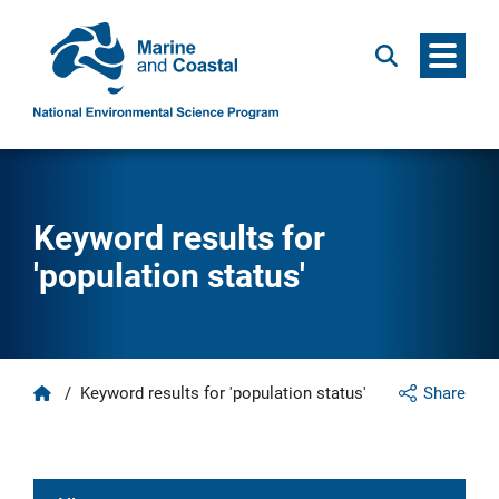
Menu
Search
Keyword results for
'population status'
Home
/
Keyword results for 'population status'
Share