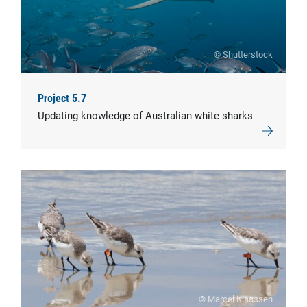
© Shutterstock
Project 5.7
Updating knowledge of Australian white sharks
© Marcel Klaassen