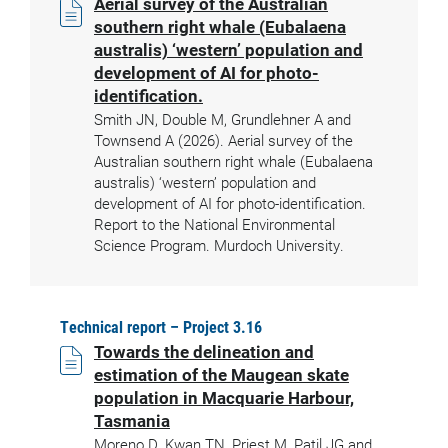
Aerial survey of the Australian
southern right whale (Eubalaena
australis) ‘western’ population and
development of AI for photo-
identification.
Smith JN, Double M, Grundlehner A and
Townsend A (2026). Aerial survey of the
Australian southern right whale (Eubalaena
australis) ‘western’ population and
development of AI for photo-identification.
Report to the National Environmental
Science Program. Murdoch University.
Technical report – Project 3.16
Towards the delineation and
estimation of the Maugean skate
population in Macquarie Harbour,
Tasmania
Moreno D, Kwan TN, Priest M, Patil JG and