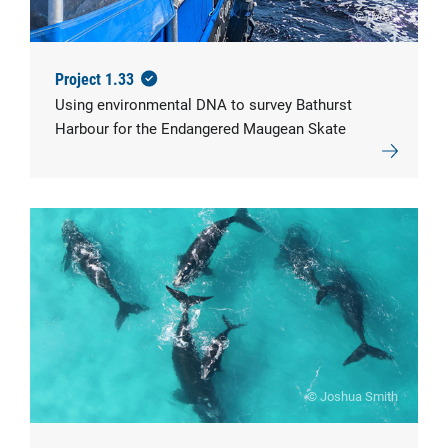
© IMAS
Project 1.33
Using environmental DNA to survey Bathurst
Harbour for the Endangered Maugean Skate
© Joshua Smith