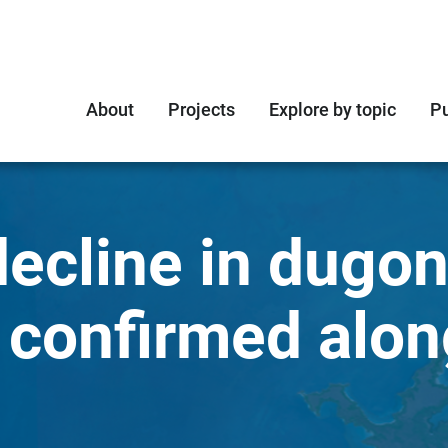
About
Projects
Explore by topic
Pu
ecline in dugo
 confirmed alon