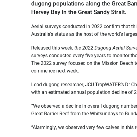
dugong populations along the Great Bar
Hervey Bay in the Great Sandy Strait.
Aerial surveys conducted in 2022 confirm that thi
Australia’s status as the host of the world’s lar
Released this week,
the 2022 Dugong Aerial Surve
surveys conducted every five years to monitor t
The 2022 survey focused on the Mission Beach to
commence next week.
Lead dugong researcher, JCU TropWATER’s Dr Chris
with an estimated annual population decline of
“We observed a decline in overall dugong numbers
Great Barrier Reef from the Whitsundays to Bunda
“Alarmingly, we observed very few calves in this 