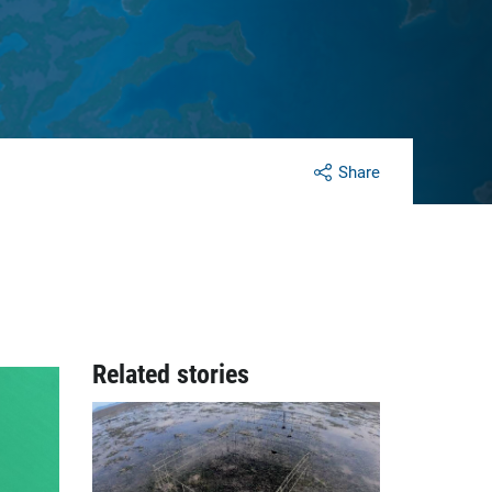
Share
Related stories