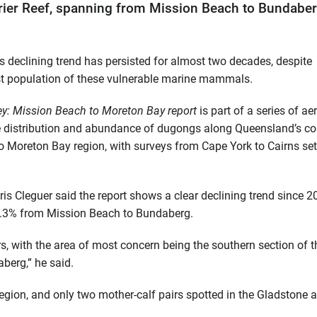
rier Reef, spanning from Mission Beach to Bundaber
s declining trend has persisted for almost two decades, despite
gest population of these vulnerable marine mammals.
y: Mission Beach to Moreton Bay report
is part of a series of aer
he distribution and abundance of dugongs along Queensland’s co
 Moreton Bay region, with surveys from Cape York to Cairns set
 Cleguer said the report shows a clear declining trend since 2
 2.3% from Mission Beach to Bundaberg.
, with the area of most concern being the southern section of t
berg,” he said.
region, and only two mother-calf pairs spotted in the Gladstone a