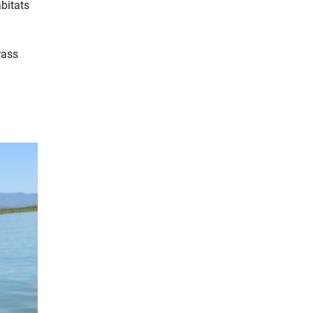
bitats
rass