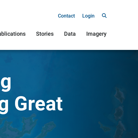
Contact
Login
blications
Stories
Data
Imagery
ng
g Great