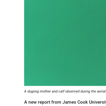
A dugong mother and calf observed during the aerial
A new report from James Cook Universit