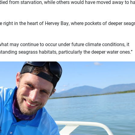
 died from starvation, while others would have moved away to ha
 right in the heart of Hervey Bay, where pockets of deeper seag
hat may continue to occur under future climate conditions, it
tanding seagrass habitats, particularly the deeper water ones.”