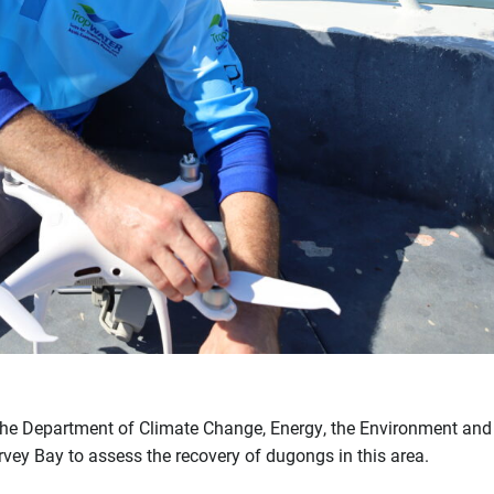
t, the Department of Climate Change, Energy, the Environment an
ey Bay to assess the recovery of dugongs in this area.