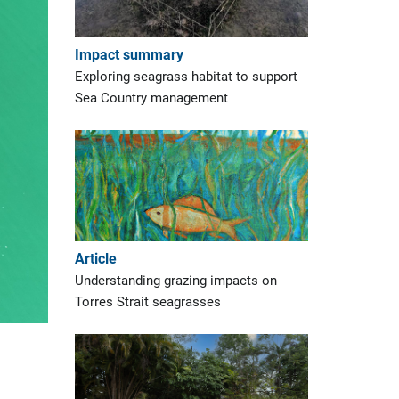
Impact summary
Exploring seagrass habitat to support
Sea Country management
Article
Understanding grazing impacts on
Torres Strait seagrasses