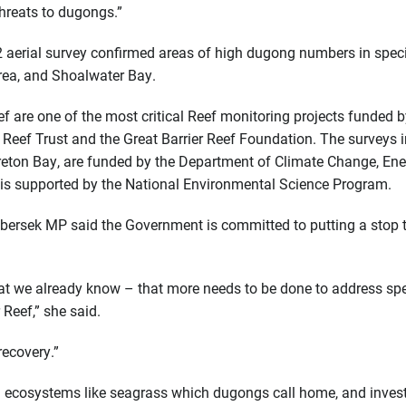
threats to dugongs.”
22 aerial survey confirmed areas of high dugong numbers in speci
area, and Shoalwater Bay.
ef are one of the most critical Reef monitoring projects funded b
Reef Trust and the Great Barrier Reef Foundation. The surveys i
ton Bay, are funded by the Department of Climate Change, Ener
is supported by the National Environmental Science Program.
ibersek MP said the Government is committed to putting a stop 
what we already know – that more needs to be done to address sp
 Reef,” she said.
recovery.”
on ecosystems like seagrass which dugongs call home, and inves