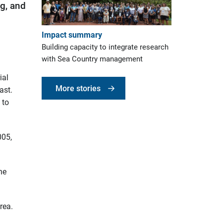
g, and
Impact summary
Building capacity to integrate research
with Sea Country management
ial
More stories
ast.
 to
005,
he
rea.