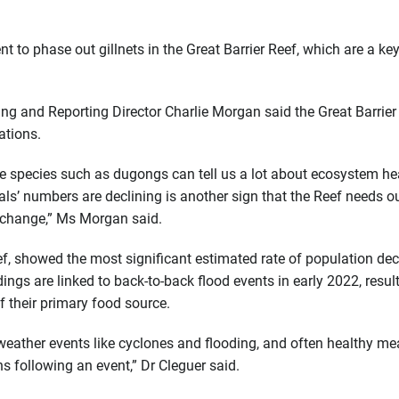
to phase out gillnets in the Great Barrier Reef, which are a key
ing and Reporting Director Charlie Morgan said the Great Barrier
ations.
e species such as dugongs can tell us a lot about ecosystem he
ls’ numbers are declining is another sign that the Reef needs o
e change,” Ms Morgan said.
ef, showed the most significant estimated rate of population dec
gs are linked to back-to-back flood events in early 2022, result
 their primary food source.
 weather events like cyclones and flooding, and often healthy 
s following an event,” Dr Cleguer said.