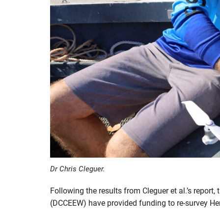
Dr Chris Cleguer.
Following the results from Cleguer et al.’s repor
(DCCEEW) have provided funding to re-survey Herv