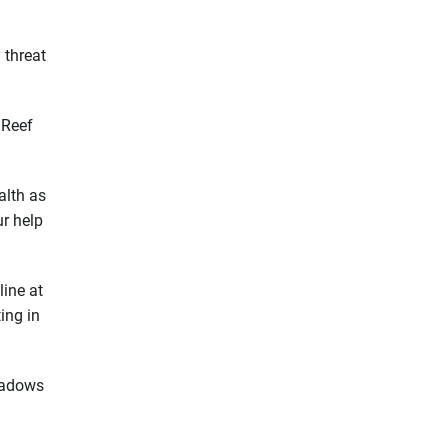
 threat
 Reef
alth as
ur help
line at
ing in
meadows