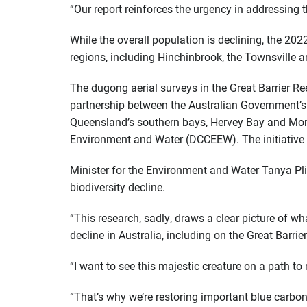
“Our report reinforces the urgency in addressing 
While the overall population is declining, the 20
regions, including Hinchinbrook, the Townsville 
The dugong aerial surveys in the Great Barrier Re
partnership between the Australian Government’s 
Queensland’s southern bays, Hervey Bay and More
Environment and Water (DCCEEW). The initiative 
Minister for the Environment and Water Tanya Pl
biodiversity decline.
“This research, sadly, draws a clear picture of 
decline in Australia, including on the Great Barrier
“I want to see this majestic creature on a path to 
“That’s why we’re restoring important blue carb