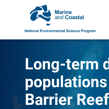
Long-term d
populations
Barrier Reef