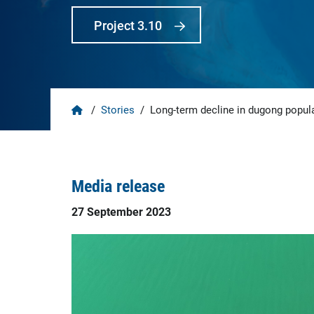
Project 3.10
Home
/
Stories
/
Long-term decline in dugong popula
Media release
27 September 2023