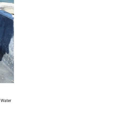
d Water