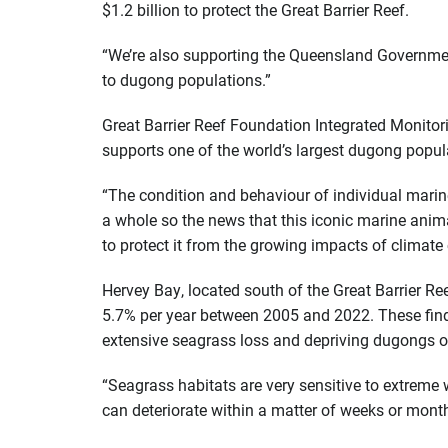
$1.2 billion to protect the Great Barrier Reef.
“We’re also supporting the Queensland Government 
to dugong populations.”
Great Barrier Reef Foundation Integrated Monitor
supports one of the world’s largest dugong popul
“The condition and behaviour of individual marin
a whole so the news that this iconic marine anima
to protect it from the growing impacts of climat
Hervey Bay, located south of the Great Barrier Re
5.7% per year between 2005 and 2022. These findin
extensive seagrass loss and depriving dugongs of
“Seagrass habitats are very sensitive to extreme
can deteriorate within a matter of weeks or month