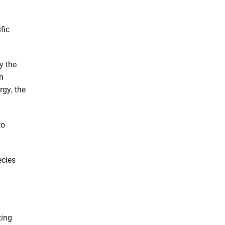
fic
y the
n
gy, the
to
ecies
ting