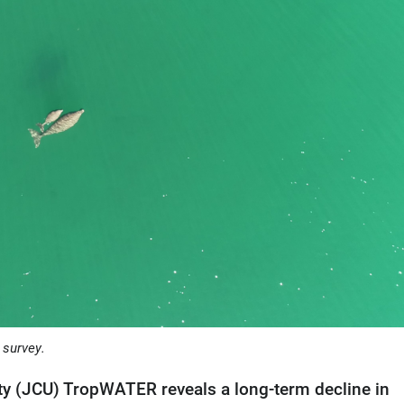
 survey.
y (JCU) TropWATER reveals a long-term decline in