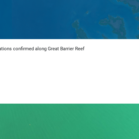
tions confirmed along Great Barrier Reef