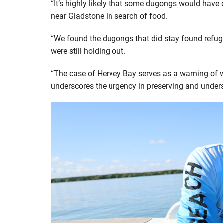
“It’s highly likely that some dugongs would have
near Gladstone in search of food.
“We found the dugongs that did stay found refuge
were still holding out.
“The case of Hervey Bay serves as a warning of w
underscores the urgency in preserving and unders