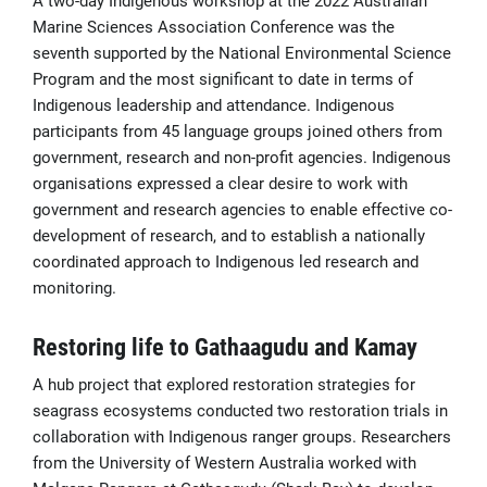
A two-day Indigenous workshop at the 2022 Australian
Marine Sciences Association Conference was the
seventh supported by the National Environmental Science
Program and the most significant to date in terms of
Indigenous leadership and attendance. Indigenous
participants from 45 language groups joined others from
government, research and non-profit agencies. Indigenous
organisations expressed a clear desire to work with
government and research agencies to enable effective co-
development of research, and to establish a nationally
coordinated approach to Indigenous led research and
monitoring.
Restoring life to Gathaagudu and Kamay
A hub project that explored restoration strategies for
seagrass ecosystems conducted two restoration trials in
collaboration with Indigenous ranger groups. Researchers
from the University of Western Australia worked with