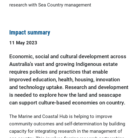
research with Sea Country management
Impact summary
11 May 2023
Economic, social and cultural development across
Australia’s vast and growing Indigenous estate
requires policies and practices that enable
improved education, health, housing, innovation
and technology uptake. Research and development
is needed to explore how the land and seascape
can support culture-based economies on country.
The Marine and Coastal Hub is helping to improve
community outcomes and self-determination by building
capacity for integrating research in the management of