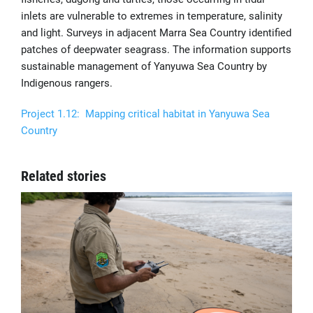
inlets are vulnerable to extremes in temperature, salinity
and light. Surveys in adjacent Marra Sea Country identified
patches of deepwater seagrass. The information supports
sustainable management of Yanyuwa Sea Country by
Indigenous rangers.
Project 1.12: Mapping critical habitat in Yanyuwa Sea
Country
Related stories