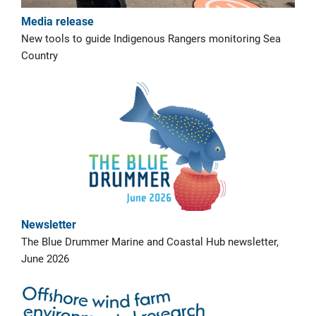
Media release
New tools to guide Indigenous Rangers monitoring Sea
Country
Newsletter
The Blue Drummer Marine and Coastal Hub newsletter,
June 2026