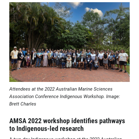
Attendees at the 2022 Australian Marine Sciences
Association Conference Indigenous Workshop. Image:
Brett Charles
AMSA 2022 workshop identifies pathways
to Indigenous-led research