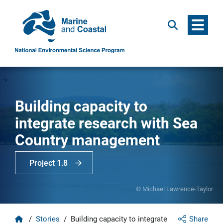
Menu
Search
Building capacity to
integrate research with Sea
Country management
Project 1.8
© Michael Lawrence-Taylor
Home
/
Stories
/
Building capacity to integrate
Share