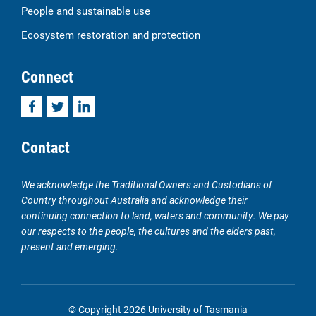
People and sustainable use
Ecosystem restoration and protection
Connect
Facebook
Twitter
LinkedIn
Contact
We acknowledge the Traditional Owners and Custodians of
Country throughout Australia and acknowledge their
continuing connection to land, waters and community. We pay
our respects to the people, the cultures and the elders past,
present and emerging.
© Copyright 2026 University of Tasmania