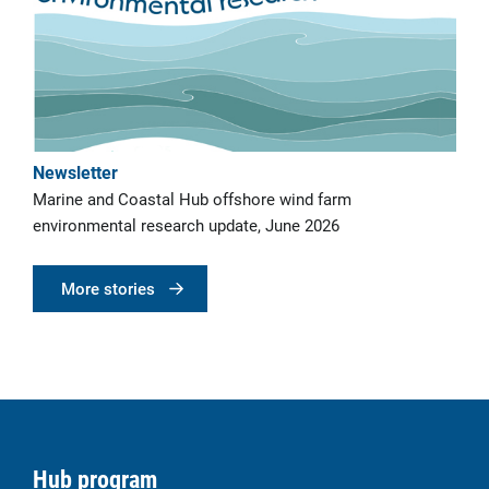
Newsletter
Marine and Coastal Hub offshore wind farm
environmental research update, June 2026
More stories
Hub program