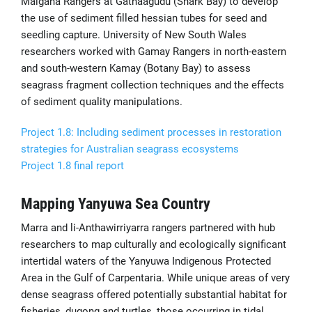
Malgana Rangers at Gathaagudu (Shark Bay) to develop
the use of sediment filled hessian tubes for seed and
seedling capture. University of New South Wales
researchers worked with Gamay Rangers in north-eastern
and south-western Kamay (Botany Bay) to assess
seagrass fragment collection techniques and the effects
of sediment quality manipulations.
Project 1.8: Including sediment processes in restoration
strategies for Australian seagrass ecosystems
Project 1.8 final report
Mapping Yanyuwa Sea Country
Marra and li-Anthawirriyarra rangers partnered with hub
researchers to map culturally and ecologically significant
intertidal waters of the Yanyuwa Indigenous Protected
Area in the Gulf of Carpentaria. While unique areas of very
dense seagrass offered potentially substantial habitat for
fisheries, dugong and turtles, those occurring in tidal