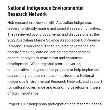
National Indigenous Environmental
Research Network
Hub researchers worked with Australian Indigenous
leaders to identify marine and coastal research priorities.
They reviewed public documents and discussions at the
2022 Australian Marine Science Association Conference
Indigenous workshop. These covered governance and
decision-making, data collection and management,
coastal ecosystem restoration and economic
development. While regional priorities varied,
collaborative, Indigenous-led projects to help implement
sea country plans and research protocols, a National
Indigenous Environmental Research Network, and support
for cultural governance and economic development were
of high importance.
Project 1.31: Indigenous participation and research needs