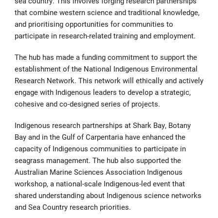
sea country. This involves forging research partnerships
that combine western science and traditional knowledge,
and prioritising opportunities for communities to
participate in research-related training and employment.
The hub has made a funding commitment to support the
establishment of the National Indigenous Environmental
Research Network. This network will ethically and actively
engage with Indigenous leaders to develop a strategic,
cohesive and co-designed series of projects.
Indigenous research partnerships at Shark Bay, Botany
Bay and in the Gulf of Carpentaria have enhanced the
capacity of Indigenous communities to participate in
seagrass management. The hub also supported the
Australian Marine Sciences Association Indigenous
workshop, a national-scale Indigenous-led event that
shared understanding about Indigenous science networks
and Sea Country research priorities.