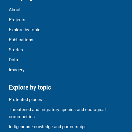
About
Projects
Explore by topic
Publications
Stories
Data
Imagery
Explore by topic
Protected places
Threatened and migratory species and ecological
communities
Indigenous knowledge and partnerships