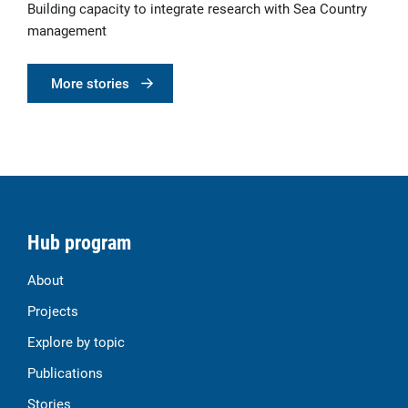
Building capacity to integrate research with Sea Country
management
More stories
Hub program
About
Projects
Explore by topic
Publications
Stories