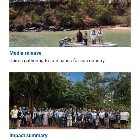
Media release
Cairns gathering to join hands for sea country
Impact summary