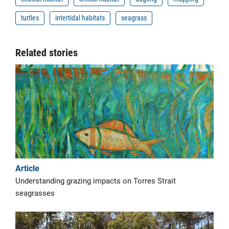
turtles
intertidal habitats
seagrass
Related stories
Article
Understanding grazing impacts on Torres Strait
seagrasses