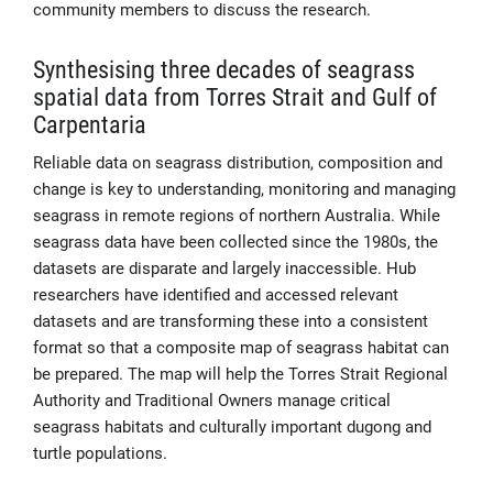
community members to discuss the research.
Synthesising three decades of seagrass
spatial data from Torres Strait and Gulf of
Carpentaria
Reliable data on seagrass distribution, composition and
change is key to understanding, monitoring and managing
seagrass in remote regions of northern Australia. While
seagrass data have been collected since the 1980s, the
datasets are disparate and largely inaccessible. Hub
researchers have identified and accessed relevant
datasets and are transforming these into a consistent
format so that a composite map of seagrass habitat can
be prepared. The map will help the Torres Strait Regional
Authority and Traditional Owners manage critical
seagrass habitats and culturally important dugong and
turtle populations.