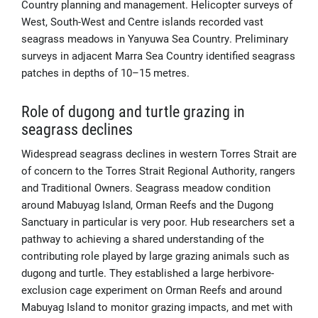
Country planning and management. Helicopter surveys of
West, South-West and Centre islands recorded vast
seagrass meadows in Yanyuwa Sea Country. Preliminary
surveys in adjacent Marra Sea Country identified seagrass
patches in depths of 10–15 metres.
Role of dugong and turtle grazing in
seagrass declines
Widespread seagrass declines in western Torres Strait are
of concern to the Torres Strait Regional Authority, rangers
and Traditional Owners. Seagrass meadow condition
around Mabuyag Island, Orman Reefs and the Dugong
Sanctuary in particular is very poor. Hub researchers set a
pathway to achieving a shared understanding of the
contributing role played by large grazing animals such as
dugong and turtle. They established a large herbivore-
exclusion cage experiment on Orman Reefs and around
Mabuyag Island to monitor grazing impacts, and met with