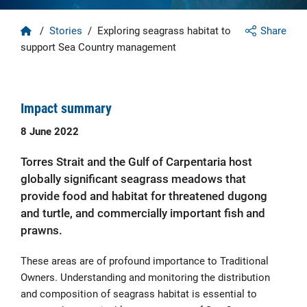
Home
/
Stories
/
Exploring seagrass habitat to
Share
support Sea Country management
Impact summary
8 June 2022
Torres Strait and the Gulf of Carpentaria host
globally significant seagrass meadows that
provide food and habitat for threatened dugong
and turtle, and commercially important fish and
prawns.
These areas are of profound importance to Traditional
Owners. Understanding and monitoring the distribution
and composition of seagrass habitat is essential to