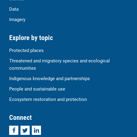
Data
Imagery
Explore by topic
Protected places
Threatened and migratory species and ecological
communities
Indigenous knowledge and partnerships
People and sustainable use
Ecosystem restoration and protection
Connect
Facebook
Twitter
LinkedIn