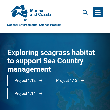
Menu
Search
Exploring seagrass habitat
to support Sea Country
management
Project 1.12
Project 1.13
Project 1.14