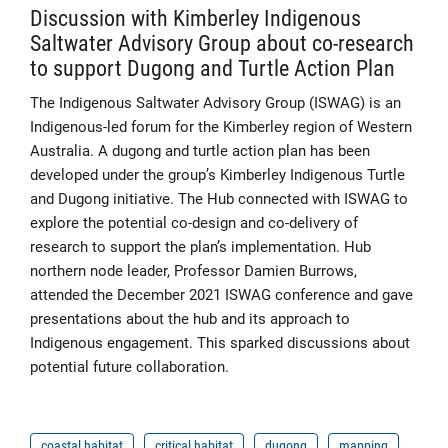
Discussion with Kimberley Indigenous
Saltwater Advisory Group about co-research
to support Dugong and Turtle Action Plan
The Indigenous Saltwater Advisory Group (ISWAG) is an
Indigenous-led forum for the Kimberley region of Western
Australia. A dugong and turtle action plan has been
developed under the group’s Kimberley Indigenous Turtle
and Dugong initiative. The Hub connected with ISWAG to
explore the potential co-design and co-delivery of
research to support the plan’s implementation. Hub
northern node leader, Professor Damien Burrows,
attended the December 2021 ISWAG conference and gave
presentations about the hub and its approach to
Indigenous engagement. This sparked discussions about
potential future collaboration.
coastal habitat
critical habitat
dugong
mapping