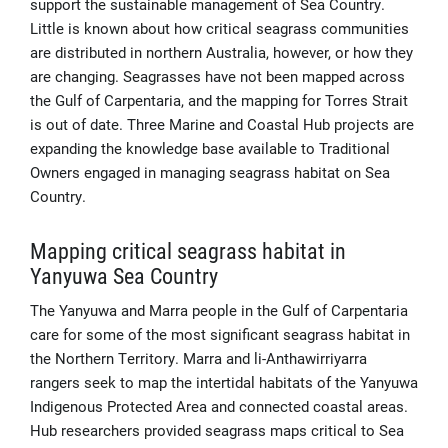
support the sustainable management of Sea Country.
Little is known about how critical seagrass communities
are distributed in northern Australia, however, or how they
are changing. Seagrasses have not been mapped across
the Gulf of Carpentaria, and the mapping for Torres Strait
is out of date. Three Marine and Coastal Hub projects are
expanding the knowledge base available to Traditional
Owners engaged in managing seagrass habitat on Sea
Country.
Mapping critical seagrass habitat in
Yanyuwa Sea Country
The Yanyuwa and Marra people in the Gulf of Carpentaria
care for some of the most significant seagrass habitat in
the Northern Territory. Marra and li-Anthawirriyarra
rangers seek to map the intertidal habitats of the Yanyuwa
Indigenous Protected Area and connected coastal areas.
Hub researchers provided seagrass maps critical to Sea