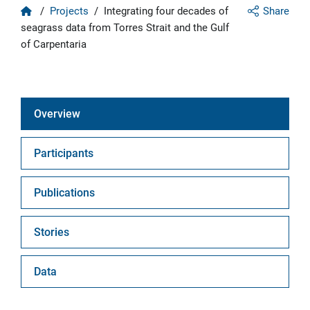
Home
/
Projects
/
Integrating four decades of
Share
seagrass data from Torres Strait and the Gulf
of Carpentaria
Overview
Participants
Publications
Stories
Data