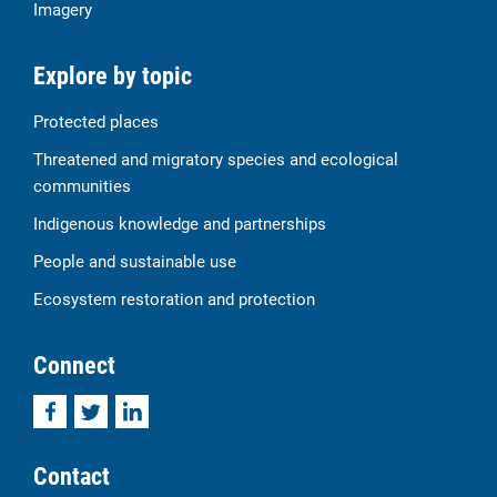
Imagery
Explore by topic
Protected places
Threatened and migratory species and ecological
communities
Indigenous knowledge and partnerships
People and sustainable use
Ecosystem restoration and protection
Connect
Facebook
Twitter
LinkedIn
Contact