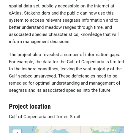
spatial data set, publicly accessible on the internet at
eAtlas. Stakeholders and the public can now use this
system to access relevant seagrass information and to
better understand meadow ranges through time, and
associated species characteristics; knowledge that will
inform management decisions.
The project also revealed a number of information gaps.
For example, the data for the Gulf of Carpentaria is limited
to the inshore coastlines, leaving the vast majority of the
Gulf seabed unsurveyed. These deficiencies need to be
remedied for optimal understanding and management of
seagrass and its associated species into the future.
Project location
Gulf of Carpentaria and Torres Strait