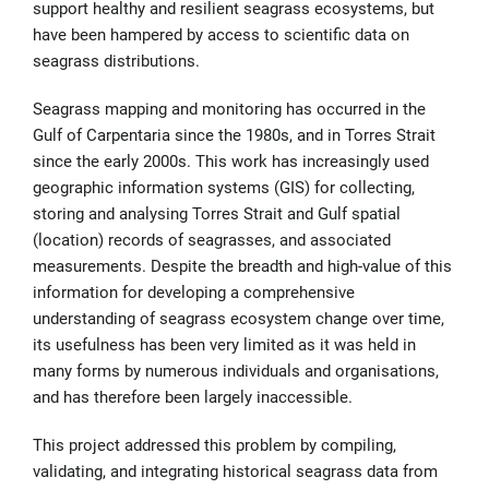
support healthy and resilient seagrass ecosystems, but
have been hampered by access to scientific data on
seagrass distributions.
Seagrass mapping and monitoring has occurred in the
Gulf of Carpentaria since the 1980s, and in Torres Strait
since the early 2000s. This work has increasingly used
geographic information systems (GIS) for collecting,
storing and analysing Torres Strait and Gulf spatial
(location) records of seagrasses, and associated
measurements. Despite the breadth and high-value of this
information for developing a comprehensive
understanding of seagrass ecosystem change over time,
its usefulness has been very limited as it was held in
many forms by numerous individuals and organisations,
and has therefore been largely inaccessible.
This project addressed this problem by compiling,
validating, and integrating historical seagrass data from