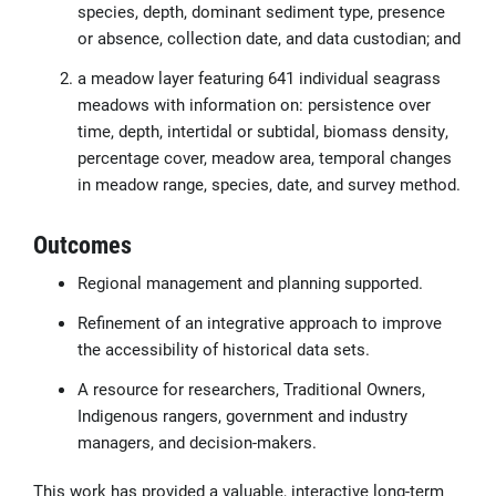
species, depth, dominant sediment type, presence
or absence, collection date, and data custodian; and
a meadow layer featuring 641 individual seagrass
meadows with information on: persistence over
time, depth, intertidal or subtidal, biomass density,
percentage cover, meadow area, temporal changes
in meadow range, species, date, and survey method.
Outcomes
Regional management and planning supported.
Refinement of an integrative approach to improve
the accessibility of historical data sets.
A resource for researchers, Traditional Owners,
Indigenous rangers, government and industry
managers, and decision-makers.
This work has provided a valuable, interactive long-term