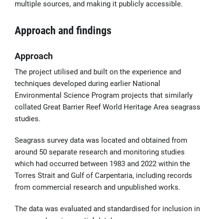
multiple sources, and making it publicly accessible.
Approach and findings
Approach
The project utilised and built on the experience and
techniques developed during earlier National
Environmental Science Program projects that similarly
collated Great Barrier Reef World Heritage Area seagrass
studies.
Seagrass survey data was located and obtained from
around 50 separate research and monitoring studies
which had occurred between 1983 and 2022 within the
Torres Strait and Gulf of Carpentaria, including records
from commercial research and unpublished works.
The data was evaluated and standardised for inclusion in