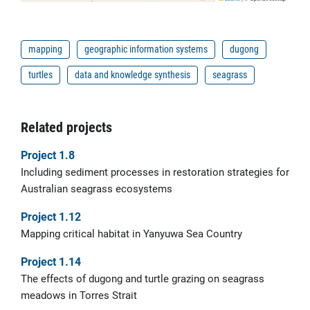
mapping
geographic information systems
dugong
turtles
data and knowledge synthesis
seagrass
Related projects
Project 1.8
Including sediment processes in restoration strategies for
Australian seagrass ecosystems
Project 1.12
Mapping critical habitat in Yanyuwa Sea Country
Project 1.14
The effects of dugong and turtle grazing on seagrass
meadows in Torres Strait