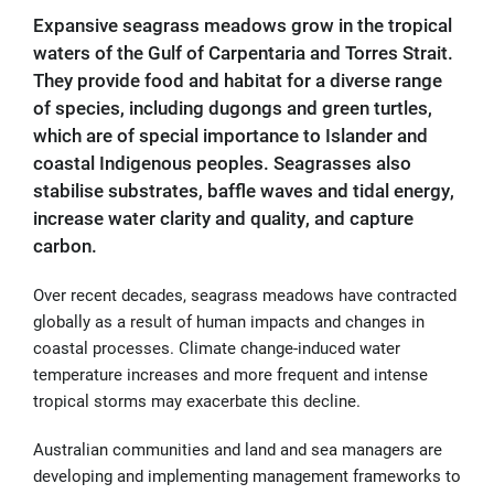
Expansive seagrass meadows grow in the tropical
waters of the Gulf of Carpentaria and Torres Strait.
They provide food and habitat for a diverse range
of species, including dugongs and green turtles,
which are of special importance to Islander and
coastal Indigenous peoples. Seagrasses also
stabilise substrates, baffle waves and tidal energy,
increase water clarity and quality, and capture
carbon.
Over recent decades, seagrass meadows have contracted
globally as a result of human impacts and changes in
coastal processes. Climate change-induced water
temperature increases and more frequent and intense
tropical storms may exacerbate this decline.
Australian communities and land and sea managers are
developing and implementing management frameworks to