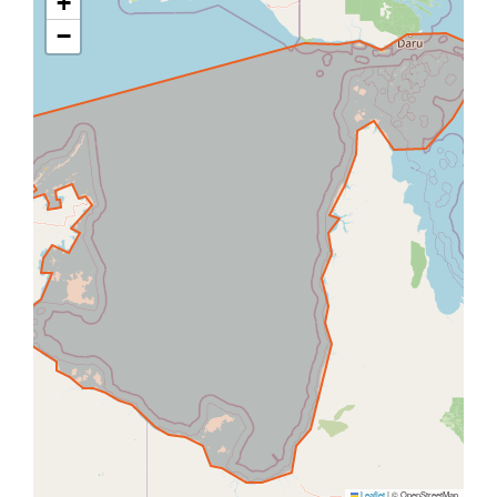
+
−
Leaflet
|
© OpenStreetMap