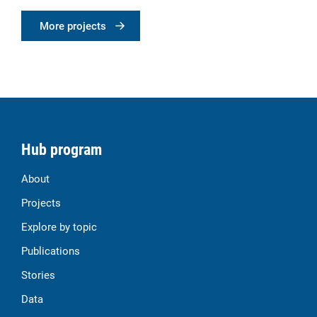
More projects
Hub program
About
Projects
Explore by topic
Publications
Stories
Data