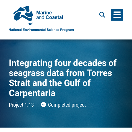
Menu
Search
Integrating four decades of
seagrass data from Torres
Strait and the Gulf of
Carpentaria
Project 1.13
Completed project