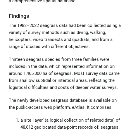
a comprehensive spatial database.
Findings
The 1983–2022 seagrass data had been collected using a
variety of survey methods such as diving, walking,
helicopters, video transects and quadrats, and from a
range of studies with different objectives.
Thirteen seagrass species from three families were
included in the data, which represented information on
around 1,465,000 ha of seagrass. Most survey data came
from shallow subtidal or intertidal areas, reflecting the
logistical difficulties and costs of deeper water surveys.
The newly developed seagrass database is available on
the public-access web platform, eAtlas. It comprises:
a site ‘layer’ (a logical collection of related data) of
48,612 geolocated data-point records of: seagrass