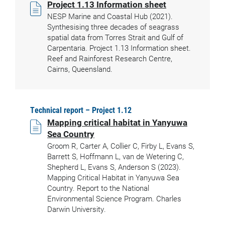
Project 1.13 Information sheet
NESP Marine and Coastal Hub (2021).
Synthesising three decades of seagrass
spatial data from Torres Strait and Gulf of
Carpentaria. Project 1.13 Information sheet.
Reef and Rainforest Research Centre,
Cairns, Queensland.
Technical report – Project 1.12
Mapping critical habitat in Yanyuwa
Sea Country
Groom R, Carter A, Collier C, Firby L, Evans S,
Barrett S, Hoffmann L, van de Wetering C,
Shepherd L, Evans S, Anderson S (2023).
Mapping Critical Habitat in Yanyuwa Sea
Country. Report to the National
Environmental Science Program. Charles
Darwin University.