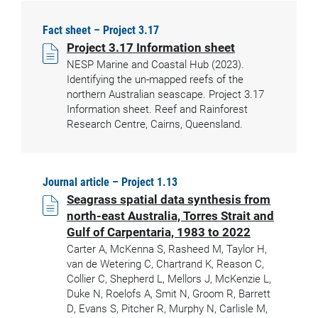
Fact sheet – Project 3.17
Project 3.17 Information sheet
NESP Marine and Coastal Hub (2023).
Identifying the un-mapped reefs of the
northern Australian seascape. Project 3.17
Information sheet. Reef and Rainforest
Research Centre, Cairns, Queensland.
Journal article – Project 1.13
Seagrass spatial data synthesis from
north-east Australia, Torres Strait and
Gulf of Carpentaria, 1983 to 2022
Carter A, McKenna S, Rasheed M, Taylor H,
van de Wetering C, Chartrand K, Reason C,
Collier C, Shepherd L, Mellors J, McKenzie L,
Duke N, Roelofs A, Smit N, Groom R, Barrett
D, Evans S, Pitcher R, Murphy N, Carlisle M,