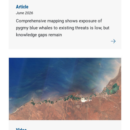
Article
June 2026
Comprehensive mapping shows exposure of
pygmy blue whales to existing threats is low, but
knowledge gaps remain
Video