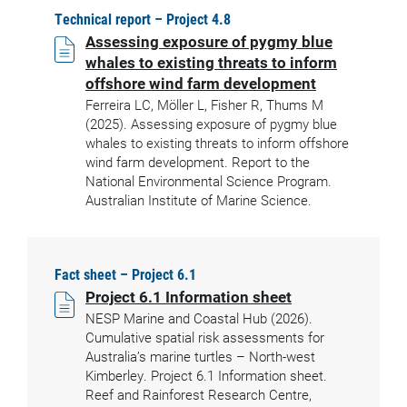
Technical report – Project 4.8
Assessing exposure of pygmy blue
whales to existing threats to inform
offshore wind farm development
Ferreira LC, Möller L, Fisher R, Thums M
(2025). Assessing exposure of pygmy blue
whales to existing threats to inform offshore
wind farm development. Report to the
National Environmental Science Program.
Australian Institute of Marine Science.
Fact sheet – Project 6.1
Project 6.1 Information sheet
NESP Marine and Coastal Hub (2026).
Cumulative spatial risk assessments for
Australia’s marine turtles – North-west
Kimberley. Project 6.1 Information sheet.
Reef and Rainforest Research Centre,