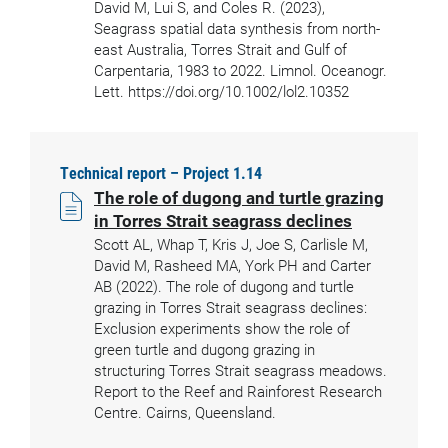
David M, Lui S, and Coles R. (2023),
Seagrass spatial data synthesis from north-
east Australia, Torres Strait and Gulf of
Carpentaria, 1983 to 2022. Limnol. Oceanogr.
Lett. https://doi.org/10.1002/lol2.10352
Technical report – Project 1.14
The role of dugong and turtle grazing
in Torres Strait seagrass declines
Scott AL, Whap T, Kris J, Joe S, Carlisle M,
David M, Rasheed MA, York PH and Carter
AB (2022). The role of dugong and turtle
grazing in Torres Strait seagrass declines:
Exclusion experiments show the role of
green turtle and dugong grazing in
structuring Torres Strait seagrass meadows.
Report to the Reef and Rainforest Research
Centre. Cairns, Queensland.