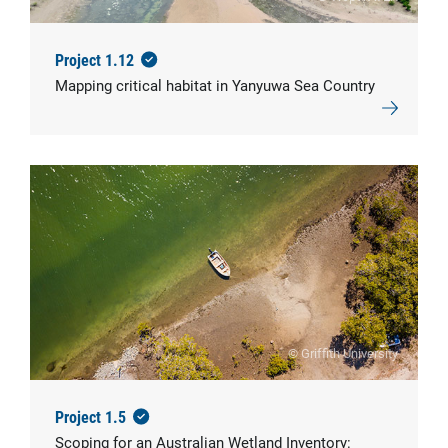
Project 1.12
Mapping critical habitat in Yanyuwa Sea Country
© Griffith University
Project 1.5
Scoping for an Australian Wetland Inventory: