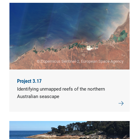
© Copernicus Sentinel-2, European Space Agency
Project 3.17
Identifying unmapped reefs of the northern
Australian seascape