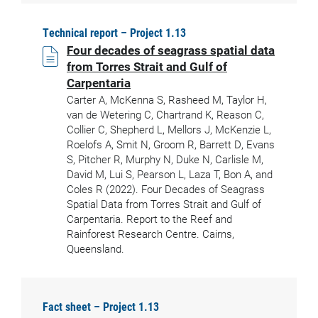
Technical report – Project 1.13
Four decades of seagrass spatial data
from Torres Strait and Gulf of
Carpentaria
Carter A, McKenna S, Rasheed M, Taylor H,
van de Wetering C, Chartrand K, Reason C,
Collier C, Shepherd L, Mellors J, McKenzie L,
Roelofs A, Smit N, Groom R, Barrett D, Evans
S, Pitcher R, Murphy N, Duke N, Carlisle M,
David M, Lui S, Pearson L, Laza T, Bon A, and
Coles R (2022). Four Decades of Seagrass
Spatial Data from Torres Strait and Gulf of
Carpentaria. Report to the Reef and
Rainforest Research Centre. Cairns,
Queensland.
Fact sheet – Project 1.13