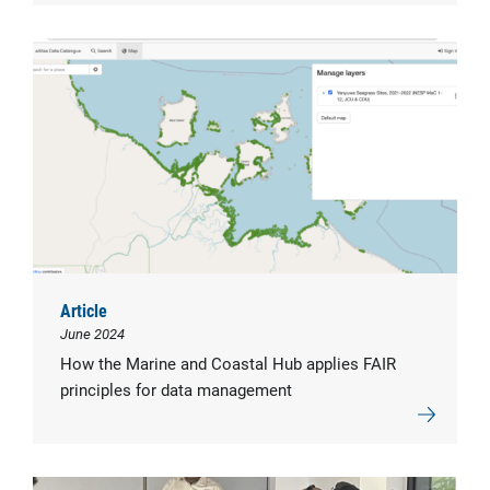
Article
June 2024
How the Marine and Coastal Hub applies FAIR
principles for data management