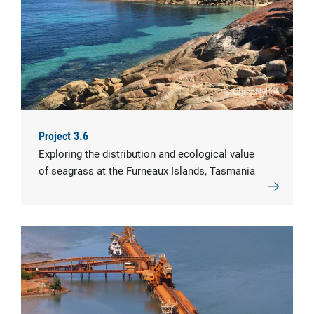
© Chris Nyhof
Project 3.6
Exploring the distribution and ecological value
of seagrass at the Furneaux Islands, Tasmania