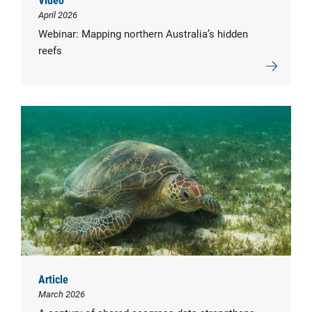
April 2026
Webinar: Mapping northern Australia’s hidden
reefs
Article
March 2026