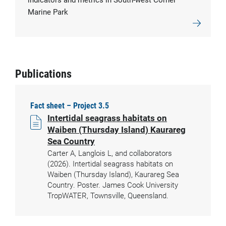
Marine Park
Publications
Fact sheet – Project 3.5
Intertidal seagrass habitats on
Waiben (Thursday Island) Kaurareg
Sea Country
Carter A, Langlois L, and collaborators
(2026). Intertidal seagrass habitats on
Waiben (Thursday Island), Kaurareg Sea
Country. Poster. James Cook University
TropWATER, Townsville, Queensland.