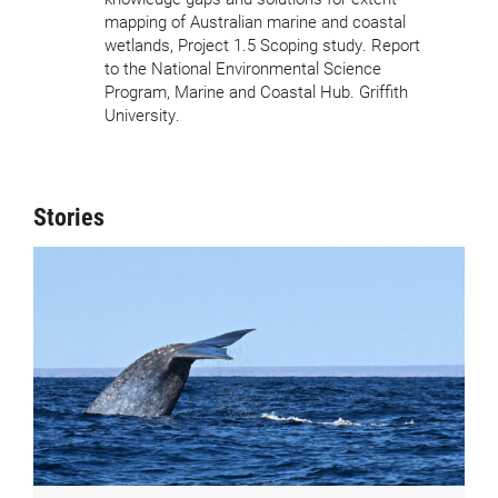
mapping of Australian marine and coastal
wetlands, Project 1.5 Scoping study. Report
to the National Environmental Science
Program, Marine and Coastal Hub. Griffith
University.
Stories