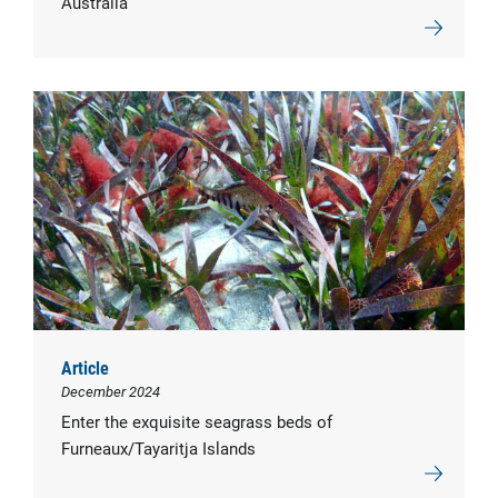
Australia
Article
December 2024
Enter the exquisite seagrass beds of
Furneaux/Tayaritja Islands