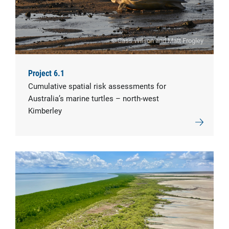
© Cass Wilson and Matt Frogley
Project 6.1
Cumulative spatial risk assessments for
Australia’s marine turtles – north-west
Kimberley