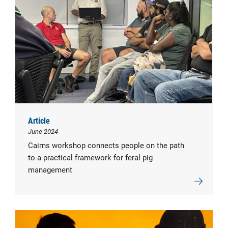
Article
June 2024
Cairns workshop connects people on the path
to a practical framework for feral pig
management