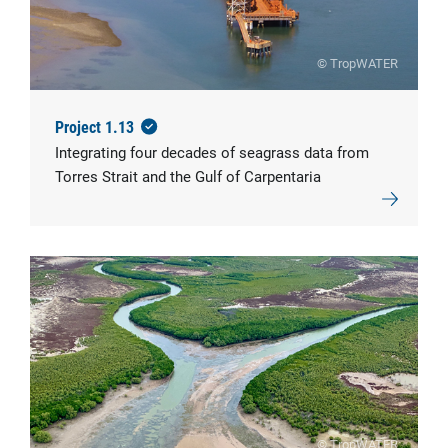
© TropWATER
Project 1.13
Integrating four decades of seagrass data from
Torres Strait and the Gulf of Carpentaria
© TropWATER