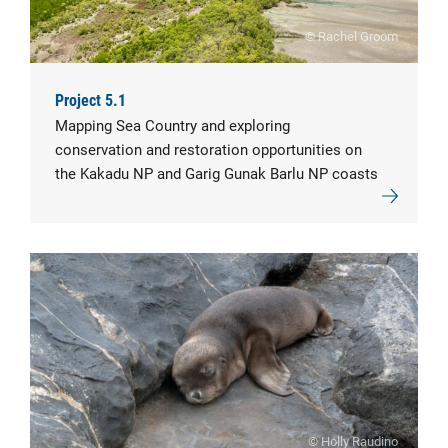
© Rachel Groom
Project 5.1
Mapping Sea Country and exploring
conservation and restoration opportunities on
the Kakadu NP and Garig Gunak Barlu NP coasts
© Holly Raudino