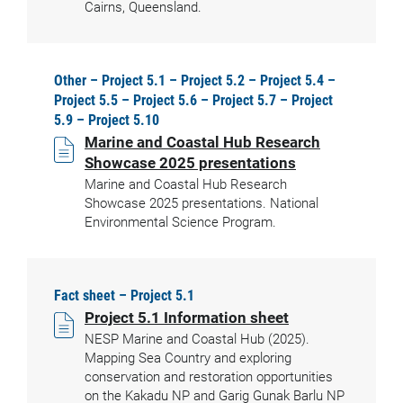
Cairns, Queensland.
Other – Project 5.1 – Project 5.2 – Project 5.4 –
Project 5.5 – Project 5.6 – Project 5.7 – Project
5.9 – Project 5.10
Marine and Coastal Hub Research
Showcase 2025 presentations
Marine and Coastal Hub Research
Showcase 2025 presentations. National
Environmental Science Program.
Fact sheet – Project 5.1
Project 5.1 Information sheet
NESP Marine and Coastal Hub (2025).
Mapping Sea Country and exploring
conservation and restoration opportunities
on the Kakadu NP and Garig Gunak Barlu NP