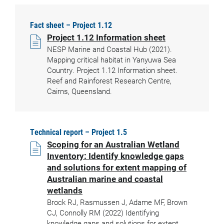
Fact sheet – Project 1.12
Project 1.12 Information sheet
NESP Marine and Coastal Hub (2021).
Mapping critical habitat in Yanyuwa Sea
Country. Project 1.12 Information sheet.
Reef and Rainforest Research Centre,
Cairns, Queensland.
Technical report – Project 1.5
Scoping for an Australian Wetland
Inventory: Identify knowledge gaps
and solutions for extent mapping of
Australian marine and coastal
wetlands
Brock RJ, Rasmussen J, Adame MF, Brown
CJ, Connolly RM (2022) Identifying
knowledge gaps and solutions for extent