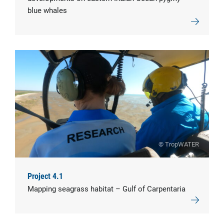
blue whales
© TropWATER
Project 4.1
Mapping seagrass habitat – Gulf of Carpentaria