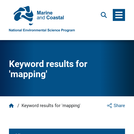
Menu
Search
Keyword results for
'mapping'
Home
/
Keyword results for 'mapping'
Share