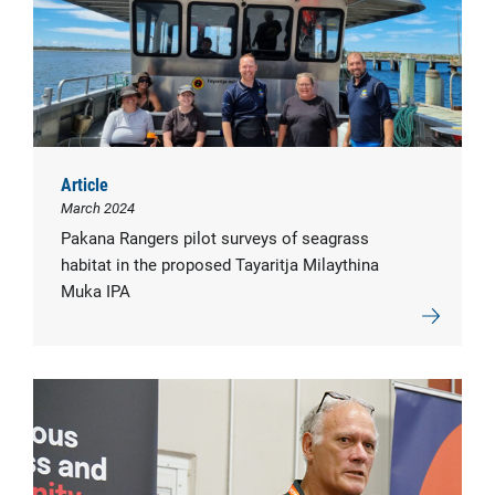
Article
March 2024
Pakana Rangers pilot surveys of seagrass
habitat in the proposed Tayaritja Milaythina
Muka IPA