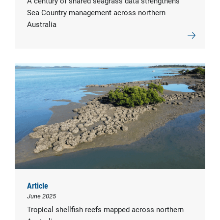
A century of shared seagrass data strengthens
Sea Country management across northern
Australia
Article
June 2025
Tropical shellfish reefs mapped across northern