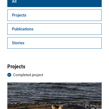
All
Projects
Publications
Stories
Projects
Completed project