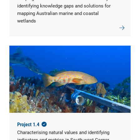
identifying knowledge gaps and solutions for
mapping Australian marine and coastal
wetlands
© UWA
Project 1.4
Characterising natural values and identifying
indicators and metrics in South-west Corner