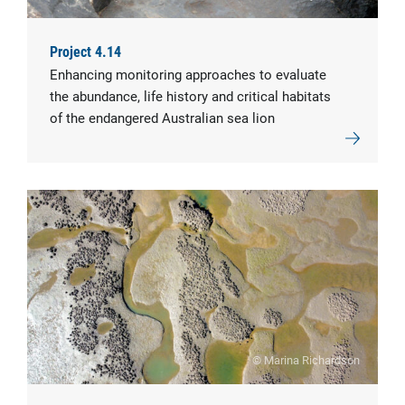
Project 4.14
Enhancing monitoring approaches to evaluate
the abundance, life history and critical habitats
of the endangered Australian sea lion
© Marina Richardson