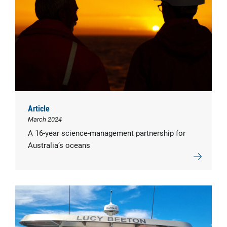
Article
March 2024
A 16-year science-management partnership for
Australia’s oceans