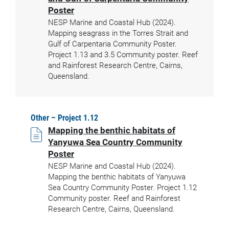
Poster
NESP Marine and Coastal Hub (2024).
Mapping seagrass in the Torres Strait and
Gulf of Carpentaria Community Poster.
Project 1.13 and 3.5 Community poster. Reef
and Rainforest Research Centre, Cairns,
Queensland.
Other – Project 1.12
Mapping the benthic habitats of
Yanyuwa Sea Country Community
Poster
NESP Marine and Coastal Hub (2024).
Mapping the benthic habitats of Yanyuwa
Sea Country Community Poster. Project 1.12
Community poster. Reef and Rainforest
Research Centre, Cairns, Queensland.