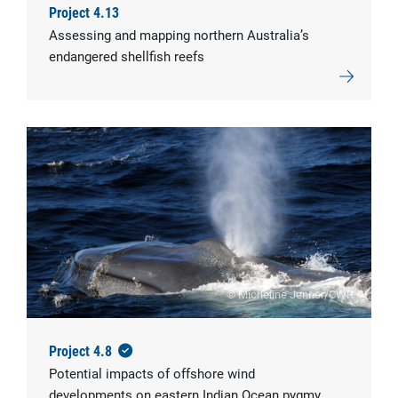
Project 4.13
Assessing and mapping northern Australia’s
endangered shellfish reefs
© Micheline Jenner/CWR
Project 4.8
Potential impacts of offshore wind
developments on eastern Indian Ocean pygmy