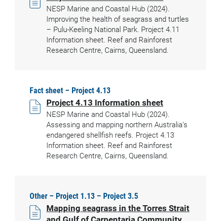
NESP Marine and Coastal Hub (2024).
Improving the health of seagrass and turtles
– Pulu-Keeling National Park. Project 4.11
Information sheet. Reef and Rainforest
Research Centre, Cairns, Queensland.
Fact sheet – Project 4.13
Project 4.13 Information sheet
NESP Marine and Coastal Hub (2024).
Assessing and mapping northern Australia’s
endangered shellfish reefs. Project 4.13
Information sheet. Reef and Rainforest
Research Centre, Cairns, Queensland.
Other – Project 1.13 – Project 3.5
Mapping seagrass in the Torres Strait
and Gulf of Carpentaria Community