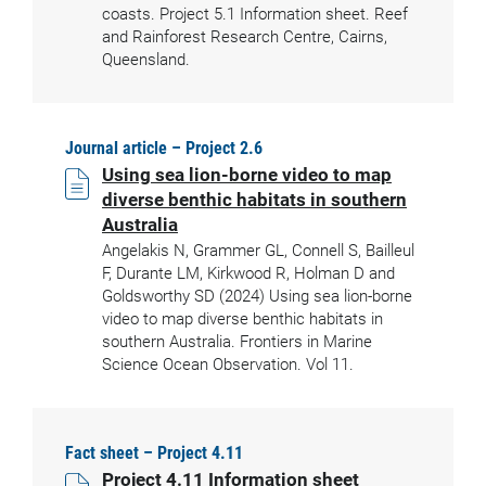
coasts. Project 5.1 Information sheet. Reef
and Rainforest Research Centre, Cairns,
Queensland.
Journal article – Project 2.6
Using sea lion-borne video to map
diverse benthic habitats in southern
Australia
Angelakis N, Grammer GL, Connell S, Bailleul
F, Durante LM, Kirkwood R, Holman D and
Goldsworthy SD (2024) Using sea lion-borne
video to map diverse benthic habitats in
southern Australia. Frontiers in Marine
Science Ocean Observation. Vol 11.
Fact sheet – Project 4.11
Project 4.11 Information sheet