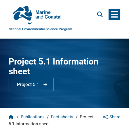
Menu
Search
Project 5.1 Information
sheet
Project 5.1
Home
/
Publications
/
Fact sheets
/
Project
Share
5.1 Information sheet