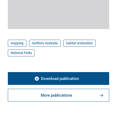
mapping
northern Australia
habitat restoration
National Parks
Download publication
More publications