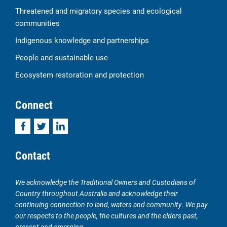
Threatened and migratory species and ecological
communities
Indigenous knowledge and partnerships
People and sustainable use
Ecosystem restoration and protection
Connect
Facebook
Twitter
LinkedIn
Contact
We acknowledge the Traditional Owners and Custodians of
Country throughout Australia and acknowledge their
continuing connection to land, waters and community. We pay
our respects to the people, the cultures and the elders past,
present and emerging.