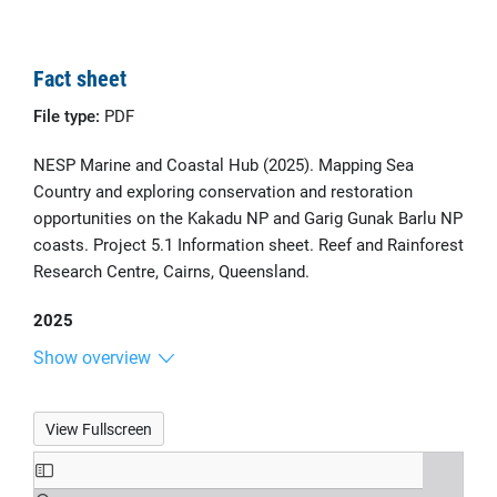
Fact sheet
File type:
PDF
NESP Marine and Coastal Hub (2025). Mapping Sea
Country and exploring conservation and restoration
opportunities on the Kakadu NP and Garig Gunak Barlu NP
coasts. Project 5.1 Information sheet. Reef and Rainforest
Research Centre, Cairns, Queensland.
2025
Show overview
View Fullscreen
Skip
to