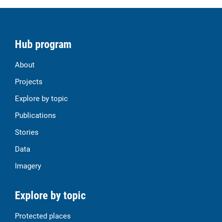
Hub program
About
Projects
Explore by topic
Publications
Stories
Data
Imagery
Explore by topic
Protected places