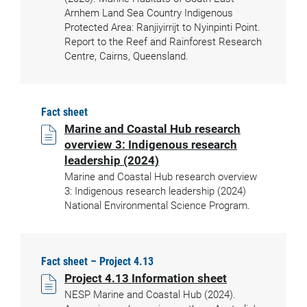
Arnhem Land Sea Country Indigenous
Protected Area: Ranjiyirrijt to Nyinpinti Point.
Report to the Reef and Rainforest Research
Centre, Cairns, Queensland.
Fact sheet
Marine and Coastal Hub research
overview 3: Indigenous research
leadership (2024)
Marine and Coastal Hub research overview
3: Indigenous research leadership (2024)
National Environmental Science Program.
Fact sheet – Project 4.13
Project 4.13 Information sheet
NESP Marine and Coastal Hub (2024).