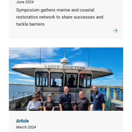
June 2024
Symposium gathers marine and coastal
restoration network to share successes and
tackle barriers
Article
March 2024