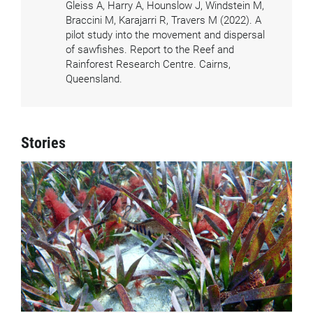
Gleiss A, Harry A, Hounslow J, Windstein M,
Braccini M, Karajarri R, Travers M (2022). A
pilot study into the movement and dispersal
of sawfishes. Report to the Reef and
Rainforest Research Centre. Cairns,
Queensland.
Stories