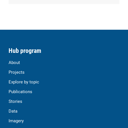
Hub program
About
Projects
Explore by topic
Publications
Stories
Data
Imagery