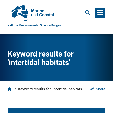
Menu
Search
Keyword results for
'intertidal habitats'
Home
/
Keyword results for 'intertidal habitats'
Share