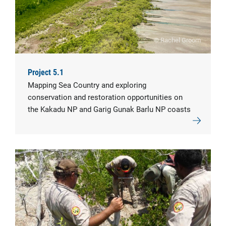
© Rachel Groom
Project 5.1
Mapping Sea Country and exploring
conservation and restoration opportunities on
the Kakadu NP and Garig Gunak Barlu NP coasts