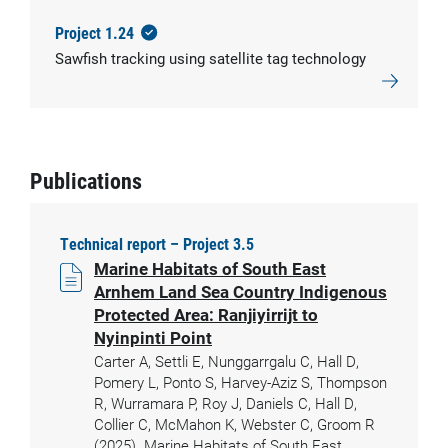
Project 1.24
Sawfish tracking using satellite tag technology
Publications
Technical report – Project 3.5
Marine Habitats of South East
Arnhem Land Sea Country Indigenous
Protected Area: Ranjiyirrijt to
Nyinpinti Point
Carter A, Settli E, Nunggarrgalu C, Hall D,
Pomery L, Ponto S, Harvey-Aziz S, Thompson
R, Wurramara P, Roy J, Daniels C, Hall D,
Collier C, McMahon K, Webster C, Groom R
(2025). Marine Habitats of South East