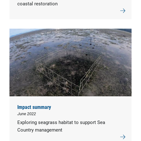
coastal restoration
Impact summary
June 2022
Exploring seagrass habitat to support Sea
Country management