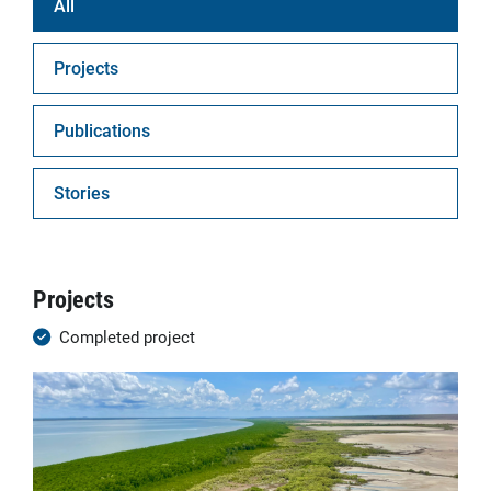
All
Projects
Publications
Stories
Projects
Completed project