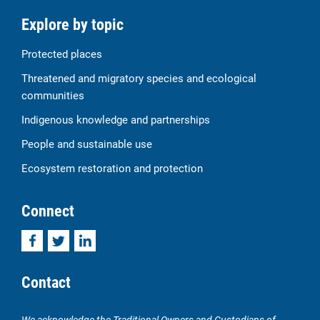
Explore by topic
Protected places
Threatened and migratory species and ecological
communities
Indigenous knowledge and partnerships
People and sustainable use
Ecosystem restoration and protection
Connect
Facebook
Twitter
LinkedIn
Contact
We acknowledge the Traditional Owners and Custodians of