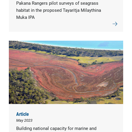
Pakana Rangers pilot surveys of seagrass
habitat in the proposed Tayaritja Milaythina
Muka IPA
Article
May 2023
Building national capacity for marine and