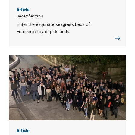
Article
December 2024
Enter the exquisite seagrass beds of
Furneaux/Tayaritja Islands
Article