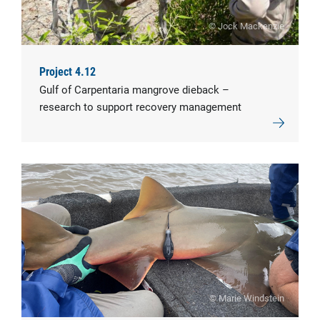
© Jock Mackenzie
Project 4.12
Gulf of Carpentaria mangrove dieback –
research to support recovery management
© Marie Windstein