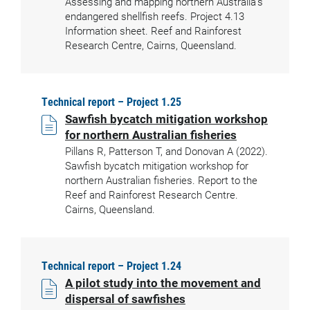
Assessing and mapping northern Australia’s
endangered shellfish reefs. Project 4.13
Information sheet. Reef and Rainforest
Research Centre, Cairns, Queensland.
Technical report – Project 1.25
Sawfish bycatch mitigation workshop
for northern Australian fisheries
Pillans R, Patterson T, and Donovan A (2022).
Sawfish bycatch mitigation workshop for
northern Australian fisheries. Report to the
Reef and Rainforest Research Centre.
Cairns, Queensland.
Technical report – Project 1.24
A pilot study into the movement and
dispersal of sawfishes