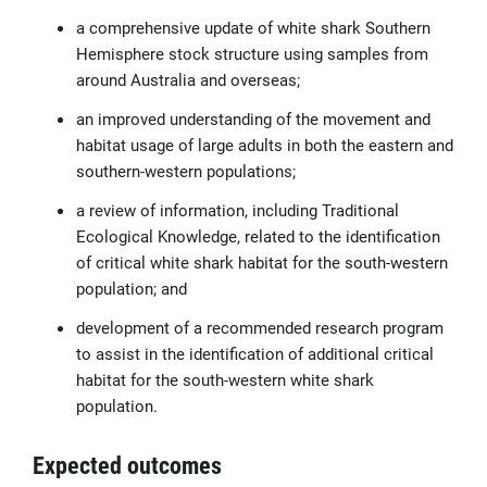
a comprehensive update of white shark Southern
Hemisphere stock structure using samples from
around Australia and overseas;
an improved understanding of the movement and
habitat usage of large adults in both the eastern and
southern-western populations;
a review of information, including Traditional
Ecological Knowledge, related to the identification
of critical white shark habitat for the south-western
population; and
development of a recommended research program
to assist in the identification of additional critical
habitat for the south-western white shark
population.
Expected outcomes