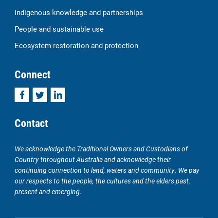
Indigenous knowledge and partnerships
People and sustainable use
Ecosystem restoration and protection
Connect
Facebook
Twitter
LinkedIn
Contact
We acknowledge the Traditional Owners and Custodians of
Country throughout Australia and acknowledge their
continuing connection to land, waters and community. We pay
our respects to the people, the cultures and the elders past,
present and emerging.