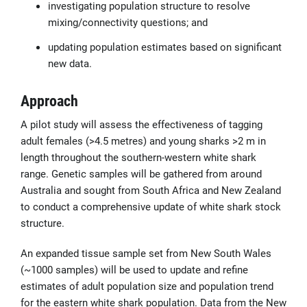
investigating population structure to resolve
mixing/connectivity questions; and
updating population estimates based on significant
new data.
Approach
A pilot study will assess the effectiveness of tagging
adult females (>4.5 metres) and young sharks >2 m in
length throughout the southern-western white shark
range. Genetic samples will be gathered from around
Australia and sought from South Africa and New Zealand
to conduct a comprehensive update of white shark stock
structure.
An expanded tissue sample set from New South Wales
(~1000 samples) will be used to update and refine
estimates of adult population size and population trend
for the eastern white shark population. Data from the New