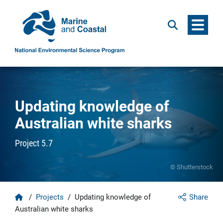
Menu
Search
Updating knowledge of
Australian white sharks
Project 5.7
© Shutterstock
Home
/
Projects
/
Updating knowledge of
Share
Australian white sharks