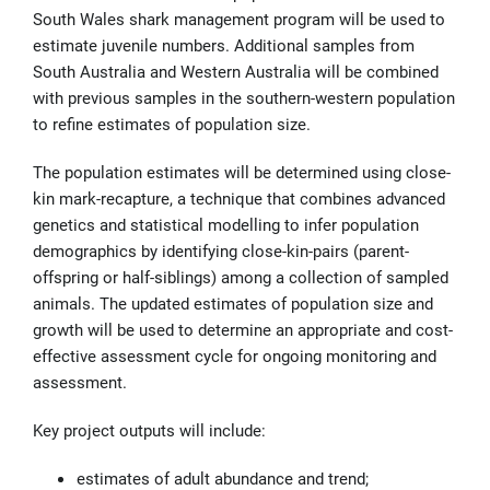
South Wales shark management program will be used to
estimate juvenile numbers. Additional samples from
South Australia and Western Australia will be combined
with previous samples in the southern-western population
to refine estimates of population size.
The population estimates will be determined using close-
kin mark-recapture, a technique that combines advanced
genetics and statistical modelling to infer population
demographics by identifying close-kin-pairs (parent-
offspring or half-siblings) among a collection of sampled
animals. The updated estimates of population size and
growth will be used to determine an appropriate and cost-
effective assessment cycle for ongoing monitoring and
assessment.
Key project outputs will include:
estimates of adult abundance and trend;