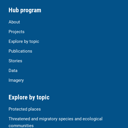
Hub program
About
Projects
Explore by topic
Publications
Stories
Data
Imagery
Explore by topic
Protected places
Threatened and migratory species and ecological
communities