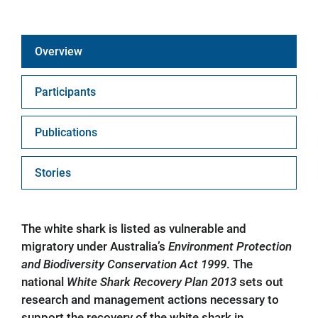
Overview
Participants
Publications
Stories
The white shark is listed as vulnerable and
migratory under Australia’s
Environment Protection
and Biodiversity Conservation Act 1999
. The
national
White Shark Recovery Plan 2013
sets out
research and management actions necessary to
support the recovery of the white shark in