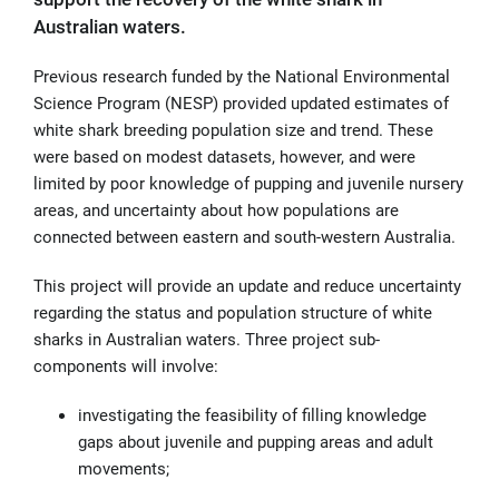
Australian waters.
Previous research funded by the National Environmental
Science Program (NESP) provided updated estimates of
white shark breeding population size and trend. These
were based on modest datasets, however, and were
limited by poor knowledge of pupping and juvenile nursery
areas, and uncertainty about how populations are
connected between eastern and south-western Australia.
This project will provide an update and reduce uncertainty
regarding the status and population structure of white
sharks in Australian waters. Three project sub-
components will involve:
investigating the feasibility of filling knowledge
gaps about juvenile and pupping areas and adult
movements;