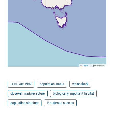
Leaflet
|
© OpenStreetMap
EPBC Act 1999
population status
white shark
close-kin mark-recapture
biologically important habitat
population structure
threatened species