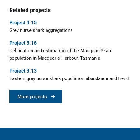
Related projects
Project 4.15
Grey nurse shark aggregations
Project 3.16
Delineation and estimation of the Maugean Skate
population in Macquarie Harbour, Tasmania
Project 3.13
Eastern grey nurse shark population abundance and trend
More projects