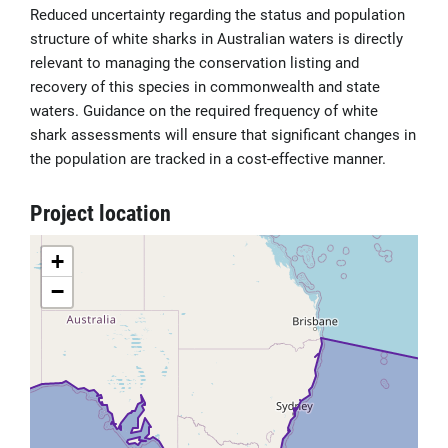
Reduced uncertainty regarding the status and population
structure of white sharks in Australian waters is directly
relevant to managing the conservation listing and
recovery of this species in commonwealth and state
waters. Guidance on the required frequency of white
shark assessments will ensure that significant changes in
the population are tracked in a cost-effective manner.
Project location
+
−