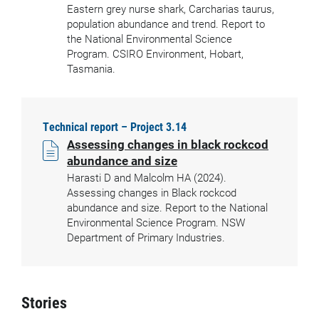
Eastern grey nurse shark, Carcharias taurus,
population abundance and trend. Report to
the National Environmental Science
Program. CSIRO Environment, Hobart,
Tasmania.
Technical report – Project 3.14
Assessing changes in black rockcod
abundance and size
Harasti D and Malcolm HA (2024).
Assessing changes in Black rockcod
abundance and size. Report to the National
Environmental Science Program. NSW
Department of Primary Industries.
Stories