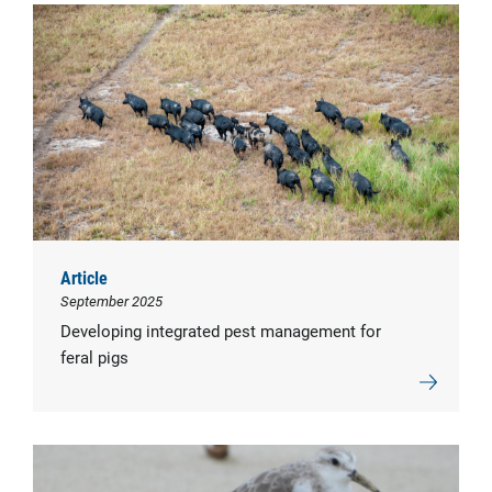
Article
September 2025
Developing integrated pest management for
feral pigs