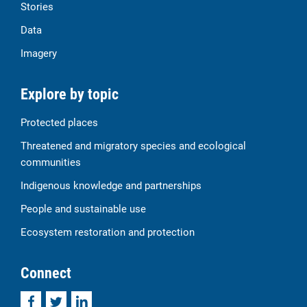
Stories
Data
Imagery
Explore by topic
Protected places
Threatened and migratory species and ecological
communities
Indigenous knowledge and partnerships
People and sustainable use
Ecosystem restoration and protection
Connect
Facebook
Twitter
LinkedIn