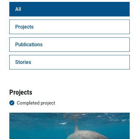
All
Projects
Publications
Stories
Projects
Completed project