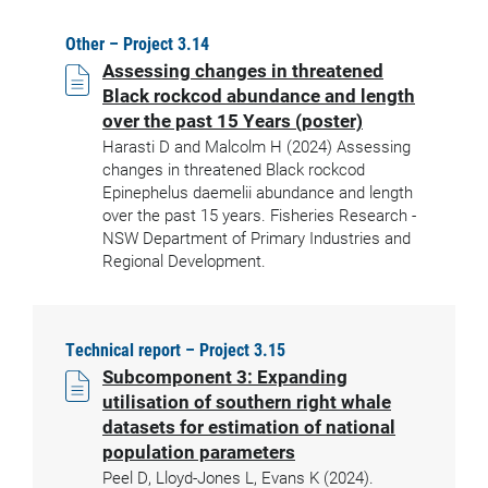
Other – Project 3.14
Assessing changes in threatened
Black rockcod abundance and length
over the past 15 Years (poster)
Harasti D and Malcolm H (2024) Assessing
changes in threatened Black rockcod
Epinephelus daemelii abundance and length
over the past 15 years. Fisheries Research -
NSW Department of Primary Industries and
Regional Development.
Technical report – Project 3.15
Subcomponent 3: Expanding
utilisation of southern right whale
datasets for estimation of national
population parameters
Peel D, Lloyd-Jones L, Evans K (2024).