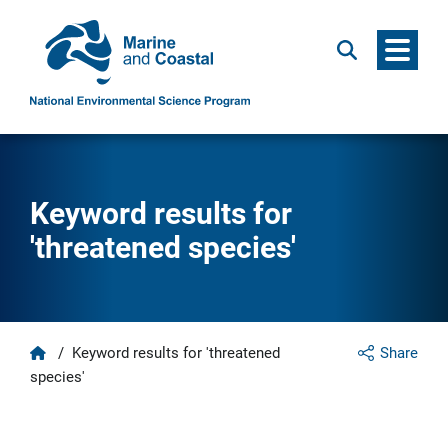
Menu
Search
Keyword results for
'threatened species'
Home
/
Keyword results for 'threatened
Share
species'