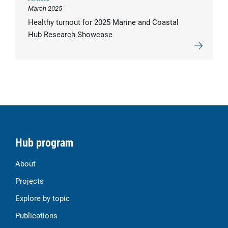
March 2025
Healthy turnout for 2025 Marine and Coastal
Hub Research Showcase
Hub program
About
Projects
Explore by topic
Publications