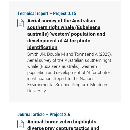
Technical report – Project 3.15
Aerial survey of the Australian
southern right whale (Eubalaena
australis) ‘western’ population and
development of AI for photo-
identification
Smith JN, Double M and Townsend A (2025).
Aerial survey of the Australian southern right
whale (Eubalaena australis) ‘western’
population and development of AI for photo-
identification. Report to the National
Environmental Science Program. Murdoch
University.
Journal article – Project 2.6
Animal-borne video highlights
diverse prey capture tactics and