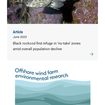
Article
June 2025
Black rockcod find refuge in ‘no-take’ zones
amid overall population decline