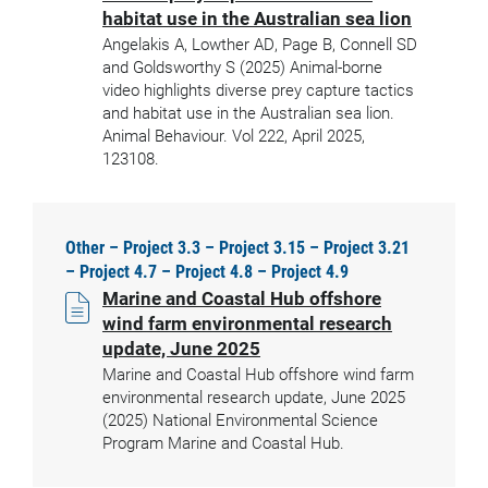
habitat use in the Australian sea lion
Angelakis A, Lowther AD, Page B, Connell SD
and Goldsworthy S (2025) Animal-borne
video highlights diverse prey capture tactics
and habitat use in the Australian sea lion.
Animal Behaviour. Vol 222, April 2025,
123108.
Other – Project 3.3 – Project 3.15 – Project 3.21
– Project 4.7 – Project 4.8 – Project 4.9
Marine and Coastal Hub offshore
wind farm environmental research
update, June 2025
Marine and Coastal Hub offshore wind farm
environmental research update, June 2025
(2025) National Environmental Science
Program Marine and Coastal Hub.