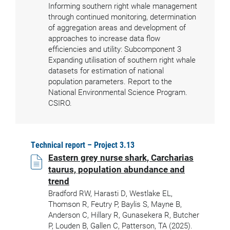
Informing southern right whale management
through continued monitoring, determination
of aggregation areas and development of
approaches to increase data flow
efficiencies and utility: Subcomponent 3
Expanding utilisation of southern right whale
datasets for estimation of national
population parameters. Report to the
National Environmental Science Program.
CSIRO.
Technical report – Project 3.13
Eastern grey nurse shark, Carcharias
taurus, population abundance and
trend
Bradford RW, Harasti D, Westlake EL,
Thomson R, Feutry P, Baylis S, Mayne B,
Anderson C, Hillary R, Gunasekera R, Butcher
P, Louden B, Gallen C, Patterson, TA (2025).