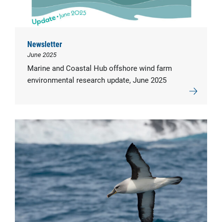
Newsletter
June 2025
Marine and Coastal Hub offshore wind farm
environmental research update, June 2025