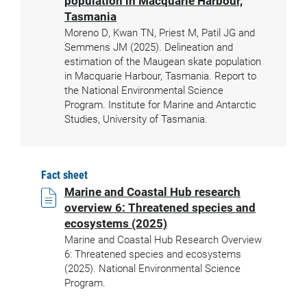
population in Macquarie Harbour,
Tasmania
Moreno D, Kwan TN, Priest M, Patil JG and
Semmens JM (2025). Delineation and
estimation of the Maugean skate population
in Macquarie Harbour, Tasmania. Report to
the National Environmental Science
Program. Institute for Marine and Antarctic
Studies, University of Tasmania.
Fact sheet
Marine and Coastal Hub research
overview 6: Threatened species and
ecosystems (2025)
Marine and Coastal Hub Research Overview
6: Threatened species and ecosystems
(2025). National Environmental Science
Program.