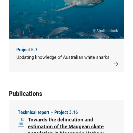
© Shutterstock
Project 5.7
Updating knowledge of Australian white sharks
Publications
Technical report – Project 3.16
Towards the delineation and
estimation of the Maugean skate