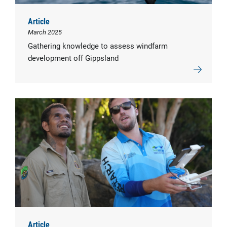
Article
March 2025
Gathering knowledge to assess windfarm
development off Gippsland
Article