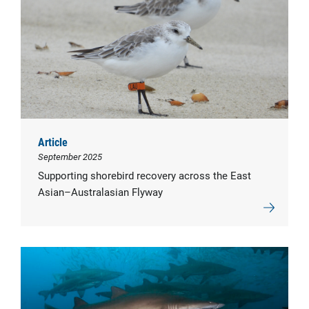
Article
September 2025
Supporting shorebird recovery across the East
Asian–Australasian Flyway