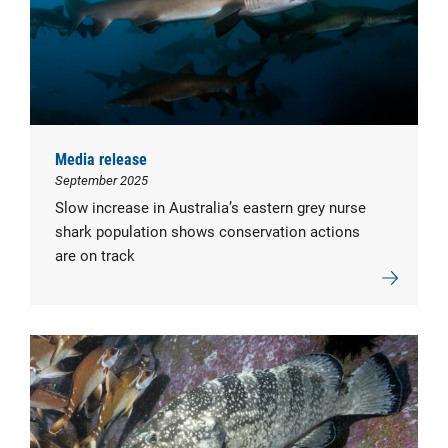
Media release
September 2025
Slow increase in Australia’s eastern grey nurse
shark population shows conservation actions
are on track