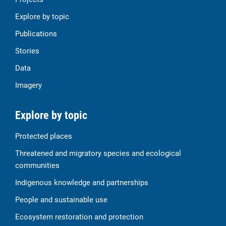
Explore by topic
Publications
Stories
Data
Imagery
Explore by topic
Protected places
Threatened and migratory species and ecological
communities
Indigenous knowledge and partnerships
People and sustainable use
Ecosystem restoration and protection