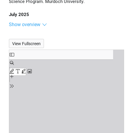
Science Program. Murdoch University.
July 2025
Show overview
View Fullscreen
Skip
to
PDF
content