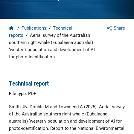
Home
/
Publications
/
Technical
Share
reports
/
Aerial survey of the Australian
southern right whale (Eubalaena australis)
‘western’ population and development of AI
for photo-identification
Technical report
File type:
PDF
Smith JN, Double M and Townsend A (2025). Aerial survey
of the Australian southern right whale (Eubalaena
australis) ‘western’ population and development of AI for
photo-identification. Report to the National Environmental