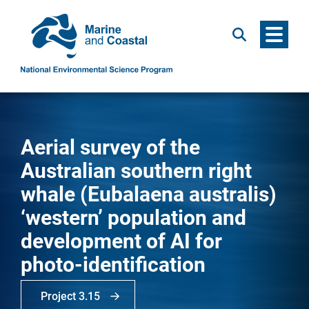
Menu
Search
Aerial survey of the
Australian southern right
whale (Eubalaena australis)
‘western’ population and
development of AI for
photo-identification
Project 3.15