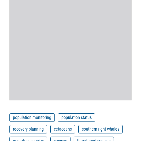
population monitoring
population status
recovery planning
cetaceans
southern right whales
migratory species
surveys
threatened species