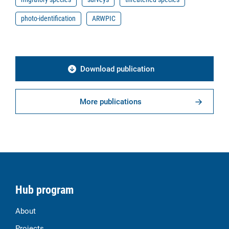
photo-identification
ARWPIC
Download publication
More publications
Hub program
About
Projects