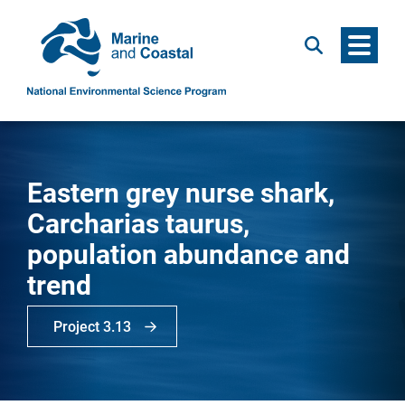
Menu
Search
Eastern grey nurse shark,
Carcharias taurus,
population abundance and
trend
Project 3.13