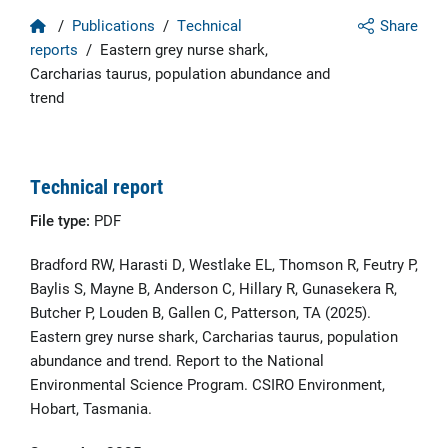
Home
/
Publications
/
Technical
Share
reports
/
Eastern grey nurse shark,
Carcharias taurus, population abundance and
trend
Technical report
File type:
PDF
Bradford RW, Harasti D, Westlake EL, Thomson R, Feutry P,
Baylis S, Mayne B, Anderson C, Hillary R, Gunasekera R,
Butcher P, Louden B, Gallen C, Patterson, TA (2025).
Eastern grey nurse shark, Carcharias taurus, population
abundance and trend. Report to the National
Environmental Science Program. CSIRO Environment,
Hobart, Tasmania.