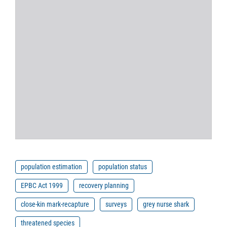
population estimation
population status
EPBC Act 1999
recovery planning
close-kin mark-recapture
surveys
grey nurse shark
threatened species