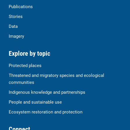
Publications
Stories
Data
Imagery
Explore by topic
Protected places
Threatened and migratory species and ecological
communities
Indigenous knowledge and partnerships
People and sustainable use
Ecosystem restoration and protection
Connect