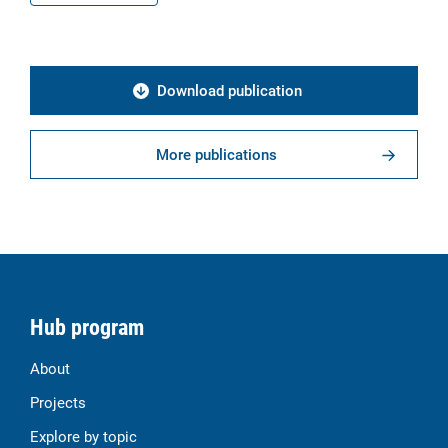
Download publication
More publications
Hub program
About
Projects
Explore by topic