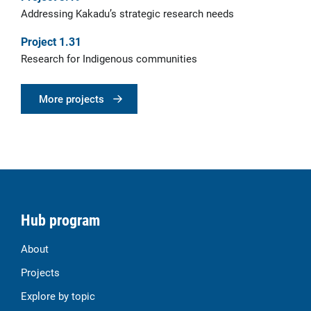
Addressing Kakadu’s strategic research needs
Project 1.31
Research for Indigenous communities
More projects
Hub program
About
Projects
Explore by topic