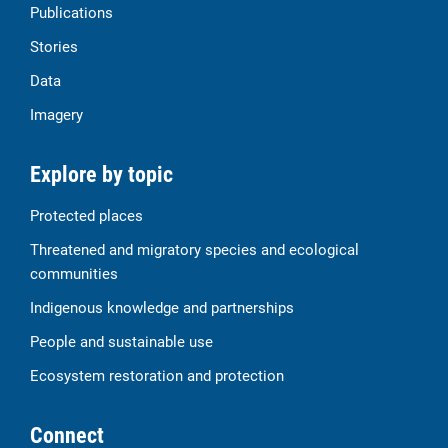
Publications
Stories
Data
Imagery
Explore by topic
Protected places
Threatened and migratory species and ecological
communities
Indigenous knowledge and partnerships
People and sustainable use
Ecosystem restoration and protection
Connect