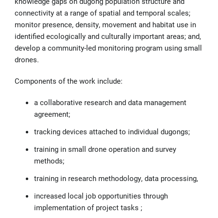
knowledge gaps on dugong population structure and
connectivity at a range of spatial and temporal scales;
monitor presence, density, movement and habitat use in
identified ecologically and culturally important areas; and,
develop a community-led monitoring program using small
drones.
Components of the work include:
a collaborative research and data management
agreement;
tracking devices attached to individual dugongs;
training in small drone operation and survey
methods;
training in research methodology, data processing,
increased local job opportunities through
implementation of project tasks ;