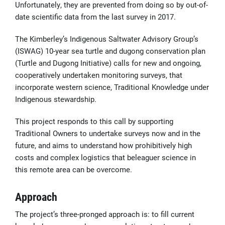
Unfortunately, they are prevented from doing so by out-of-
date scientific data from the last survey in 2017.
The Kimberley’s Indigenous Saltwater Advisory Group’s
(ISWAG) 10-year sea turtle and dugong conservation plan
(Turtle and Dugong Initiative) calls for new and ongoing,
cooperatively undertaken monitoring surveys, that
incorporate western science, Traditional Knowledge under
Indigenous stewardship.
This project responds to this call by supporting
Traditional Owners to undertake surveys now and in the
future, and aims to understand how prohibitively high
costs and complex logistics that beleaguer science in
this remote area can be overcome.
Approach
The project’s three-pronged approach is: to fill current