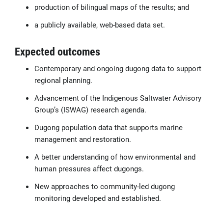
production of bilingual maps of the results; and
a publicly available, web-based data set.
Expected outcomes
Contemporary and ongoing dugong data to support
regional planning.
Advancement of the Indigenous Saltwater Advisory
Group’s (ISWAG) research agenda.
Dugong population data that supports marine
management and restoration.
A better understanding of how environmental and
human pressures affect dugongs.
New approaches to community-led dugong
monitoring developed and established.