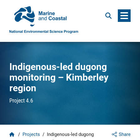
Menu
Search
Indigenous-led dugong
monitoring – Kimberley
region
Project 4.6
Home
/
Projects
/
Indigenous-led dugong
Share