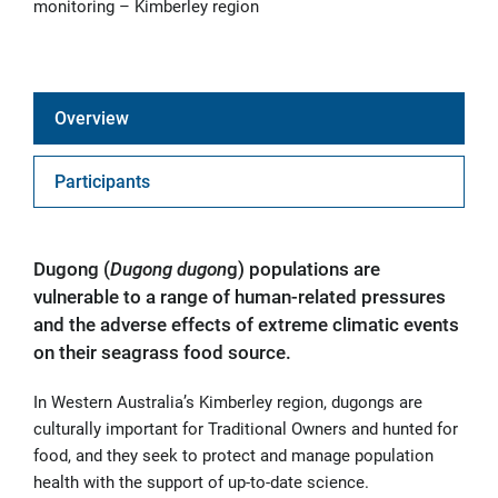
monitoring – Kimberley region
Overview
Participants
Dugong (
D
ugong dugon
g) populations are
vulnerable to a range of human-related pressures
and the adverse effects of extreme climatic events
on their seagrass food source.
In Western Australia’s Kimberley region, dugongs are
culturally important for Traditional Owners and hunted for
food, and they seek to protect and manage population
health with the support of up-to-date science.