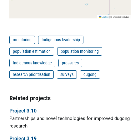
Leaflet
|
© OpenStreetMap
monitoring
Indigenous leadership
population estimation
population monitoring
Indigenous knowledge
pressures
research prioritisation
surveys
dugong
Related projects
Project 3.10
Partnerships and novel technologies for improved dugong
research
Project 3.19