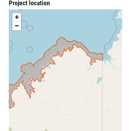
Project location
+
−