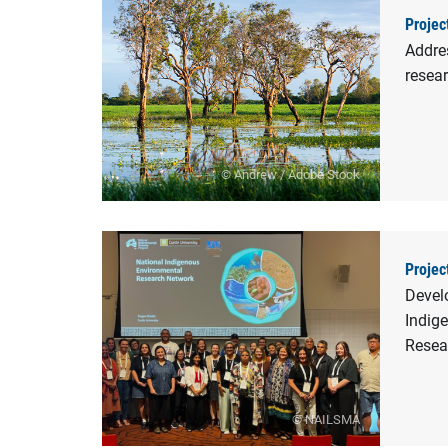
Projec
Addre
resea
© Andrew / Adobe Stock
Projec
Devel
Indig
Resea
© NAILSMA