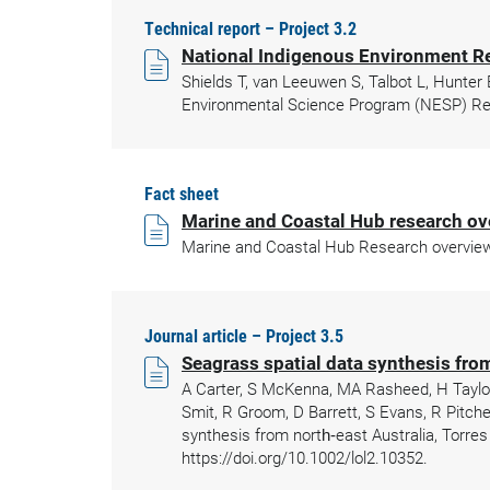
Technical report – Project 3.2
National Indigenous Environment 
Shields T, van Leeuwen S, Talbot L, Hunte
Environmental Science Program (NESP) Res
Fact sheet
Marine and Coastal Hub research ov
Marine and Coastal Hub Research overview 
Journal article – Project 3.5
Seagrass spatial data synthesis from
A Carter, S McKenna, MA Rasheed, H Taylor,
Smit, R Groom, D Barrett, S Evans, R Pitche
synthesis from north‐east Australia, Torres
https://doi.org/10.1002/lol2.10352.