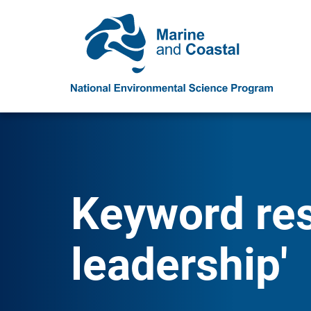
Keyword res
leadership'