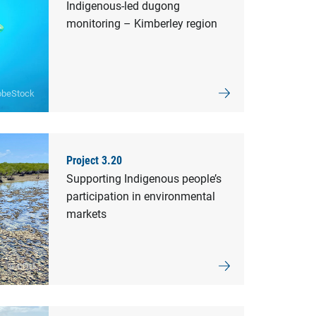
Indigenous-led dugong
monitoring – Kimberley region
obeStock
Project 3.20
Supporting Indigenous people’s
participation in environmental
markets
© CDU