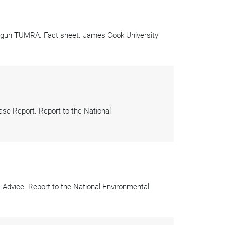
rringun TUMRA. Fact sheet. James Cook University
e Report. Report to the National
dvice. Report to the National Environmental