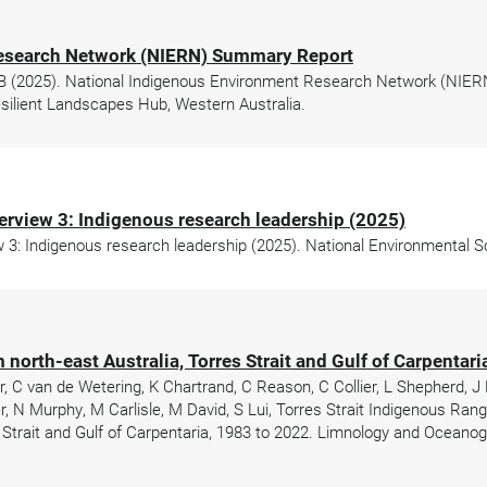
Research Network (NIERN) Summary Report
r B (2025). National Indigenous Environment Research Network (NIER
ilient Landscapes Hub, Western Australia.
erview 3: Indigenous research leadership (2025)
3: Indigenous research leadership (2025). National Environmental 
 north-east Australia, Torres Strait and Gulf of Carpentar
 C van de Wetering, K Chartrand, C Reason, C Collier, L Shepherd, J
r, N Murphy, M Carlisle, M David, S Lui, Torres Strait Indigenous Ran
 Strait and Gulf of Carpentaria, 1983 to 2022. Limnology and Oceanog