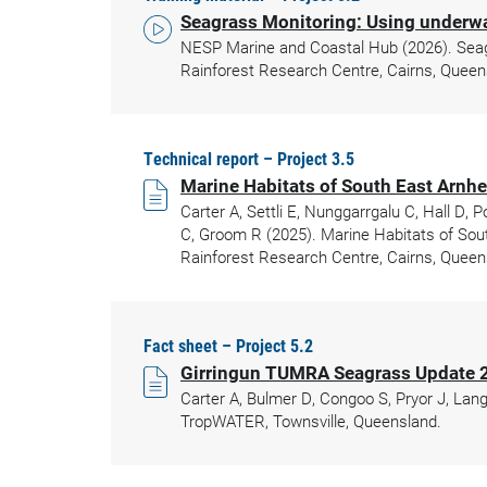
Seagrass Monitoring: Using underwat
NESP Marine and Coastal Hub (2026). Seagra
Rainforest Research Centre, Cairns, Queen
Technical report – Project 3.5
Marine Habitats of South East Arnhe
Carter A, Settli E, Nunggarrgalu C, Hall D,
C, Groom R (2025). Marine Habitats of Sout
Rainforest Research Centre, Cairns, Queen
Fact sheet – Project 5.2
Girringun TUMRA Seagrass Update 
Carter A, Bulmer D, Congoo S, Pryor J, Lan
TropWATER, Townsville, Queensland.