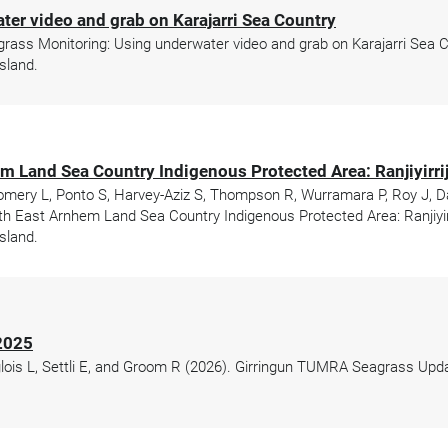
er video and grab on Karajarri Sea Country
ss Monitoring: Using underwater video and grab on Karajarri Sea Cou
sland.
m Land Sea Country Indigenous Protected Area: Ranjiyirrijt
 Pomery L, Ponto S, Harvey-Aziz S, Thompson R, Wurramara P, Roy J, D
h East Arnhem Land Sea Country Indigenous Protected Area: Ranjiyirri
sland.
2025
glois L, Settli E, and Groom R (2026). Girringun TUMRA Seagrass Up