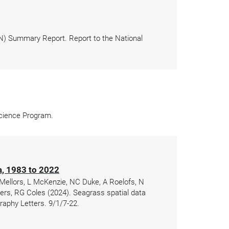
N) Summary Report. Report to the National
Science Program.
ia, 1983 to 2022
 Mellors, L McKenzie, NC Duke, A Roelofs, N
gers, RG Coles (2024). Seagrass spatial data
raphy Letters. 9/1/7-22.