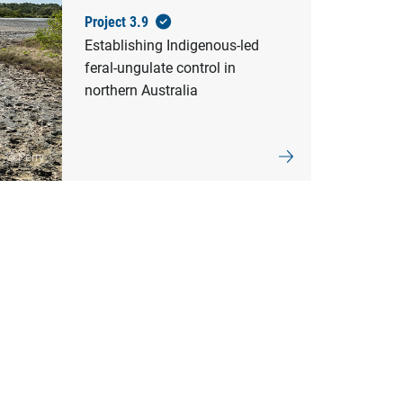
Project 3.9
Establishing Indigenous-led
feral-ungulate control in
northern Australia
© Perry