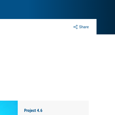
Share
Project 4.6