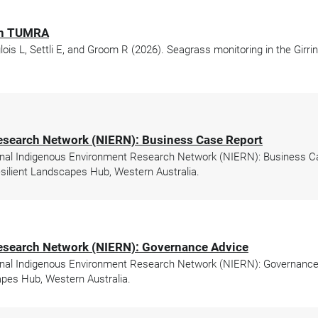
gun TUMRA
glois L, Settli E, and Groom R (2026). Seagrass monitoring in the Gi
esearch Network (NIERN): Business Case Report
nal Indigenous Environment Research Network (NIERN): Business Cas
ilient Landscapes Hub, Western Australia.
esearch Network (NIERN): Governance Advice
nal Indigenous Environment Research Network (NIERN): Governance A
pes Hub, Western Australia.