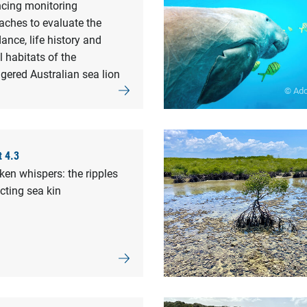
cing monitoring
aches to evaluate the
nce, life history and
al habitats of the
gered Australian sea lion
© Ad
t 4.3
en whispers: the ripples
cting sea kin