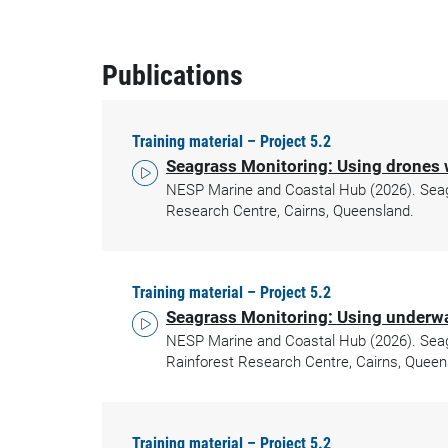
Publications
Training material – Project 5.2
Seagrass Monitoring: Using drones 
NESP Marine and Coastal Hub (2026). Seagra
Research Centre, Cairns, Queensland.
Training material – Project 5.2
Seagrass Monitoring: Using underwa
NESP Marine and Coastal Hub (2026). Seagr
Rainforest Research Centre, Cairns, Queen
Training material – Project 5.2