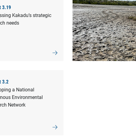
t 3.19
ssing Kakadu’s strategic
rch needs
t 3.2
oping a National
enous Environmental
rch Network