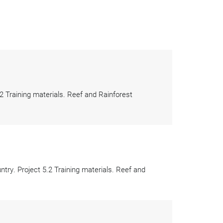
 Training materials. Reef and Rainforest
ry. Project 5.2 Training materials. Reef and