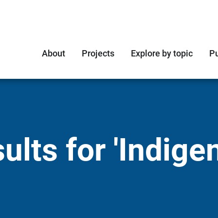
About
Projects
Explore by topic
Pu
ults for 'Indige