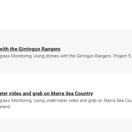
with the Girringun Rangers
ss Monitoring: Using drones with the Girringun Rangers. Project 5.2
ter video and grab on Marra Sea Country
ass Monitoring: Using underwater video and grab on Marra Sea Count
sland.