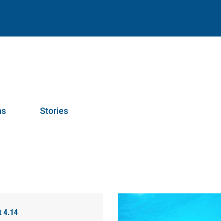
ns
Stories
t 4.14