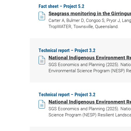
Fact sheet – Project 5.2
Seagrass monitoring in the Girrin
Carter A, Bulmer D, Congoo S, Pryor J, Lan
TropWATER, Townsville, Queensland.
Technical report – Project 3.2
National Indigenous Environment R
SGS Economics and Planning (2025). Natio
Environmental Science Program (NESP) Res
Technical report – Project 3.2
National Indigenous Environment R
SGS Economics and Planning (2025). Natio
Science Program (NESP) Resilient Landsca