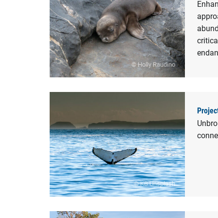
Enhan
appro
abunda
critic
endan
© Holly Raudino
Projec
Unbrok
conne
© KB Unsplash