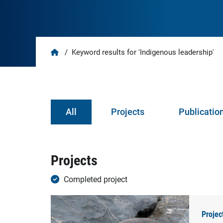
Home
/
Keyword results for 'Indigenous leadership'
All
Projects
Publicatio
Projects
Completed project
Projec