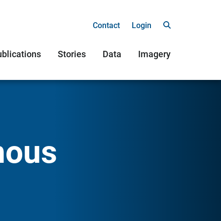
Contact
Login
blications
Stories
Data
Imagery
nous