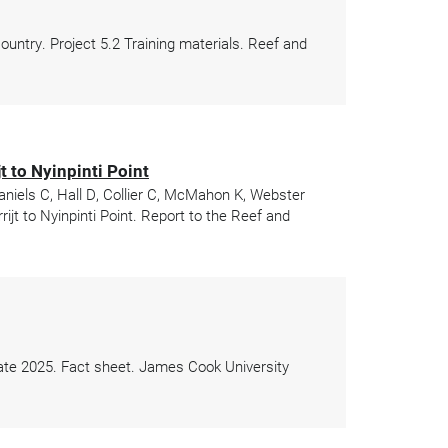
ntry. Project 5.2 Training materials. Reef and
 to Nyinpinti Point
aniels C, Hall D, Collier C, McMahon K, Webster
jt to Nyinpinti Point. Report to the Reef and
date 2025. Fact sheet. James Cook University