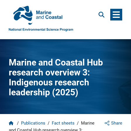
Menu
Search
Marine and Coastal Hub
research overview 3:
Indigenous research
leadership (2025)
Home
/
Publications
/
Fact sheets
/
Marine
Share
and Coastal Hub research overview 3: