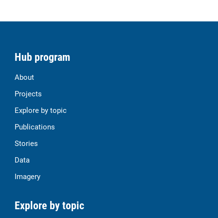
Hub program
About
Projects
Explore by topic
Publications
Stories
Data
Imagery
Explore by topic