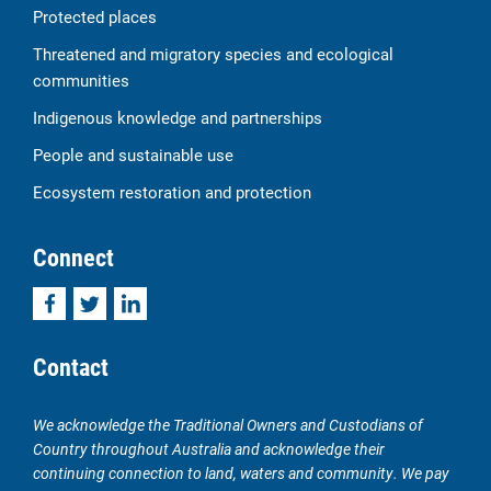
Protected places
Threatened and migratory species and ecological
communities
Indigenous knowledge and partnerships
People and sustainable use
Ecosystem restoration and protection
Connect
Facebook
Twitter
LinkedIn
Contact
We acknowledge the Traditional Owners and Custodians of
Country throughout Australia and acknowledge their
continuing connection to land, waters and community. We pay