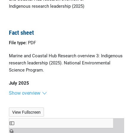
Indigenous research leadership (2025)
Fact sheet
File type:
PDF
Marine and Coastal Hub Research overview 3: Indigenous
research leadership (2025). National Environmental
Science Program.
July 2025
Show overview
View Fullscreen
Skip
to