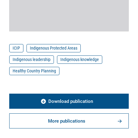
ICIP
Indigenous Protected Areas
Indigenous leadership
Indigenous knowledge
Healthy Country Planning
Download publication
More publications