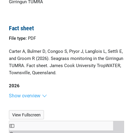
Girringun TUMRA
Fact sheet
File type:
PDF
Carter A, Bulmer D, Congoo S, Pryor J, Langlois L, Settli E,
and Groom R (2026). Seagrass monitoring in the Girringun
TUMRA. Fact sheet. James Cook University TropWATER,
Townsville, Queensland.
2026
Show overview
View Fullscreen
Skip
to