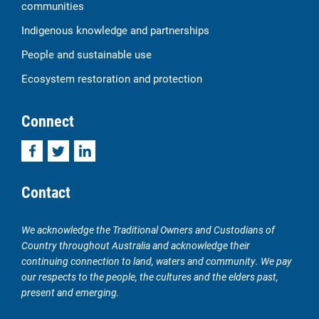
communities
Indigenous knowledge and partnerships
People and sustainable use
Ecosystem restoration and protection
Connect
Facebook
Twitter
LinkedIn
Contact
We acknowledge the Traditional Owners and Custodians of
Country throughout Australia and acknowledge their
continuing connection to land, waters and community. We pay
our respects to the people, the cultures and the elders past,
present and emerging.