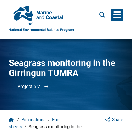
Menu
Search
Seagrass monitoring in the
Girringun TUMRA
Project 5.2
Home
/
Publications
/
Fact
Share
sheets
/
Seagrass monitoring in the