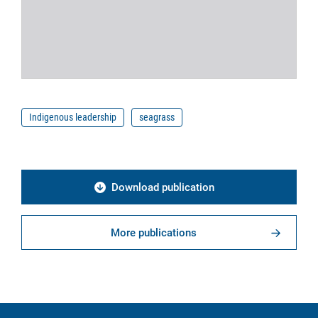
Indigenous leadership
seagrass
Download publication
More publications