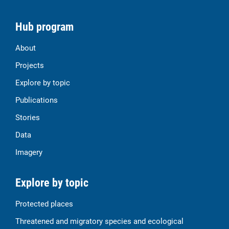
Hub program
About
Projects
Explore by topic
Publications
Stories
Data
Imagery
Explore by topic
Protected places
Threatened and migratory species and ecological