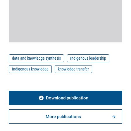
data and knowledge synthesis
Indigenous leadership
Indigenous knowledge
knowledge transfer
Download publication
More publications