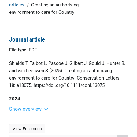
articles
/
Creating an authorising
environment to care for Country
Journal article
File type:
PDF
Shields T, Talbot L, Pascoe J, Gilbert J, Gould J, Hunter B,
and van Leeuwen S (2025). Creating an authorising
environment to care for Country. Conservation Letters.
18: e13075. https://doi.org/10.1111/conl.13075
2024
Show overview
View Fullscreen