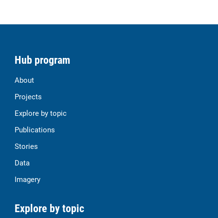
Hub program
About
Projects
Explore by topic
Publications
Stories
Data
Imagery
Explore by topic