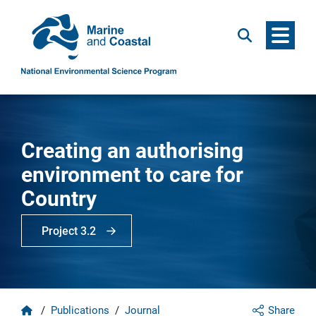
Menu
Search
Creating an authorising
environment to care for
Country
Project 3.2
Home
/
Publications
/
Journal
Share