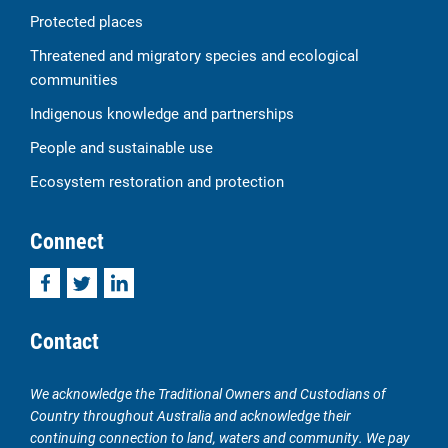
Protected places
Threatened and migratory species and ecological
communities
Indigenous knowledge and partnerships
People and sustainable use
Ecosystem restoration and protection
Connect
Facebook
Twitter
LinkedIn
Contact
We acknowledge the Traditional Owners and Custodians of
Country throughout Australia and acknowledge their
continuing connection to land, waters and community. We pay