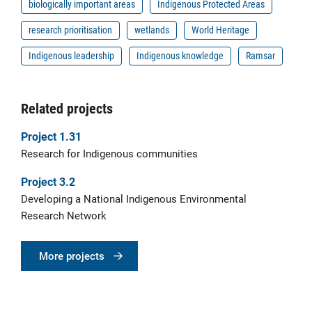
biologically important areas
Indigenous Protected Areas
research prioritisation
wetlands
World Heritage
Indigenous leadership
Indigenous knowledge
Ramsar
Related projects
Project 1.31
Research for Indigenous communities
Project 3.2
Developing a National Indigenous Environmental
Research Network
More projects