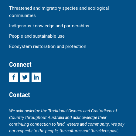
Threatened and migratory species and ecological
communities
Indigenous knowledge and partnerships
People and sustainable use
Ecosystem restoration and protection
Connect
Facebook
Twitter
LinkedIn
Contact
We acknowledge the Traditional Owners and Custodians of
Country throughout Australia and acknowledge their
continuing connection to land, waters and community. We pay
our respects to the people, the cultures and the elders past,