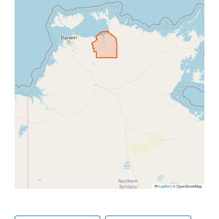
Leaflet
|
© OpenStreetMap