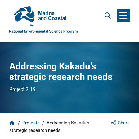
Menu
Search
Addressing Kakadu’s
strategic research needs
Project 3.19
Home
/
Projects
/
Addressing Kakadu’s
Share
strategic research needs