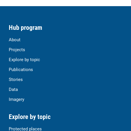
Hub program
About
Projects
Explore by topic
Publications
Stories
Data
Imagery
Explore by topic
Protected places