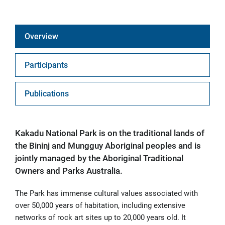
Overview
Participants
Publications
Kakadu National Park is on the traditional lands of
the Bininj and Mungguy Aboriginal peoples and is
jointly managed by the Aboriginal Traditional
Owners and Parks Australia.
The Park has immense cultural values associated with
over 50,000 years of habitation, including extensive
networks of rock art sites up to 20,000 years old. It