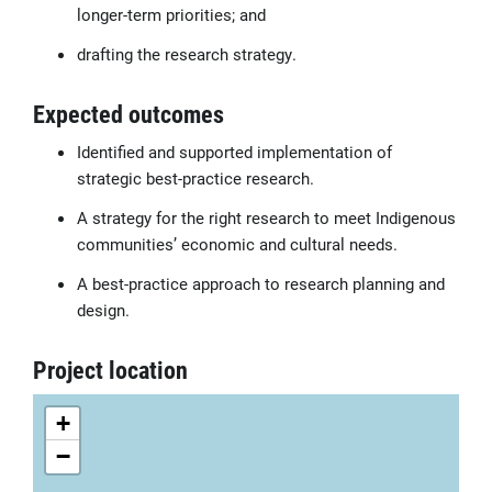
longer-term priorities; and
drafting the research strategy.
Expected outcomes
Identified and supported implementation of
strategic best-practice research.
A strategy for the right research to meet Indigenous
communities’ economic and cultural needs.
A best-practice approach to research planning and
design.
Project location
+
−