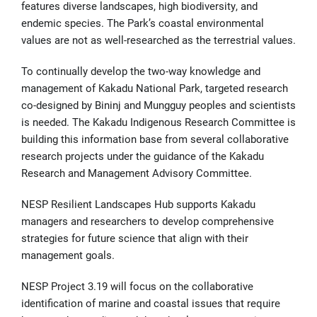
features diverse landscapes, high biodiversity, and
endemic species. The Park’s coastal environmental
values are not as well-researched as the terrestrial values.
To continually develop the two-way knowledge and
management of Kakadu National Park, targeted research
co-designed by Bininj and Mungguy peoples and scientists
is needed. The Kakadu Indigenous Research Committee is
building this information base from several collaborative
research projects under the guidance of the Kakadu
Research and Management Advisory Committee.
NESP Resilient Landscapes Hub supports Kakadu
managers and researchers to develop comprehensive
strategies for future science that align with their
management goals.
NESP Project 3.19 will focus on the collaborative
identification of marine and coastal issues that require