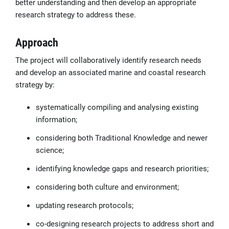
better understanding and then develop an appropriate
research strategy to address these.
Approach
The project will collaboratively identify research needs
and develop an associated marine and coastal research
strategy by:
systematically compiling and analysing existing
information;
considering both Traditional Knowledge and newer
science;
identifying knowledge gaps and research priorities;
considering both culture and environment;
updating research protocols;
co-designing research projects to address short and