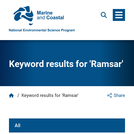
Menu
Search
Keyword results for 'Ramsar'
Home
/
Keyword results for 'Ramsar'
Share
All