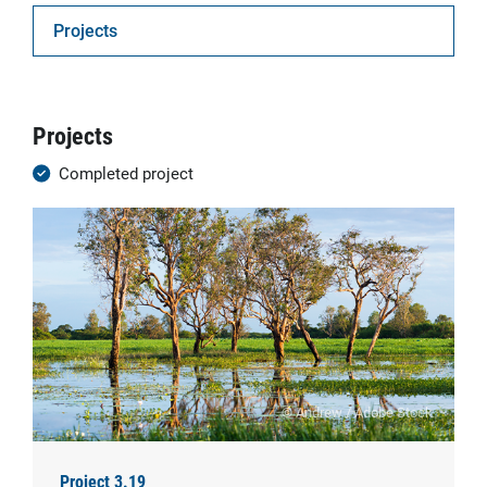
Projects
Projects
Completed project
© Andrew / Adobe Stock
Project 3.19