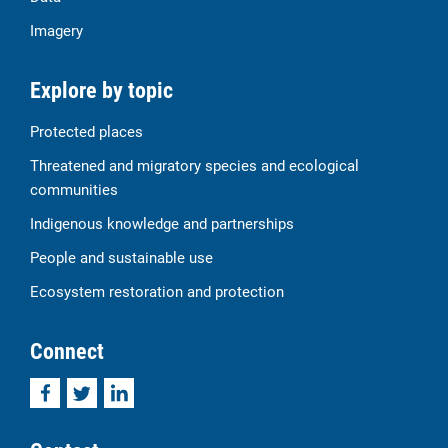
Imagery
Explore by topic
Protected places
Threatened and migratory species and ecological
communities
Indigenous knowledge and partnerships
People and sustainable use
Ecosystem restoration and protection
Connect
Facebook
Twitter
LinkedIn