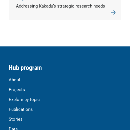
Addressing Kakadu’s strategic research needs
Hub program
About
Projects
Explore by topic
Publications
Stories
Data