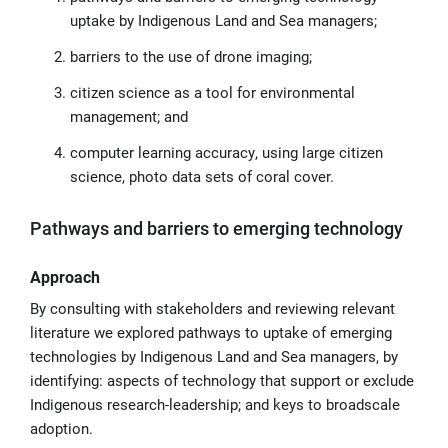
uptake by Indigenous Land and Sea managers;
barriers to the use of drone imaging;
citizen science as a tool for environmental
management; and
computer learning accuracy, using large citizen
science, photo data sets of coral cover.
Pathways and barriers to emerging technology
Approach
By consulting with stakeholders and reviewing relevant
literature we explored pathways to uptake of emerging
technologies by Indigenous Land and Sea managers, by
identifying: aspects of technology that support or exclude
Indigenous research-leadership; and keys to broadscale
adoption.