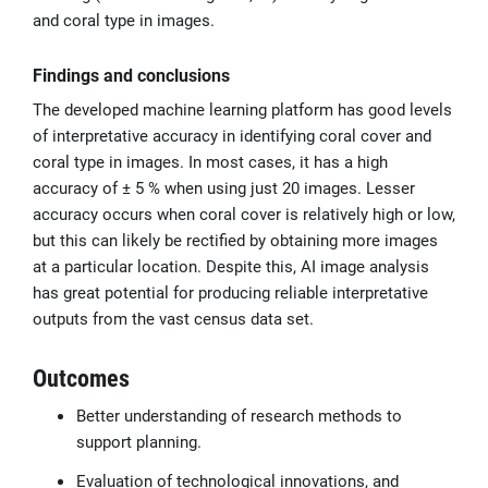
and coral type in images.
Findings and conclusions
The developed machine learning platform has good levels
of interpretative accuracy in identifying coral cover and
coral type in images. In most cases, it has a high
accuracy of ± 5 % when using just 20 images. Lesser
accuracy occurs when coral cover is relatively high or low,
but this can likely be rectified by obtaining more images
at a particular location. Despite this, AI image analysis
has great potential for producing reliable interpretative
outputs from the vast census data set.
Outcomes
Better understanding of research methods to
support planning.
Evaluation of technological innovations, and