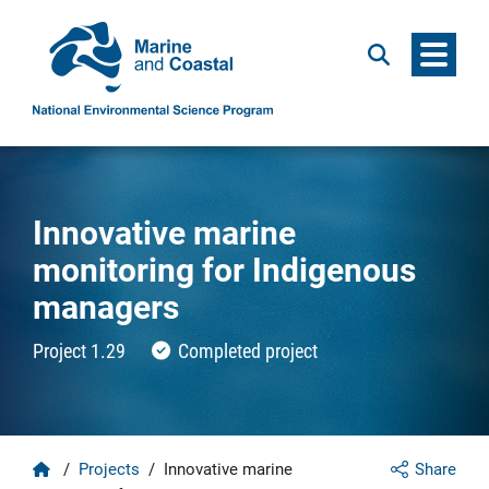
Menu
Search
Innovative marine
monitoring for Indigenous
managers
Project 1.29
Completed project
Home
/
Projects
/
Innovative marine
Share