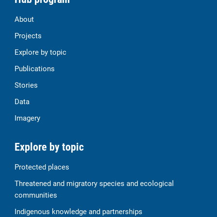
About
Projects
Explore by topic
Publications
Stories
Data
Imagery
Explore by topic
Protected places
Threatened and migratory species and ecological
communities
Indigenous knowledge and partnerships