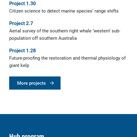
Project 1.30
Citizen science to detect marine species’ range shifts
Project 2.7
Aerial survey of the southern right whale ‘western’ sub-
population off southern Australia
Project 1.28
Future-proofing the restoration and thermal physiology of
giant kelp
More projects
Hub program