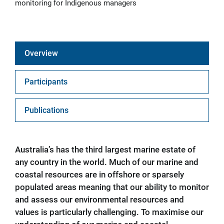
monitoring for Indigenous managers
Overview
Participants
Publications
Australia’s has the third largest marine estate of
any country in the world. Much of our marine and
coastal resources are in offshore or sparsely
populated areas meaning that our ability to monitor
and assess our environmental resources and
values is particularly challenging. To maximise our