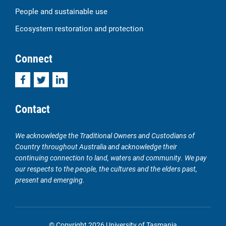
People and sustainable use
Ecosystem restoration and protection
Connect
Facebook
Twitter
LinkedIn
Contact
We acknowledge the Traditional Owners and Custodians of
Country throughout Australia and acknowledge their
continuing connection to land, waters and community. We pay
our respects to the people, the cultures and the elders past,
present and emerging.
© Copyright 2026 University of Tasmania