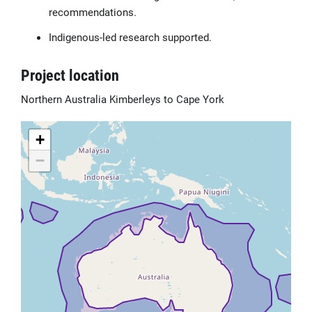
recommendations.
Indigenous-led research supported.
Project location
Northern Australia Kimberleys to Cape York
+
−