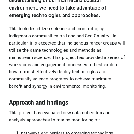
understanding of our marine and coastal
environment, we need to take advantage of
emerging technologies and approaches.
This includes citizen science and monitoring by
Indigenous communities on Land and Sea Country. In
particular, it is expected that Indigenous ranger groups will
utilise the same technologies and methods as
mainstream science. This project has provided a series of
workshops and engagement processes to best explore
how to most effectively deploy technologies and
community science programs to achieve maximum
benefit and synergy in environmental monitoring.
Approach and findings
This project has evaluated new data collection and
analysis approaches to marine monitoring of:
pathways and barriers to emerging technology