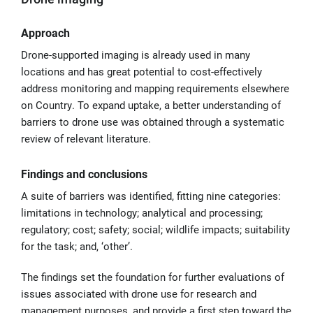
Approach
Drone-supported imaging is already used in many
locations and has great potential to cost-effectively
address monitoring and mapping requirements elsewhere
on Country. To expand uptake, a better understanding of
barriers to drone use was obtained through a systematic
review of relevant literature.
Findings and conclusions
A suite of barriers was identified, fitting nine categories:
limitations in technology; analytical and processing;
regulatory; cost; safety; social; wildlife impacts; suitability
for the task; and, ‘other’.
The findings set the foundation for further evaluations of
issues associated with drone use for research and
management purposes, and provide a first step toward the