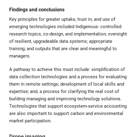
Findings and conclusions
Key principles for greater uptake, trust in, and use of
emerging technologies included Indigenous- controlled:
research topics, co-design, and implementation; oversight
of resilient, upgradeable data systems; appropriate
training; and outputs that are clear and meaningful to
managers.
A pathway to achieve this must include: simplification of
data collection technologies and a process for evaluating
them in remote settings; development of local skills and
expertise; and, a process for clarifying the real cost of
building managing and improving technology solutions.
Technologies that support ecosystem-service accounting
are also important to support carbon and environmental
market participation.
Drone imaging