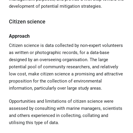
development of potential mitigation strategies.
Citizen science
Approach
Citizen science is data collected by non-expert volunteers
as written or photographic records, for a data-base
designed by an overseeing organisation. The large
potential pool of community researchers, and relatively
low cost, make citizen science a promising and attractive
proposition for the collection of environmental
information, particularly over large study areas.
Opportunities and limitations of citizen science were
assessed by consulting with marine managers, scientists
and others experienced in collecting, collating and
utilising this type of data.