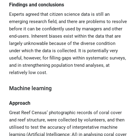
Findings and conclusions
Experts agreed that citizen science data is still an
emerging research field, and there are problems to resolve
before it can be confidently used by managers and other
end-users. Inherent biases exist within the data that are
largely unknowable because of the diverse condition
under which the data is collected. It is potentially very
useful, however, for filling gaps within systematic surveys,
and in strengthening population trend analyses, at
relatively low cost.
Machine learning
Approach
Great Reef Census’ photographic records of coral cover
and reef structure, were collected by volunteers, and then
utilised to test the accuracy of interpretative machine
learning (Artificial Intelligence; AI) in analysing coral cover