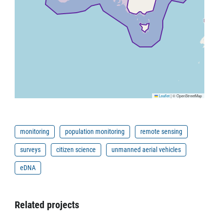
Leaflet
|
© OpenStreetMap
monitoring
population monitoring
remote sensing
surveys
citizen science
unmanned aerial vehicles
eDNA
Related projects