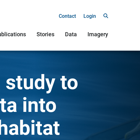
Contact
Login
blications
Stories
Data
Imagery
 study to
ta into
habitat