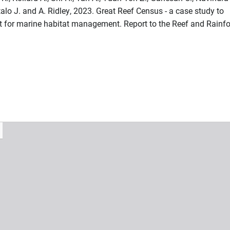
talo J. and A. Ridley, 2023. Great Reef Census - a case study to
put for marine habitat management. Report to the Reef and Rainfo