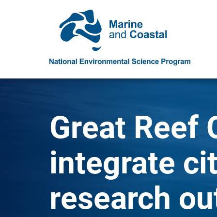
Great Reef 
integrate ci
research ou