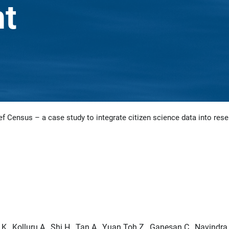
t
f Census – a case study to integrate citizen science data into rese
., Kolluru A., Shi H., Tan A., Yuan Toh Z., Ganesan C., Navindra