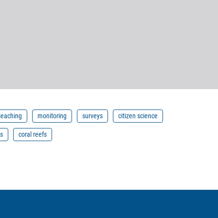
bleaching
monitoring
surveys
citizen science
is
coral reefs