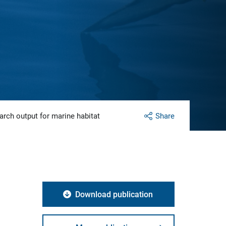
arch output for marine habitat
Share
Download publication