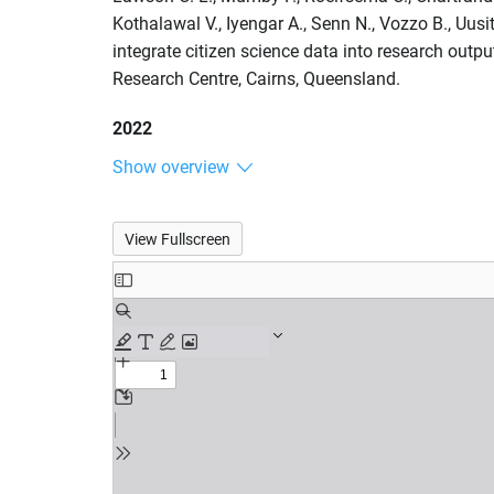
Kothalawal V., Iyengar A., Senn N., Vozzo B., Uusi
integrate citizen science data into research out
Research Centre, Cairns, Queensland.
2022
Show overview
View Fullscreen
Skip
to
PDF
content