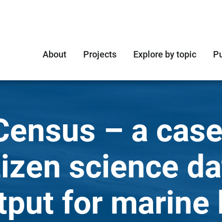
About
Projects
Explore by topic
Pu
Census – a case
tizen science da
tput for marine 