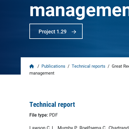
managemen
Project 1.29
Home
/
Publications
/
Technical reports
/
Great Ree
management
Technical report
File type:
PDF
Lawson C. L., Mumby P., Roelfsema C., Chartrand K