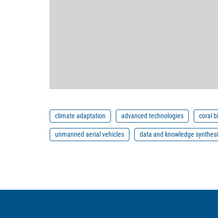
climate adaptation
advanced technologies
coral 
unmanned aerial vehicles
data and knowledge synthes