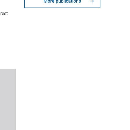
More publications
rest