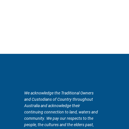
We acknowledge the Traditional Owners
and Custodians of Country throughout
Australia and acknowledge their
continuing connection to land, waters and
community. We pay our respects to the
people, the cultures and the elders past,