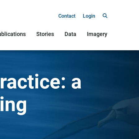
Contact
Login
blications
Stories
Data
Imagery
actice: a
ing