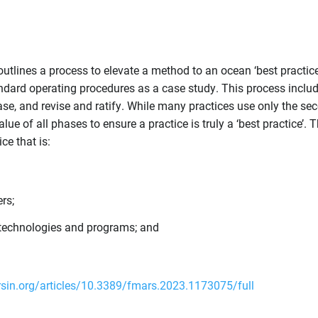
t outlines a process to elevate a method to an ocean ‘best practice
dard operating procedures as a case study. This process inclu
ase, and revise and ratify. While many practices use only the se
e of all phases to ensure a practice is truly a ‘best practice’. T
ce that is:
rs;
g technologies and programs; and
rsin.org/articles/10.3389/fmars.2023.1173075/full