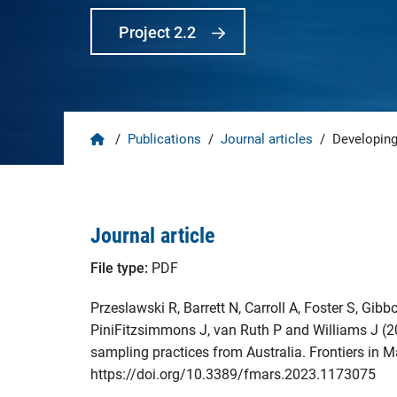
Project 2.2
Home
/
Publications
/
Journal articles
/
Developing
Journal article
File type:
PDF
Przeslawski R, Barrett N, Carroll A, Foster S, Gib
PiniFitzsimmons J, van Ruth P and Williams J (2
sampling practices from Australia. Frontiers in 
https://doi.org/10.3389/fmars.2023.1173075