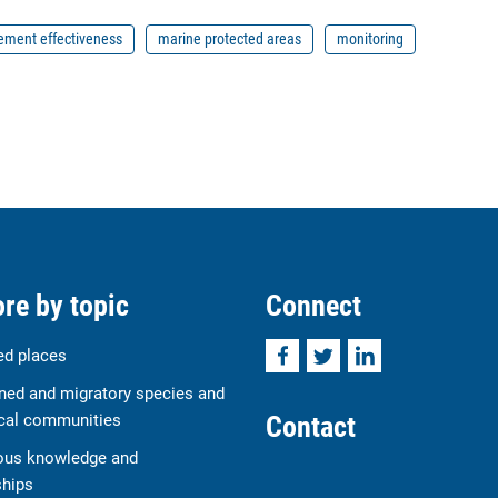
ment effectiveness
marine protected areas
monitoring
re by topic
Connect
Facebook
Twitter
LinkedIn
ed places
ned and migratory species and
Contact
cal communities
ous knowledge and
ships