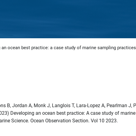
 an ocean best practice: a case study of marine sampling practices
bons B, Jordan A, Monk J, Langlois T, Lara-Lopez A, Pearlman J, P
023) Developing an ocean best practice: A case study of marine
Marine Science. Ocean Observation Section. Vol 10 2023.