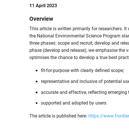
11 April 2023
Overview
This article is written primarily for researchers. I
the National Environmental Science Program stan
three phases: scope and recruit, develop and rele
phase (develop and release), we emphasise the valu
optimises the chance to develop a true best practi
fit-for-purpose with clearly defined scope;
representative and inclusive of potential use
accurate and effective, reflecting emergin
supported and adopted by users.
The article is published here:
https://www.frontie