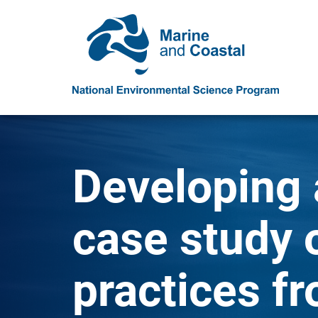
Developing 
case study 
practices fr