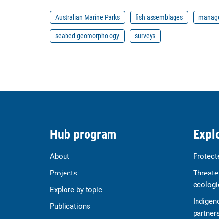
Australian Marine Parks
fish assemblages
manage
seabed geomorphology
surveys
Hub program
Explo
About
Protect
Projects
Threate
ecologi
Explore by topic
Indigen
Publications
partner