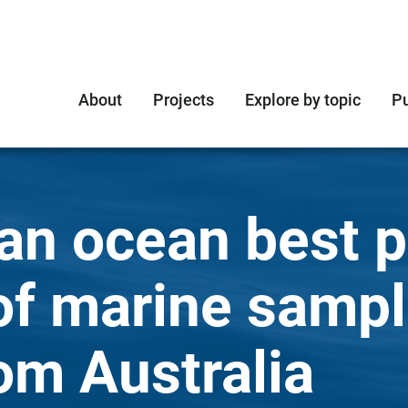
About
Projects
Explore by topic
Pu
an ocean best pr
of marine sampl
om Australia