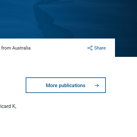
 from Australia
Share
More publications
icard K,