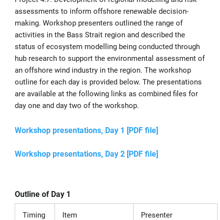
assessments to inform offshore renewable decision-
making. Workshop presenters outlined the range of
activities in the Bass Strait region and described the
status of ecosystem modelling being conducted through
hub research to support the environmental assessment of
an offshore wind industry in the region. The workshop
outline for each day is provided below. The presentations
are available at the following links as combined files for
day one and day two of the workshop.
Workshop presentations, Day 1 [PDF file]
Workshop presentations, Day 2 [PDF file]
Outline of Day 1
Timing
Item
Presenter