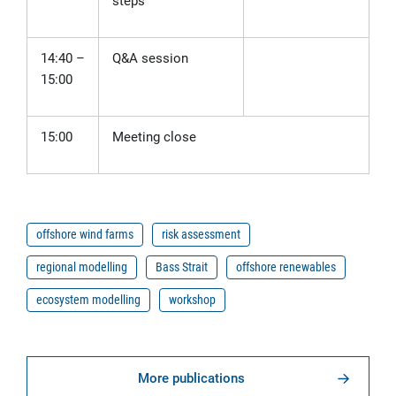
steps
14:40
–
Q&A session
15:00
15:00
Meeting close
offshore wind farms
risk assessment
regional modelling
Bass Strait
offshore renewables
ecosystem modelling
workshop
More publications