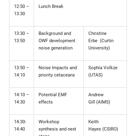
12:50 –
Lunch Break
13:30
13:30 –
Background and
Christine
13:50
OWF development
Erbe
(Curtin
noise generation
University)
13:50 –
Noise Impacts and
Sophia Volkze
14:10
priority cetaceans
(
UTAS)
14:10
–
Potential EMF
Andrew
14:30
effects
Gill
(AIMS)
14:30-
Workshop
Keith
14:40
synthesis and next
Hayes
(CSIRO)