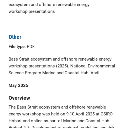
ecosystem and offshore renewable energy
workshop presentations
Other
File type:
PDF
Bass Strait ecosystem and offshore renewable energy
workshop presentations (2025). National Environmental
Science Program Marine and Coastal Hub. April.
May 2025
Overview
The Bass Strait ecosystem and offshore renewable
energy workshop was held on 9-10 April 2025 at CSIRO
Hobart and online as part of Marine and Coastal Hub
Project 4.7: Development of regional modelling and risk