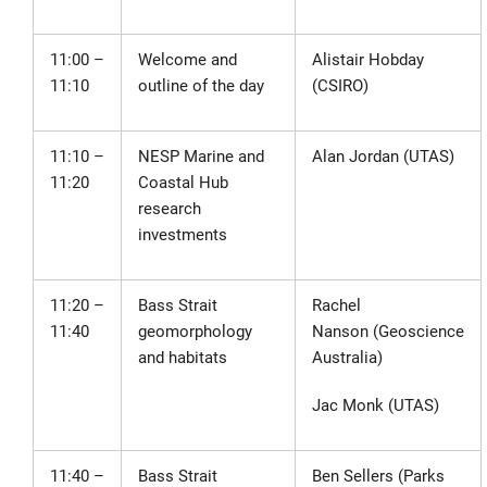
11:00 –
Welcome and
Alistair Hobday
11:10
outline of the day
(CSIRO)
11:10 –
NESP Marine and
Alan Jordan (UTAS)
11:20
Coastal Hub
research
investments
11:20 –
Bass Strait
Rachel
11:40
geomorphology
Nanson
(Geoscience
and habitats
Australia)
Jac Monk (UTAS)
11:40 –
Bass Strait
Ben Sellers (Parks