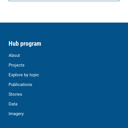
Hub program
About
Projects
Explore by topic
Publications
Stories
Data
Imagery