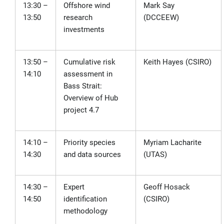
13:30 –
Offshore wind
Mark Say
13:50
research
(DCCEEW)
investments
13:50 –
Cumulative risk
Keith Hayes (CSIRO)
14:10
assessment in
Bass Strait:
Overview of Hub
project 4.7
14:10 –
Priority species
Myriam Lacharite
14:30
and data sources
(UTAS)
14:30 –
Expert
Geoff Hosack
14:50
identification
(CSIRO)
methodology