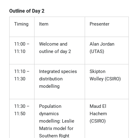
Outline of Day 2
Timing
Item
Presenter
11:00 –
Welcome and
Alan Jordan
11:10
outline of day 2
(UTAS)
11:10 –
Integrated species
Skipton
11:30
distribution
Wolley
(CSIRO)
modelling
11:30 –
Population
Maud El
11:50
dynamics
Hachem
modelling: Leslie
(CSIRO)
Matrix model for
Southern Right