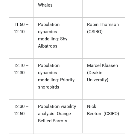
Whales
11:50 –
Population
Robin Thomson
12:10
dynamics
(CSIRO)
modelling: Shy
Albatross
12:10 –
Population
Marcel Klaasen
12:30
dynamics
(Deakin
modelling: Priority
University)
shorebirds
12:30 –
Population viability
Nick
12:50
analysis: Orange
Beeton
(CSIRO)
Bellied Parrots