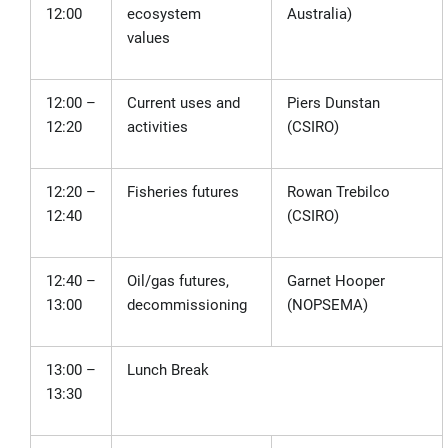
12:00
ecosystem
Australia)
values
12:00 –
Current uses and
Piers Dunstan
12:20
activities
(CSIRO)
12:20 –
Fisheries futures
Rowan Trebilco
12:40
(CSIRO)
12:40 –
Oil/gas futures,
Garnet Hooper
13:00
decommissioning
(NOPSEMA)
13:00 –
Lunch Break
13:30