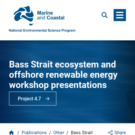
Menu
Search
Bass Strait ecosystem and
offshore renewable energy
workshop presentations
Project 4.7
Home
/
Publications
/
Other
/
Bass Strait
Share