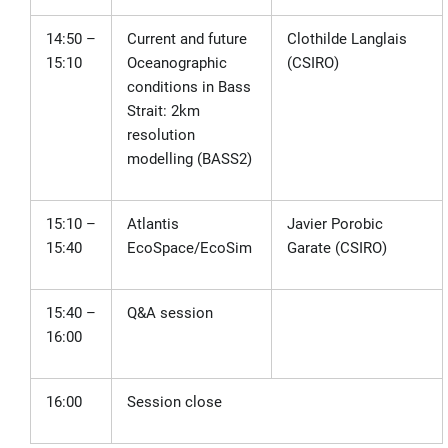
14:50 –
Current and future
Clothilde Langlais
15:10
Oceanographic
(CSIRO)
conditions in Bass
Strait: 2km
resolution
modelling (BASS2)
15:10 –
Atlantis
Javier Porobic
15:40
EcoSpace/EcoSim
Garate (CSIRO)
15:40 –
Q&A session
16:00
16:00
Session close