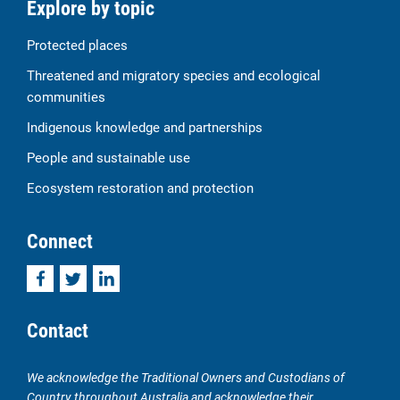
Explore by topic
Protected places
Threatened and migratory species and ecological
communities
Indigenous knowledge and partnerships
People and sustainable use
Ecosystem restoration and protection
Connect
Facebook
Twitter
LinkedIn
Contact
We acknowledge the Traditional Owners and Custodians of
Country throughout Australia and acknowledge their