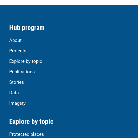
Hub program
About
Projects
Explore by topic
Publications
Stories
Data
Imagery
Explore by topic
Protected places