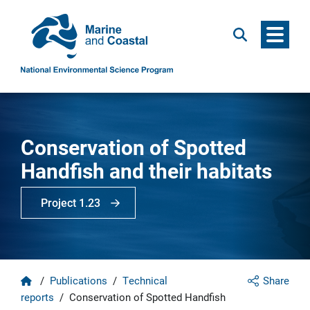
Menu
Search
Conservation of Spotted
Handfish and their habitats
Project 1.23
Home
/
Publications
/
Technical
Share
reports
/
Conservation of Spotted Handfish