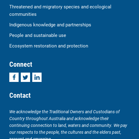
Threatened and migratory species and ecological
communities
Indigenous knowledge and partnerships
People and sustainable use
Ecosystem restoration and protection
Connect
Facebook
Twitter
LinkedIn
Contact
We acknowledge the Traditional Owners and Custodians of
Country throughout Australia and acknowledge their
continuing connection to land, waters and community. We pay
our respects to the people, the cultures and the elders past,
present and emerging.