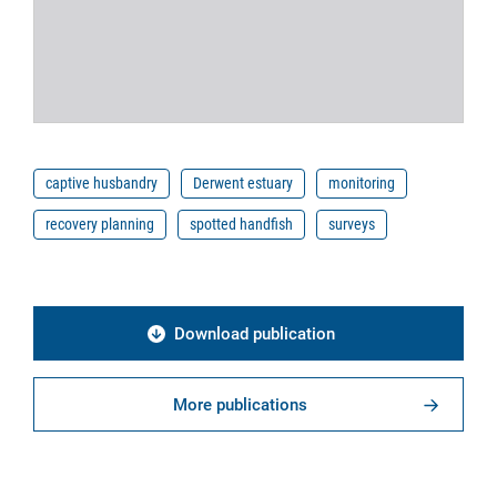
captive husbandry
Derwent estuary
monitoring
recovery planning
spotted handfish
surveys
Download publication
More publications