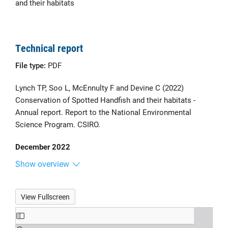
and their habitats
Technical report
File type:
PDF
Lynch TP, Soo L, McEnnulty F and Devine C (2022)
Conservation of Spotted Handfish and their habitats -
Annual report. Report to the National Environmental
Science Program. CSIRO.
December 2022
Show overview
View Fullscreen
Skip
to