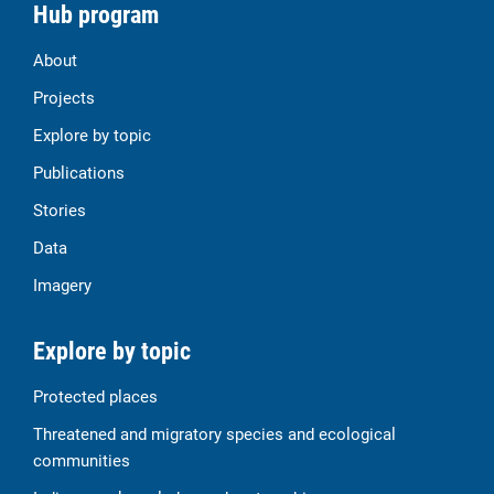
Hub program
About
Projects
Explore by topic
Publications
Stories
Data
Imagery
Explore by topic
Protected places
Threatened and migratory species and ecological
communities