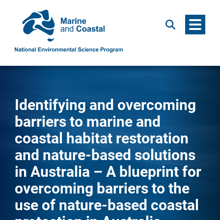
Menu
Search
Identifying and overcoming
barriers to marine and
coastal habitat restoration
and nature-based solutions
in Australia – A blueprint for
overcoming barriers to the
use of nature-based coastal