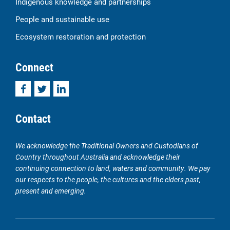
Indigenous knowledge and partnerships
People and sustainable use
Ecosystem restoration and protection
Connect
Facebook
Twitter
LinkedIn
Contact
We acknowledge the Traditional Owners and Custodians of
Country throughout Australia and acknowledge their
continuing connection to land, waters and community. We pay
our respects to the people, the cultures and the elders past,
present and emerging.