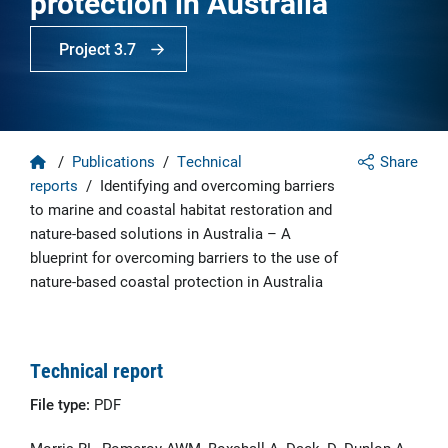
protection in Australia
Project 3.7
Home
/
Publications
/
Technical
Share
reports
/
Identifying and overcoming barriers
to marine and coastal habitat restoration and
nature-based solutions in Australia – A
blueprint for overcoming barriers to the use of
nature-based coastal protection in Australia
Technical report
File type:
PDF