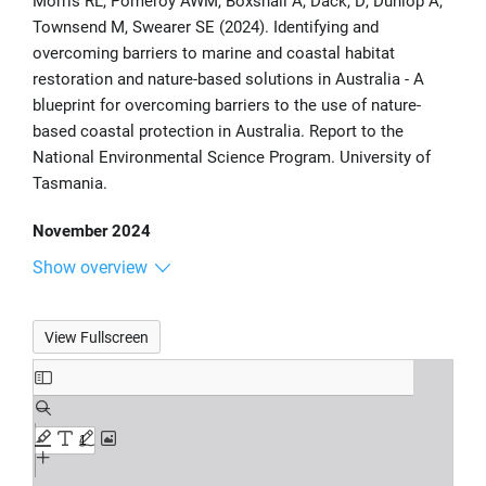
Morris RL, Pomeroy AWM, Boxshall A, Dack, D, Dunlop A,
Townsend M, Swearer SE (2024). Identifying and
overcoming barriers to marine and coastal habitat
restoration and nature-based solutions in Australia - A
blueprint for overcoming barriers to the use of nature-
based coastal protection in Australia. Report to the
National Environmental Science Program. University of
Tasmania.
November 2024
Show overview
View Fullscreen
Skip
to
PDF
content