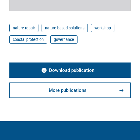
nature repair
nature-based solutions
workshop
coastal protection
governance
Download publication
More publications