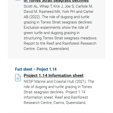
in Torres Strait seagrass declines
Scott AL, Whap T, Kris J, Joe S, Carlisle M,
David M, Rasheed MA, York PH and Carter
AB (2022). The role of dugong and turtle
grazing in Torres Strait seagrass declines:
Exclusion experiments show the role of
green turtle and dugong grazing in
structuring Torres Strait seagrass meadows.
Report to the Reef and Rainforest Research
Centre. Cairns, Queensland.
Fact sheet – Project 1.14
Project 1.14 Information sheet
NESP Marine and Coastal Hub (2021). The
role of dugong and turtle grazing in Torres
Strait seagrass declines. Project 1.14
Information sheet. Reef and Rainforest
Research Centre, Cairns, Queensland.