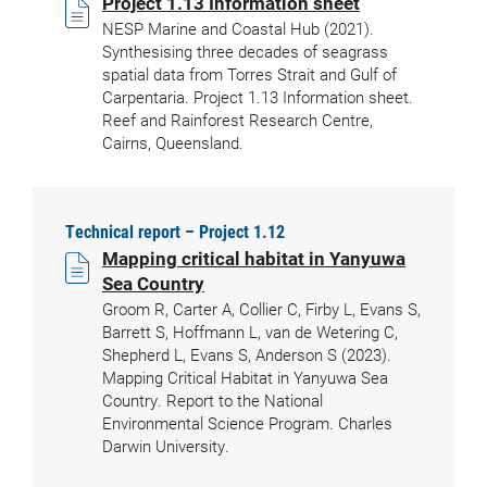
Project 1.13 Information sheet
NESP Marine and Coastal Hub (2021).
Synthesising three decades of seagrass
spatial data from Torres Strait and Gulf of
Carpentaria. Project 1.13 Information sheet.
Reef and Rainforest Research Centre,
Cairns, Queensland.
Technical report – Project 1.12
Mapping critical habitat in Yanyuwa
Sea Country
Groom R, Carter A, Collier C, Firby L, Evans S,
Barrett S, Hoffmann L, van de Wetering C,
Shepherd L, Evans S, Anderson S (2023).
Mapping Critical Habitat in Yanyuwa Sea
Country. Report to the National
Environmental Science Program. Charles
Darwin University.