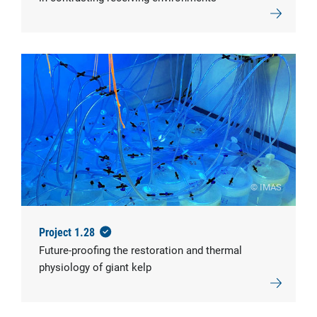
© IMAS
Project 1.28
Future-proofing the restoration and thermal
physiology of giant kelp