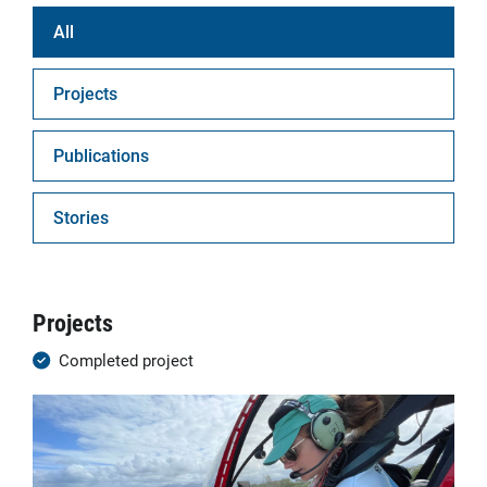
All
Projects
Publications
Stories
Projects
Completed project