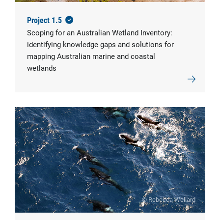
Project 1.5
Scoping for an Australian Wetland Inventory:
identifying knowledge gaps and solutions for
mapping Australian marine and coastal
wetlands
© Rebecca Wellard