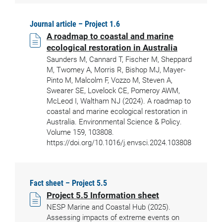
Journal article – Project 1.6
A roadmap to coastal and marine
ecological restoration in Australia
Saunders M, Cannard T, Fischer M, Sheppard
M, Twomey A, Morris R, Bishop MJ, Mayer-
Pinto M, Malcolm F, Vozzo M, Steven A,
Swearer SE, Lovelock CE, Pomeroy AWM,
McLeod I, Waltham NJ (2024). A roadmap to
coastal and marine ecological restoration in
Australia. Environmental Science & Policy.
Volume 159, 103808.
https://doi.org/10.1016/j.envsci.2024.103808
Fact sheet – Project 5.5
Project 5.5 Information sheet
NESP Marine and Coastal Hub (2025).
Assessing impacts of extreme events on