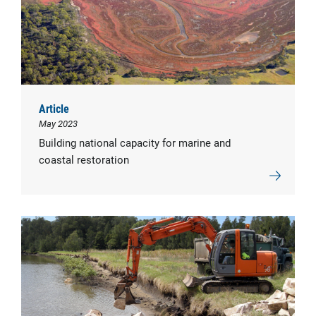
Article
May 2023
Building national capacity for marine and
coastal restoration