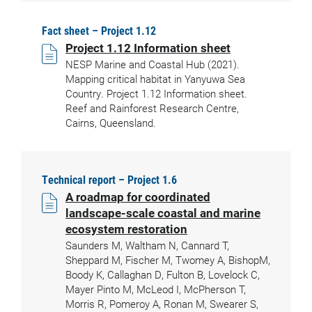
Fact sheet – Project 1.12
Project 1.12 Information sheet
NESP Marine and Coastal Hub (2021).
Mapping critical habitat in Yanyuwa Sea
Country. Project 1.12 Information sheet.
Reef and Rainforest Research Centre,
Cairns, Queensland.
Technical report – Project 1.6
A roadmap for coordinated
landscape-scale coastal and marine
ecosystem restoration
Saunders M, Waltham N, Cannard T,
Sheppard M, Fischer M, Twomey A, BishopM,
Boody K, Callaghan D, Fulton B, Lovelock C,
Mayer Pinto M, McLeod I, McPherson T,
Morris R, Pomeroy A, Ronan M, Swearer S,