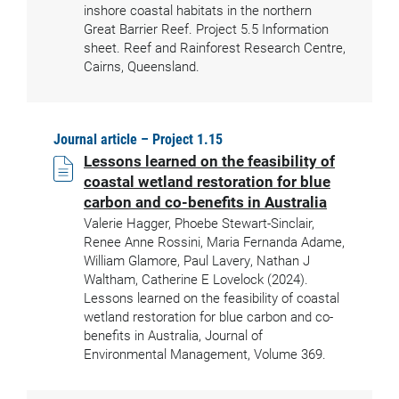
inshore coastal habitats in the northern
Great Barrier Reef. Project 5.5 Information
sheet. Reef and Rainforest Research Centre,
Cairns, Queensland.
Journal article – Project 1.15
Lessons learned on the feasibility of
coastal wetland restoration for blue
carbon and co-benefits in Australia
Valerie Hagger, Phoebe Stewart-Sinclair,
Renee Anne Rossini, Maria Fernanda Adame,
William Glamore, Paul Lavery, Nathan J
Waltham, Catherine E Lovelock (2024).
Lessons learned on the feasibility of coastal
wetland restoration for blue carbon and co-
benefits in Australia, Journal of
Environmental Management, Volume 369.