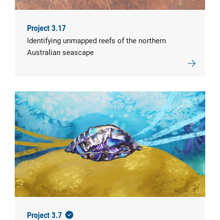
Project 3.17
Identifying unmapped reefs of the northern
Australian seascape
Project 3.7