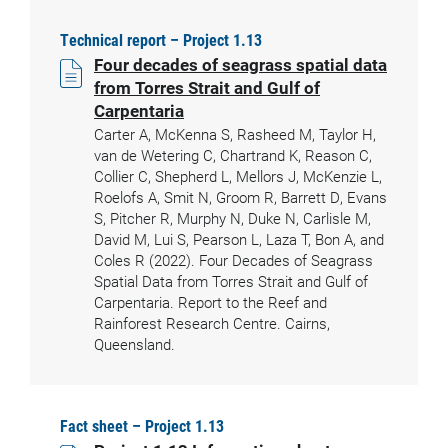
Technical report – Project 1.13
Four decades of seagrass spatial data
from Torres Strait and Gulf of
Carpentaria
Carter A, McKenna S, Rasheed M, Taylor H,
van de Wetering C, Chartrand K, Reason C,
Collier C, Shepherd L, Mellors J, McKenzie L,
Roelofs A, Smit N, Groom R, Barrett D, Evans
S, Pitcher R, Murphy N, Duke N, Carlisle M,
David M, Lui S, Pearson L, Laza T, Bon A, and
Coles R (2022). Four Decades of Seagrass
Spatial Data from Torres Strait and Gulf of
Carpentaria. Report to the Reef and
Rainforest Research Centre. Cairns,
Queensland.
Fact sheet – Project 1.13