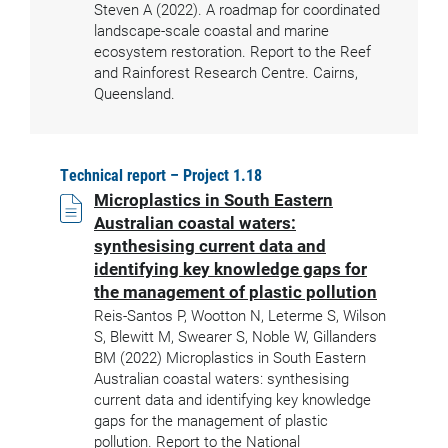
Steven A (2022). A roadmap for coordinated
landscape-scale coastal and marine
ecosystem restoration. Report to the Reef
and Rainforest Research Centre. Cairns,
Queensland.
Technical report – Project 1.18
Microplastics in South Eastern
Australian coastal waters:
synthesising current data and
identifying key knowledge gaps for
the management of plastic pollution
Reis-Santos P, Wootton N, Leterme S, Wilson
S, Blewitt M, Swearer S, Noble W, Gillanders
BM (2022) Microplastics in South Eastern
Australian coastal waters: synthesising
current data and identifying key knowledge
gaps for the management of plastic
pollution. Report to the National