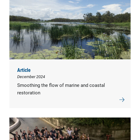
Article
December 2024
Smoothing the flow of marine and coastal
restoration