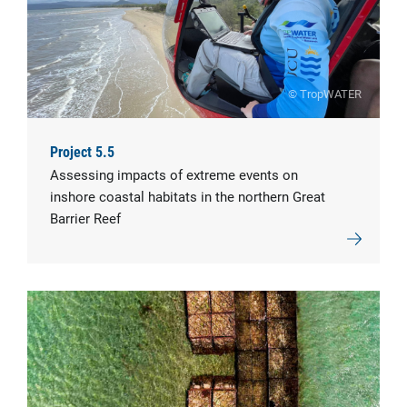
© TropWATER
Project 5.5
Assessing impacts of extreme events on
inshore coastal habitats in the northern Great
Barrier Reef