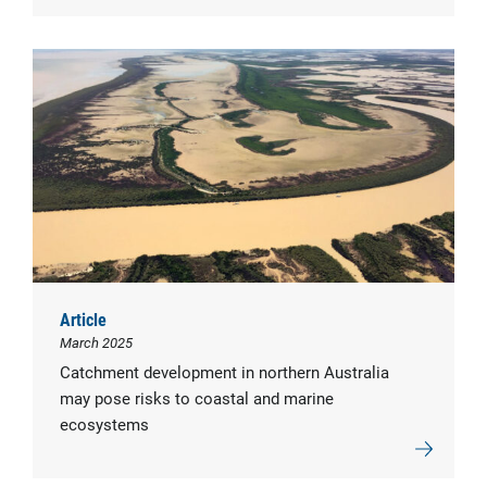
Article
March 2025
Catchment development in northern Australia
may pose risks to coastal and marine
ecosystems