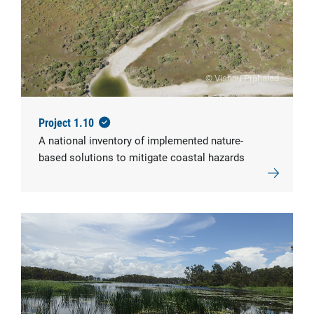
© Vishnu Prahalad
Project 1.10
A national inventory of implemented nature-
based solutions to mitigate coastal hazards