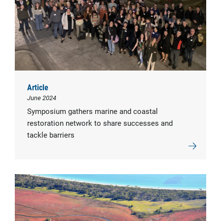
Article
June 2024
Symposium gathers marine and coastal
restoration network to share successes and
tackle barriers