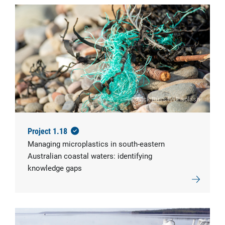
© Nick Russill/Unsplash
Project 1.18
Managing microplastics in south-eastern
Australian coastal waters: identifying
knowledge gaps