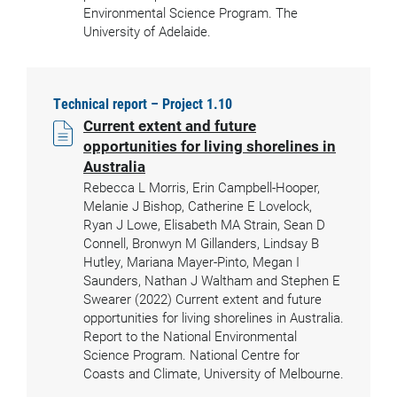
Environmental Science Program. The
University of Adelaide.
Technical report – Project 1.10
Current extent and future
opportunities for living shorelines in
Australia
Rebecca L Morris, Erin Campbell-Hooper,
Melanie J Bishop, Catherine E Lovelock,
Ryan J Lowe, Elisabeth MA Strain, Sean D
Connell, Bronwyn M Gillanders, Lindsay B
Hutley, Mariana Mayer-Pinto, Megan I
Saunders, Nathan J Waltham and Stephen E
Swearer (2022) Current extent and future
opportunities for living shorelines in Australia.
Report to the National Environmental
Science Program. National Centre for
Coasts and Climate, University of Melbourne.