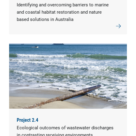
Identifying and overcoming barriers to marine
and coastal habitat restoration and nature
based solutions in Australia
Project 2.4
Ecological outcomes of wastewater discharges
in contrasting receiving environments