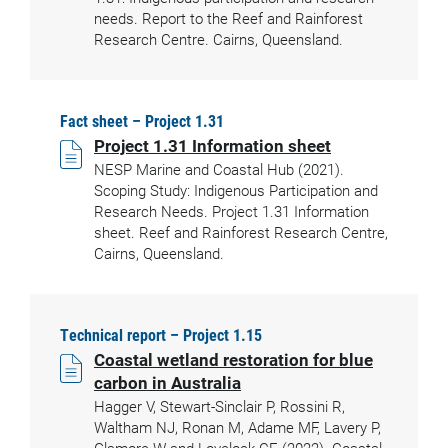
needs. Report to the Reef and Rainforest
Research Centre. Cairns, Queensland.
Fact sheet – Project 1.31
Project 1.31 Information sheet
NESP Marine and Coastal Hub (2021).
Scoping Study: Indigenous Participation and
Research Needs. Project 1.31 Information
sheet. Reef and Rainforest Research Centre,
Cairns, Queensland.
Technical report – Project 1.15
Coastal wetland restoration for blue
carbon in Australia
Hagger V, Stewart-Sinclair P, Rossini R,
Waltham NJ, Ronan M, Adame MF, Lavery P,