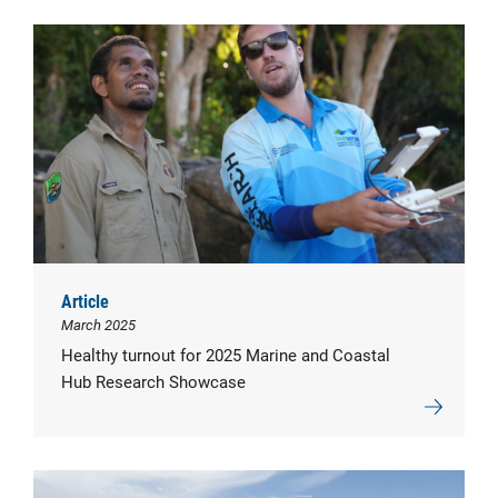
Article
March 2025
Healthy turnout for 2025 Marine and Coastal
Hub Research Showcase