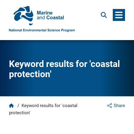
Menu
Search
Keyword results for 'coastal
protection'
Home
/
Keyword results for 'coastal
Share
protection'