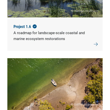
© Nathan Waltham
Project 1.6
A roadmap for landscape-scale coastal and
marine ecosystem restorations
© Griffith University