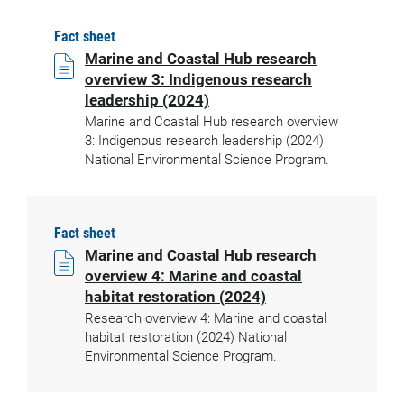
Fact sheet
Marine and Coastal Hub research
overview 3: Indigenous research
leadership (2024)
Marine and Coastal Hub research overview
3: Indigenous research leadership (2024)
National Environmental Science Program.
Fact sheet
Marine and Coastal Hub research
overview 4: Marine and coastal
habitat restoration (2024)
Research overview 4: Marine and coastal
habitat restoration (2024) National
Environmental Science Program.