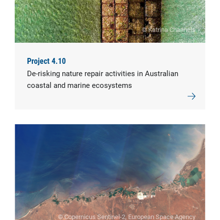
© Katrina Channels
Project 4.10
De-risking nature repair activities in Australian
coastal and marine ecosystems
© Copernicus Sentinel-2, European Space Agency