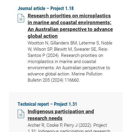
Journal article – Project 1.18
Research priorities on microplastics
in marine and coastal environments:
An Australian perspective to advance
global action
Wootton N, Gillanders BM, Leterme S, Noble
W, Wilson SP, Blewitt M, Swearer SE, Reis-
Santos P (2024). Research priorities on
microplastics in marine and coastal
environments: An Australian perspective to
advance global action. Marine Pollution
Bulletin 205 (2024) 116660.
Technical report – Project 1.31
Indigenous participation and
research needs
Archer R, Cooke P, Perry J (2022). Project
1.31: Indigenous participation and research