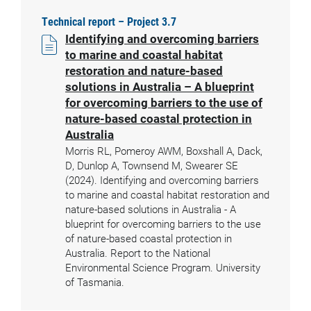
Technical report – Project 3.7
Identifying and overcoming barriers
to marine and coastal habitat
restoration and nature-based
solutions in Australia – A blueprint
for overcoming barriers to the use of
nature-based coastal protection in
Australia
Morris RL, Pomeroy AWM, Boxshall A, Dack,
D, Dunlop A, Townsend M, Swearer SE
(2024). Identifying and overcoming barriers
to marine and coastal habitat restoration and
nature-based solutions in Australia - A
blueprint for overcoming barriers to the use
of nature-based coastal protection in
Australia. Report to the National
Environmental Science Program. University
of Tasmania.