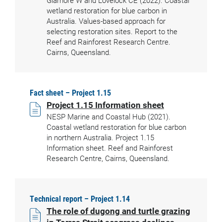
Glamore W and Lovelock CE (2022). Coastal
wetland restoration for blue carbon in
Australia. Values-based approach for
selecting restoration sites. Report to the
Reef and Rainforest Research Centre.
Cairns, Queensland.
Fact sheet – Project 1.15
Project 1.15 Information sheet
NESP Marine and Coastal Hub (2021).
Coastal wetland restoration for blue carbon
in northern Australia. Project 1.15
Information sheet. Reef and Rainforest
Research Centre, Cairns, Queensland.
Technical report – Project 1.14
The role of dugong and turtle grazing