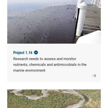
© UTS Sydney
Project 1.16
Research needs to assess and monitor
nutrients, chemicals and antimicrobials in the
marine environment