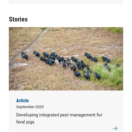
Stories
Article
September 2025
Developing integrated pest management for
feral pigs