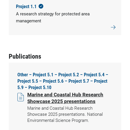
Project 1.1
A research strategy for protected area
management
Publications
Other – Project 5.1 – Project 5.2 – Project 5.4 –
Project 5.5 – Project 5.6 – Project 5.7 – Project
5.9 – Project 5.10
Marine and Coastal Hub Research
Showcase 2025 presentations
Marine and Coastal Hub Research
Showcase 2025 presentations. National
Environmental Science Program.