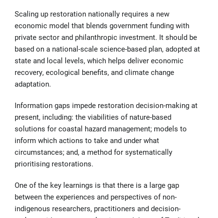
Scaling up restoration nationally requires a new
economic model that blends government funding with
private sector and philanthropic investment. It should be
based on a national-scale science-based plan, adopted at
state and local levels, which helps deliver economic
recovery, ecological benefits, and climate change
adaptation.
Information gaps impede restoration decision-making at
present, including: the viabilities of nature-based
solutions for coastal hazard management; models to
inform which actions to take and under what
circumstances; and, a method for systematically
prioritising restorations.
One of the key learnings is that there is a large gap
between the experiences and perspectives of non-
indigenous researchers, practitioners and decision-