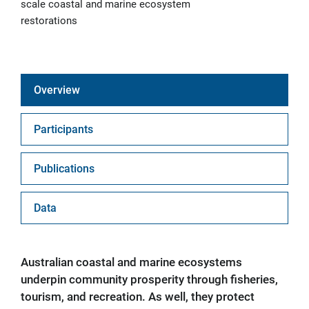
scale coastal and marine ecosystem
restorations
Overview
Participants
Publications
Data
Australian coastal and marine ecosystems
underpin community prosperity through fisheries,
tourism, and recreation. As well, they protect