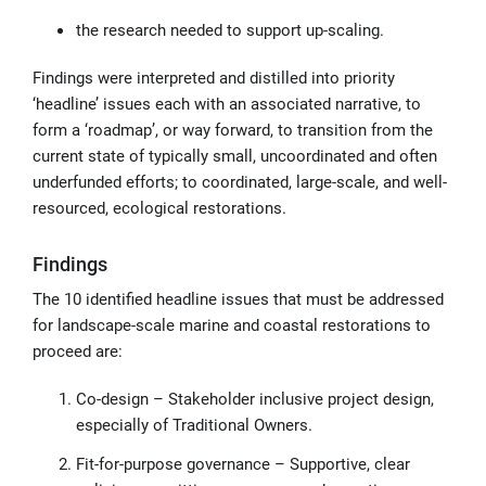
the research needed to support up-scaling.
Findings were interpreted and distilled into priority
‘headline’ issues each with an associated narrative, to
form a ‘roadmap’, or way forward, to transition from the
current state of typically small, uncoordinated and often
underfunded efforts; to coordinated, large-scale, and well-
resourced, ecological restorations.
Findings
The 10 identified headline issues that must be addressed
for landscape-scale marine and coastal restorations to
proceed are:
Co-design – Stakeholder inclusive project design,
especially of Traditional Owners.
Fit-for-purpose governance – Supportive, clear