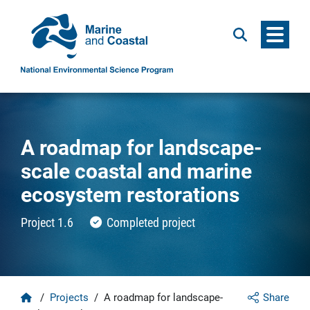
Menu
Search
A roadmap for landscape-
scale coastal and marine
ecosystem restorations
Project 1.6
Completed project
Home
/
Projects
/
A roadmap for landscape-
Share