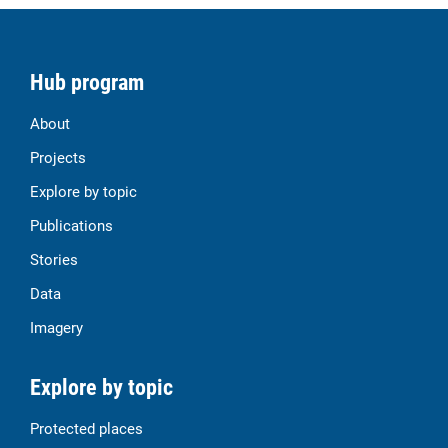
Hub program
About
Projects
Explore by topic
Publications
Stories
Data
Imagery
Explore by topic
Protected places