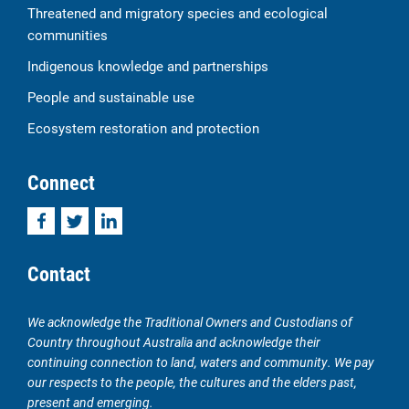
Threatened and migratory species and ecological
communities
Indigenous knowledge and partnerships
People and sustainable use
Ecosystem restoration and protection
Connect
Facebook
Twitter
LinkedIn
Contact
We acknowledge the Traditional Owners and Custodians of
Country throughout Australia and acknowledge their
continuing connection to land, waters and community. We pay
our respects to the people, the cultures and the elders past,
present and emerging.