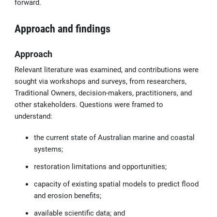
forward.
Approach and findings
Approach
Relevant literature was examined, and contributions were
sought via workshops and surveys, from researchers,
Traditional Owners, decision-makers, practitioners, and
other stakeholders. Questions were framed to
understand:
the current state of Australian marine and coastal
systems;
restoration limitations and opportunities;
capacity of existing spatial models to predict flood
and erosion benefits;
available scientific data; and