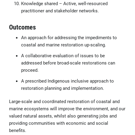
Knowledge shared – Active, well-resourced
practitioner and stakeholder networks.
Outcomes
An approach for addressing the impediments to
coastal and marine restoration up-scaling.
A collaborative evaluation of issues to be
addressed before broad-scale restorations can
proceed.
A prescribed Indigenous inclusive approach to
restoration planning and implementation.
Large-scale and coordinated restoration of coastal and
marine ecosystems will improve the environment, and our
valued natural assets, whilst also generating jobs and
providing communities with economic and social
benefits.