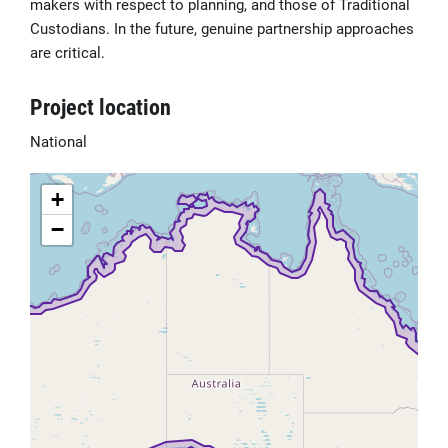
makers with respect to planning, and those of Traditional
Custodians. In the future, genuine partnership approaches
are critical.
Project location
National
+
−