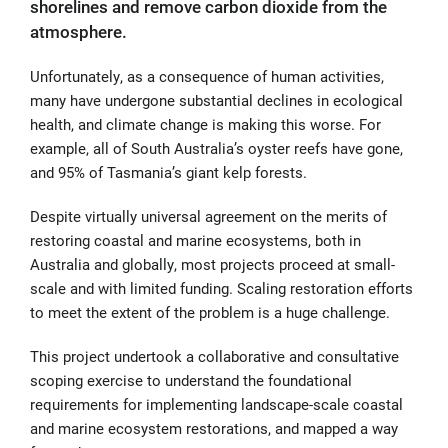
shorelines and remove carbon dioxide from the
atmosphere.
Unfortunately, as a consequence of human activities,
many have undergone substantial declines in ecological
health, and climate change is making this worse. For
example, all of South Australia’s oyster reefs have gone,
and 95% of Tasmania’s giant kelp forests.
Despite virtually universal agreement on the merits of
restoring coastal and marine ecosystems, both in
Australia and globally, most projects proceed at small-
scale and with limited funding. Scaling restoration efforts
to meet the extent of the problem is a huge challenge.
This project undertook a collaborative and consultative
scoping exercise to understand the foundational
requirements for implementing landscape-scale coastal
and marine ecosystem restorations, and mapped a way