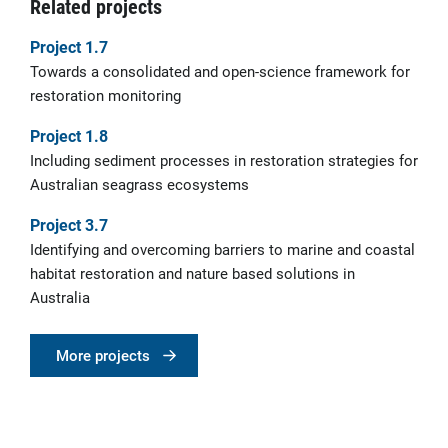
Related projects
Project 1.7
Towards a consolidated and open-science framework for
restoration monitoring
Project 1.8
Including sediment processes in restoration strategies for
Australian seagrass ecosystems
Project 3.7
Identifying and overcoming barriers to marine and coastal
habitat restoration and nature based solutions in
Australia
More projects