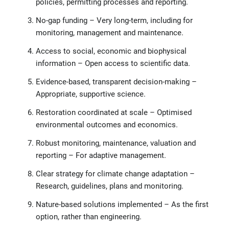
policies, permitting processes and reporting.
No-gap funding – Very long-term, including for
monitoring, management and maintenance.
Access to social, economic and biophysical
information – Open access to scientific data.
Evidence-based, transparent decision-making –
Appropriate, supportive science.
Restoration coordinated at scale – Optimised
environmental outcomes and economics.
Robust monitoring, maintenance, valuation and
reporting – For adaptive management.
Clear strategy for climate change adaptation –
Research, guidelines, plans and monitoring.
Nature-based solutions implemented – As the first
option, rather than engineering.