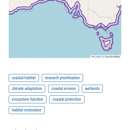
Leaflet
|
© OpenStreetMap
coastal habitat
research prioritisation
climate adaptation
coastal erosion
wetlands
ecosystem function
coastal protection
habitat restoration