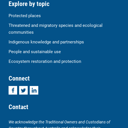
Explore by topic
Protected places
Threatened and migratory species and ecological
communities
Indigenous knowledge and partnerships
People and sustainable use
Ecosystem restoration and protection
Connect
Facebook
Twitter
LinkedIn
Contact
We acknowledge the Traditional Owners and Custodians of