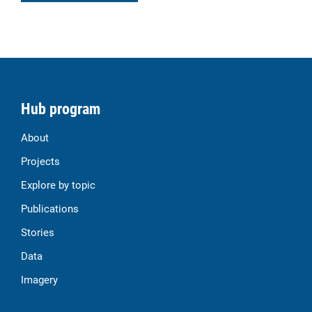
Hub program
About
Projects
Explore by topic
Publications
Stories
Data
Imagery