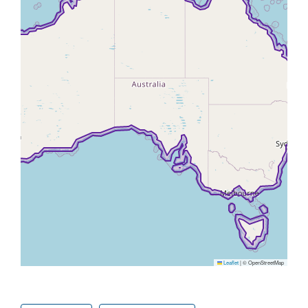
Leaflet
|
© OpenStreetMap