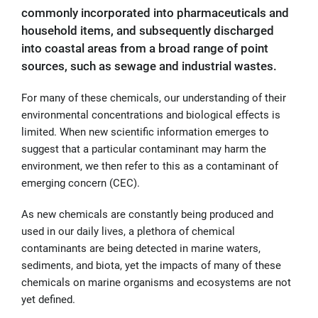
commonly incorporated into pharmaceuticals and
household items, and subsequently discharged
into coastal areas from a broad range of point
sources, such as sewage and industrial wastes.
For many of these chemicals, our understanding of their
environmental concentrations and biological effects is
limited. When new scientific information emerges to
suggest that a particular contaminant may harm the
environment, we then refer to this as a contaminant of
emerging concern (CEC).
As new chemicals are constantly being produced and
used in our daily lives, a plethora of chemical
contaminants are being detected in marine waters,
sediments, and biota, yet the impacts of many of these
chemicals on marine organisms and ecosystems are not
yet defined.