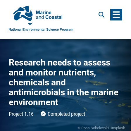
Menu
Search
Research needs to assess
and monitor nutrients,
chemicals and
antimicrobials in the marine
environment
Project 1.16
Completed project
© Ross Sokolovski Unsplash