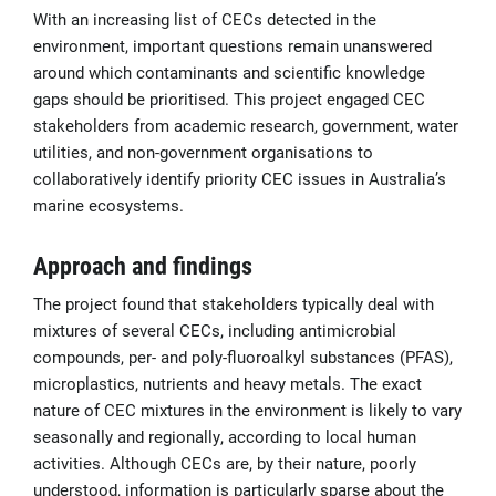
With an increasing list of CECs detected in the
environment, important questions remain unanswered
around which contaminants and scientific knowledge
gaps should be prioritised. This project engaged CEC
stakeholders from academic research, government, water
utilities, and non-government organisations to
collaboratively identify priority CEC issues in Australia’s
marine ecosystems.
Approach and findings
The project found that stakeholders typically deal with
mixtures of several CECs, including antimicrobial
compounds, per- and poly-fluoroalkyl substances (PFAS),
microplastics, nutrients and heavy metals. The exact
nature of CEC mixtures in the environment is likely to vary
seasonally and regionally, according to local human
activities. Although CECs are, by their nature, poorly
understood, information is particularly sparse about the