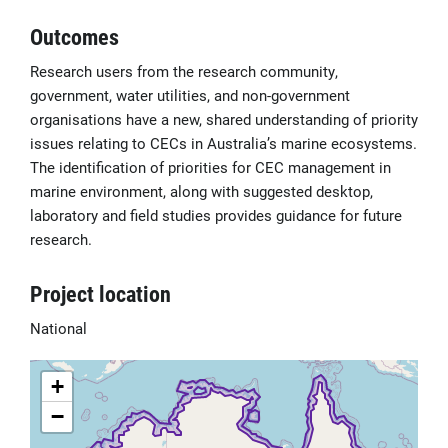
Outcomes
Research users from the research community,
government, water utilities, and non-government
organisations have a new, shared understanding of priority
issues relating to CECs in Australia’s marine ecosystems.
The identification of priorities for CEC management in
marine environment, along with suggested desktop,
laboratory and field studies provides guidance for future
research.
Project location
National
+
−