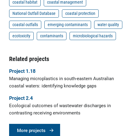
coastal habitat
coastal management
National Outfall Database
coastal protection
coastal outfalls
emerging contaminants
water quality
ecotoxicity
contaminants
microbiological hazards
Related projects
Project 1.18
Managing microplastics in south-eastern Australian
coastal waters: identifying knowledge gaps
Project 2.4
Ecological outcomes of wastewater discharges in
contrasting receiving environments
More projects