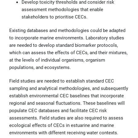
Develop toxicity thresholds and consider risk
assessment methodologies that enable
stakeholders to prioritise CECs.
Existing databases and methodologies could be adapted
to incorporate marine environments. Laboratory studies
are needed to develop standard biomarker protocols,
which can assess the effects of CECs, and their mixtures,
at the levels of individual organisms, organism
populations, and ecosystems.
Field studies are needed to establish standard CEC
sampling and analytical methodologies, and subsequently
establish environmental CEC baselines that incorporate
regional and seasonal fluctuations. These baselines will
populate CEC databases and facilitate CEC risk
assessments. Field studies are also required to assess
ecological effects of CECs in estuarine and marine
environments with different receiving water contexts.