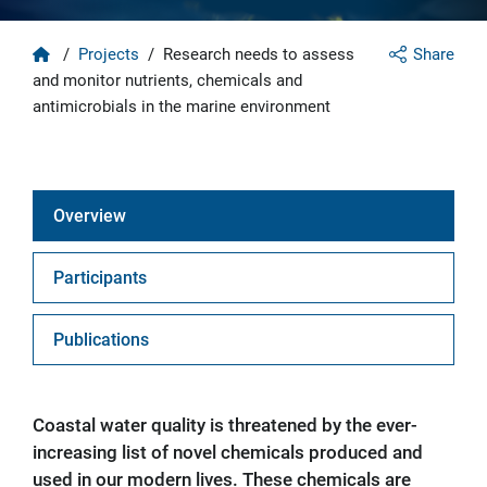
Home
/
Projects
/
Research needs to assess
Share
and monitor nutrients, chemicals and
antimicrobials in the marine environment
Overview
Participants
Publications
Coastal water quality is threatened by the ever-
increasing list of novel chemicals produced and
used in our modern lives. These chemicals are