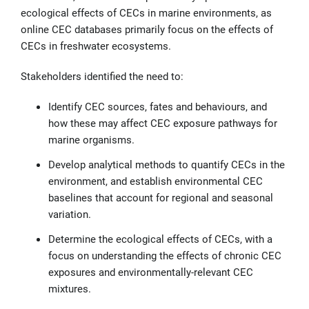
ecological effects of CECs in marine environments, as
online CEC databases primarily focus on the effects of
CECs in freshwater ecosystems.
Stakeholders identified the need to:
Identify CEC sources, fates and behaviours, and
how these may affect CEC exposure pathways for
marine organisms.
Develop analytical methods to quantify CECs in the
environment, and establish environmental CEC
baselines that account for regional and seasonal
variation.
Determine the ecological effects of CECs, with a
focus on understanding the effects of chronic CEC
exposures and environmentally-relevant CEC
mixtures.