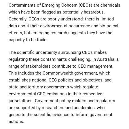
Contaminants of Emerging Concern (CECs) are chemicals
which have been flagged as potentially hazardous.
Generally, CECs are poorly understood: there is limited
data about their environmental occurrence and biological
effects, but emerging research suggests they have the
capacity to be toxic.
The scientific uncertainty surrounding CECs makes
regulating these contaminants challenging. In Australia, a
range of stakeholders contribute to CEC management.
This includes the Commonwealth government, which
establishes national CEC policies and objectives, and
state and territory governments which regulate
environmental CEC emissions in their respective
jurisdictions. Government policy makers and regulators
are supported by researchers and academics, who
generate the scientific evidence to inform government
actions.