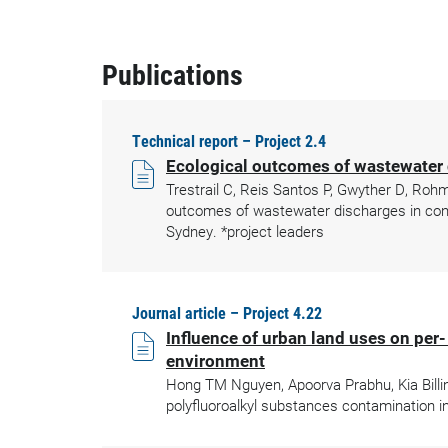
Publications
Technical report – Project 2.4
Ecological outcomes of wastewater 
Trestrail C, Reis Santos P, Gwyther D, Roh
outcomes of wastewater discharges in cont
Sydney. *project leaders
Journal article – Project 4.22
Influence of urban land uses on per
environment
Hong TM Nguyen, Apoorva Prabhu, Kia Billin
polyfluoroalkyl substances contamination i