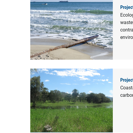
Projec
Ecolo
waste
contra
envir
Projec
Coasta
carbo