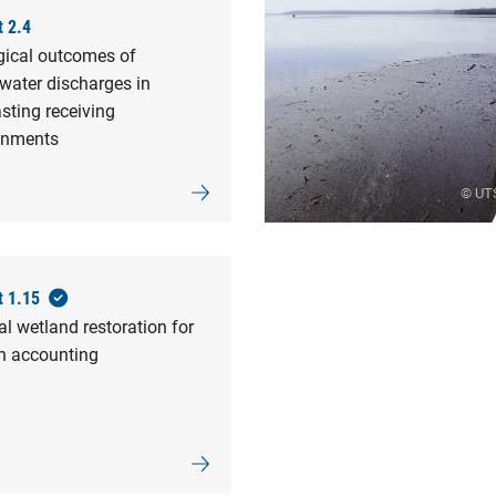
t 2.4
gical outcomes of
water discharges in
sting receiving
onments
© UT
t 1.15
l wetland restoration for
n accounting