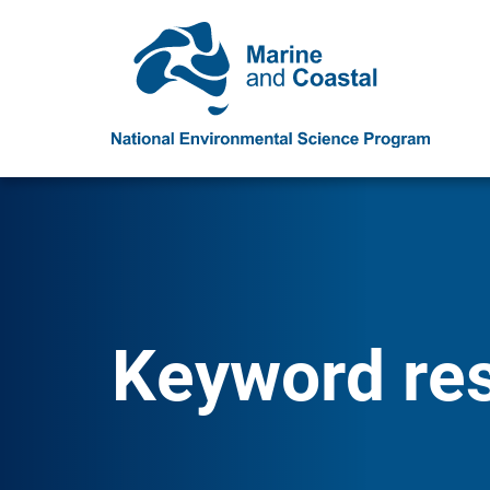
Keyword resu