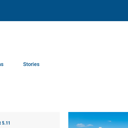
ns
Stories
t 5.11