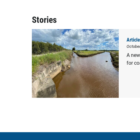
Stories
Article
Octobe
A new 
for co