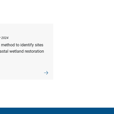
r 2024
method to identify sites
astal wetland restoration