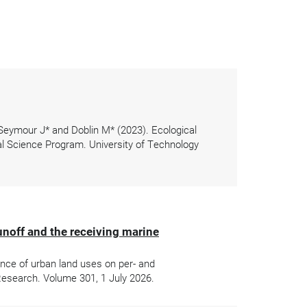
 Seymour J* and Doblin M* (2023). Ecological
l Science Program. University of Technology
unoff and the receiving marine
ence of urban land uses on per- and
Research. Volume 301, 1 July 2026.