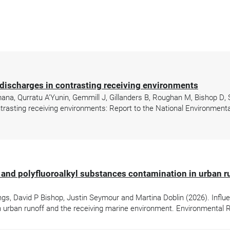
discharges in contrasting receiving environments
mana, Qurratu A’Yunin, Gemmill J, Gillanders B, Roughan M, Bishop D,
rasting receiving environments: Report to the National Environmenta
- and polyfluoroalkyl substances contamination in urban r
gs, David P Bishop, Justin Seymour and Martina Doblin (2026). Influ
n urban runoff and the receiving marine environment. Environmental 