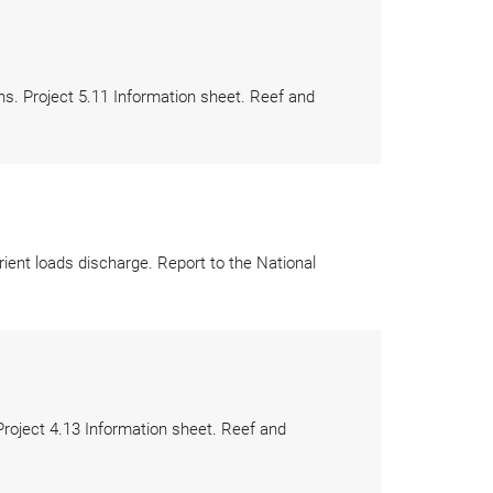
ns. Project 5.11 Information sheet. Reef and
ient loads discharge. Report to the National
roject 4.13 Information sheet. Reef and