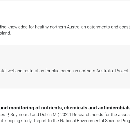
ing knowledge for healthy northern Australian catchments and coasts
sland.
l wetland restoration for blue carbon in northern Australia. Project
nd monitoring of nutrients, chemicals and antimicrobial
Scanes P, Seymour J and Doblin M ( 2022) Research needs for the asse
nt: scoping study. Report to the National Environmental Science Pro