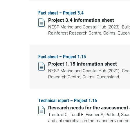
Fact sheet – Project 3.4
Project 3.4 Information sheet
NESP Marine and Coastal Hub (2023). Build
Rainforest Research Centre, Cairns, Queen
Fact sheet – Project 1.15
Project 1.15 Information sheet
NESP Marine and Coastal Hub (2021). Coasta
Research Centre, Cairns, Queensland.
Technical report – Project 1.16
Research needs for the assessment a
Trestrail C, Tondl E, Fischer A, Potts J, 
and antimicrobials in the marine environme