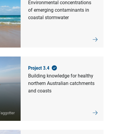
Environmental concentrations
of emerging contaminants in
coastal stormwater
Project 3.4
Building knowledge for healthy
northern Australian catchments
and coasts
aggotter