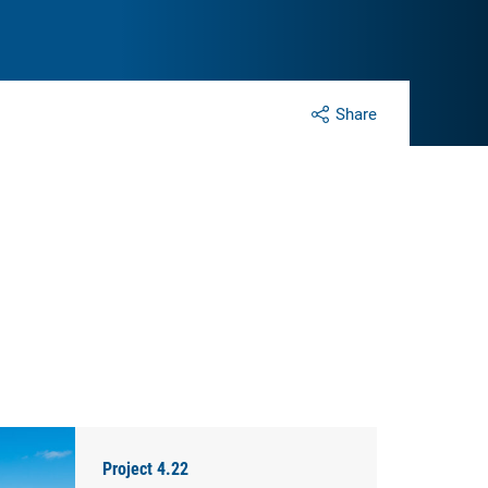
Share
Project 4.22