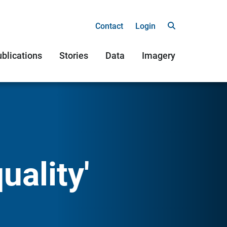
Contact
Login
blications
Stories
Data
Imagery
uality'