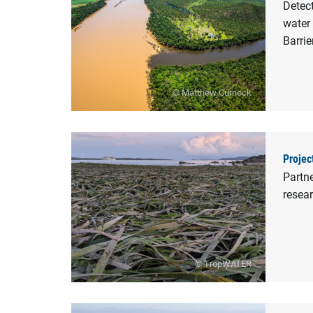
Detect
water 
Barrie
© Matthew Curnock
Projec
Partne
resear
© TropWATER