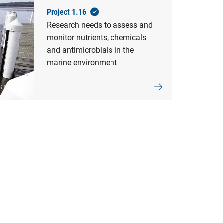
Project 1.16
Research needs to assess and
monitor nutrients, chemicals
and antimicrobials in the
marine environment
S Sydney