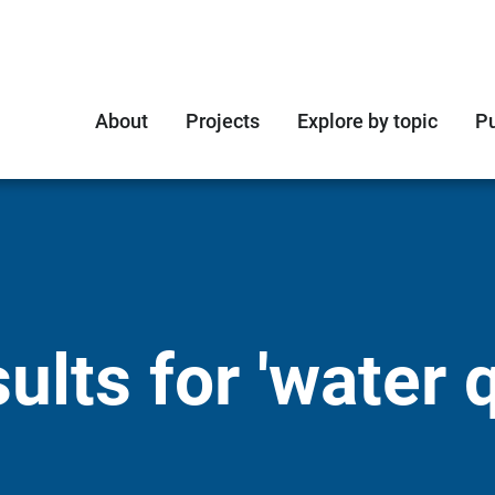
About
Projects
Explore by topic
Pu
lts for 'water q