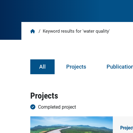
Home
/
Keyword results for 'water quality'
All
Projects
Publicatio
Projects
Completed project
Projec