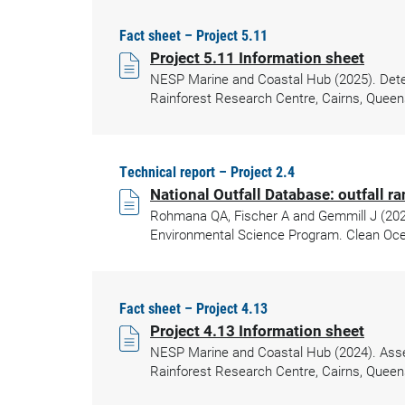
Fact sheet – Project 5.11
Project 5.11 Information sheet
NESP Marine and Coastal Hub (2025). Detect
Rainforest Research Centre, Cairns, Queen
Technical report – Project 2.4
National Outfall Database: outfall 
Rohmana QA, Fischer A and Gemmill J (2023)
Environmental Science Program. Clean Oce
Fact sheet – Project 4.13
Project 4.13 Information sheet
NESP Marine and Coastal Hub (2024). Asses
Rainforest Research Centre, Cairns, Queen