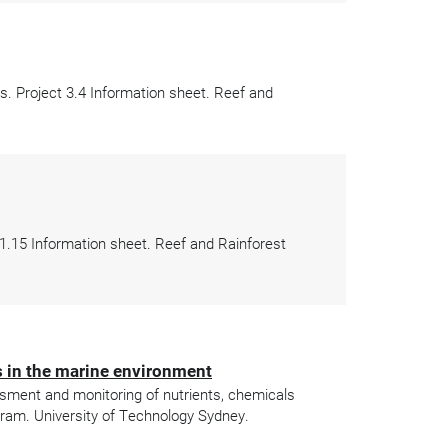
. Project 3.4 Information sheet. Reef and
 1.15 Information sheet. Reef and Rainforest
s in the marine environment
ssment and monitoring of nutrients, chemicals
gram. University of Technology Sydney.