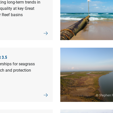
ing long-term trends in
quality at key Great
r Reef basins
t 3.5
rships for seagrass
ch and protection
© Stephen F