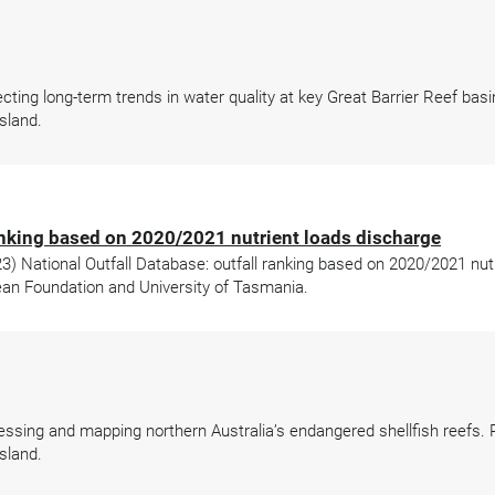
ing long-term trends in water quality at key Great Barrier Reef basi
sland.
ranking based on 2020/2021 nutrient loads discharge
 National Outfall Database: outfall ranking based on 2020/2021 nutr
an Foundation and University of Tasmania.
sing and mapping northern Australia’s endangered shellfish reefs. P
sland.