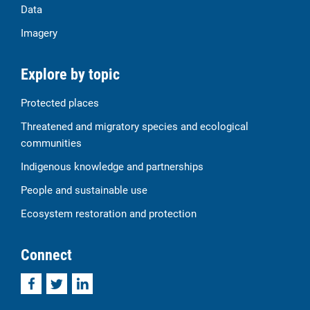
Data
Imagery
Explore by topic
Protected places
Threatened and migratory species and ecological
communities
Indigenous knowledge and partnerships
People and sustainable use
Ecosystem restoration and protection
Connect
Facebook
Twitter
LinkedIn