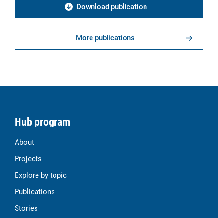
Download publication
More publications
Hub program
About
Projects
Explore by topic
Publications
Stories