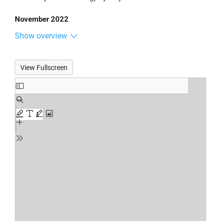
November 2022
Show overview
View Fullscreen
Skip
to
PDF
content