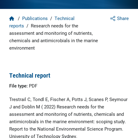
Home
/
Publications
/
Technical
Share
reports
/
Research needs for the
assessment and monitoring of nutrients,
chemicals and antimicrobials in the marine
environment
Technical report
File type:
PDF
Trestrail C, Tondl E, Fischer A, Potts J, Scanes P, Seymour
J and Doblin M ( 2022) Research needs for the
assessment and monitoring of nutrients, chemicals and
antimicrobials in the marine environment: scoping study.
Report to the National Environmental Science Program.
University of Technology Sydney.