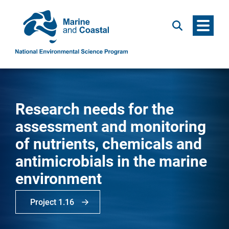
Menu
Search
Research needs for the
assessment and monitoring
of nutrients, chemicals and
antimicrobials in the marine
environment
Project 1.16