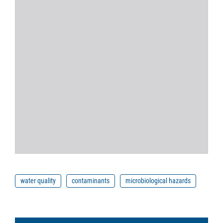
water quality
contaminants
microbiological hazards