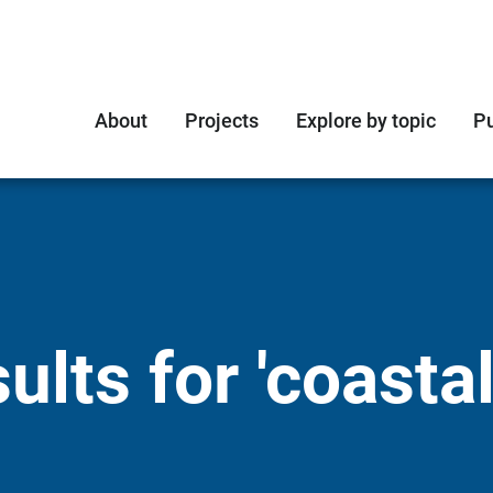
About
Projects
Explore by topic
Pu
lts for 'coastal 