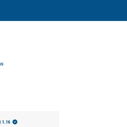
ns
t 1.16