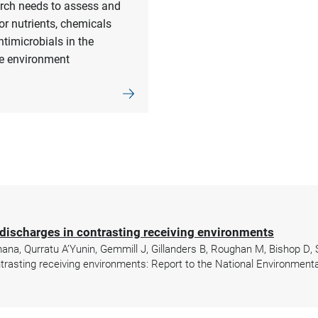
rch needs to assess and
r nutrients, chemicals
timicrobials in the
e environment
discharges in contrasting receiving environments
mana, Qurratu A’Yunin, Gemmill J, Gillanders B, Roughan M, Bishop D,
rasting receiving environments: Report to the National Environmenta