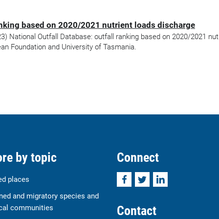
ranking based on 2020/2021 nutrient loads discharge
 National Outfall Database: outfall ranking based on 2020/2021 nutr
an Foundation and University of Tasmania.
re by topic
Connect
Facebook
Twitter
LinkedIn
ed places
ned and migratory species and
Contact
cal communities