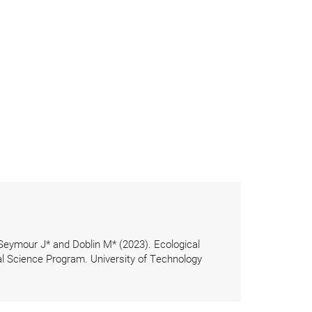
 Seymour J* and Doblin M* (2023). Ecological
l Science Program. University of Technology