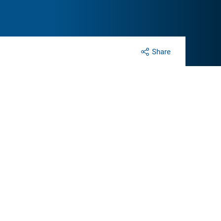
Share