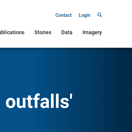
Contact
Login
blications
Stories
Data
Imagery
outfalls'