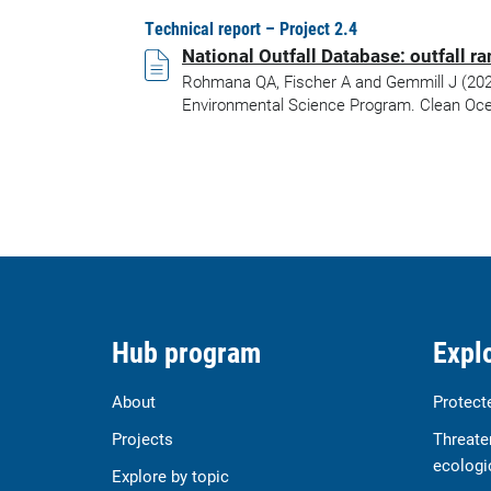
Technical report – Project 2.4
National Outfall Database: outfall 
Rohmana QA, Fischer A and Gemmill J (2023)
Environmental Science Program. Clean Oce
Hub program
Explo
About
Protect
Projects
Threate
ecologi
Explore by topic