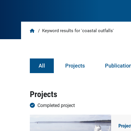
Home
/
Keyword results for 'coastal outfalls'
All
Projects
Publicatio
Projects
Completed project
Projec