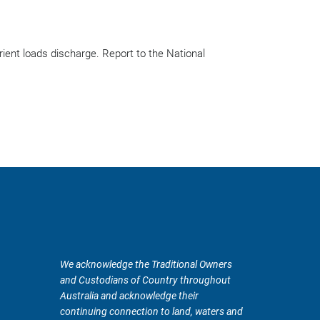
ient loads discharge. Report to the National
We acknowledge the Traditional Owners
and Custodians of Country throughout
Australia and acknowledge their
continuing connection to land, waters and