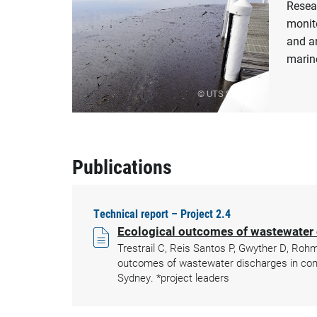
Resea
monito
and an
marin
© UTS Sydney
Publications
Technical report – Project 2.4
Ecological outcomes of wastewater 
Trestrail C, Reis Santos P, Gwyther D, Roh
outcomes of wastewater discharges in cont
Sydney. *project leaders