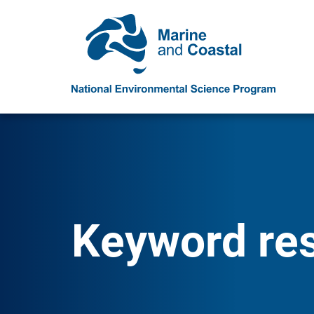
Keyword resu