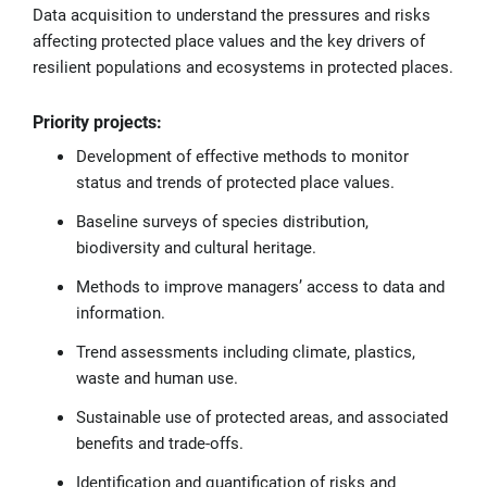
Data acquisition to understand the pressures and risks
affecting protected place values and the key drivers of
resilient populations and ecosystems in protected places.
Priority projects:
Development of effective methods to monitor
status and trends of protected place values.
Baseline surveys of species distribution,
biodiversity and cultural heritage.
Methods to improve managers’ access to data and
information.
Trend assessments including climate, plastics,
waste and human use.
Sustainable use of protected areas, and associated
benefits and trade-offs.
Identification and quantification of risks and