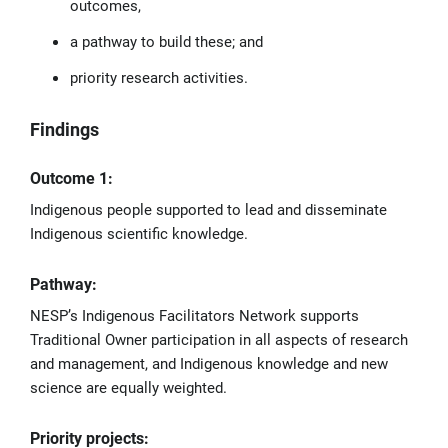
outcomes,
a pathway to build these; and
priority research activities.
Findings
Outcome 1:
Indigenous people supported to lead and disseminate
Indigenous scientific knowledge.
Pathway:
NESP’s Indigenous Facilitators Network supports
Traditional Owner participation in all aspects of research
and management, and Indigenous knowledge and new
science are equally weighted.
Priority projects: