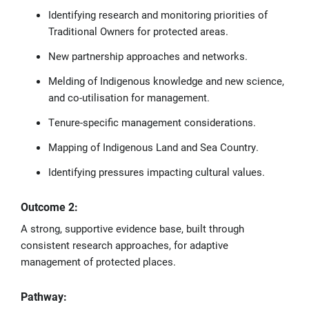
Identifying research and monitoring priorities of
Traditional Owners for protected areas.
New partnership approaches and networks.
Melding of Indigenous knowledge and new science,
and co-utilisation for management.
Tenure-specific management considerations.
Mapping of Indigenous Land and Sea Country.
Identifying pressures impacting cultural values.
Outcome 2:
A strong, supportive evidence base, built through
consistent research approaches, for adaptive
management of protected places.
Pathway: