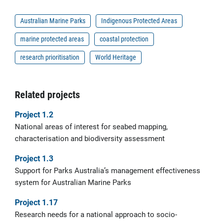
Australian Marine Parks
Indigenous Protected Areas
marine protected areas
coastal protection
research prioritisation
World Heritage
Related projects
Project 1.2
National areas of interest for seabed mapping,
characterisation and biodiversity assessment
Project 1.3
Support for Parks Australia’s management effectiveness
system for Australian Marine Parks
Project 1.17
Research needs for a national approach to socio-