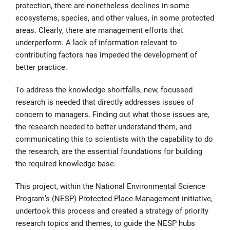
protection, there are nonetheless declines in some
ecosystems, species, and other values, in some protected
areas. Clearly, there are management efforts that
underperform. A lack of information relevant to
contributing factors has impeded the development of
better practice.
To address the knowledge shortfalls, new, focussed
research is needed that directly addresses issues of
concern to managers. Finding out what those issues are,
the research needed to better understand them, and
communicating this to scientists with the capability to do
the research, are the essential foundations for building
the required knowledge base.
This project, within the National Environmental Science
Program’s (NESP) Protected Place Management initiative,
undertook this process and created a strategy of priority
research topics and themes, to guide the NESP hubs