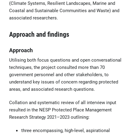
(Climate Systems, Resilient Landscapes, Marine and
Coastal and Sustainable Communities and Waste) and
associated researchers.
Approach and findings
Approach
Utilising both focus questions and open conversational
techniques, the project consulted more than 70
government personnel and other stakeholders, to
understand key issues of concern regarding protected
areas, and associated research questions.
Collation and systematic review of all interview input
resulted in the NESP Protected Place Management
Research Strategy 2021–2023 outlining:
three encompassing, high-level, aspirational