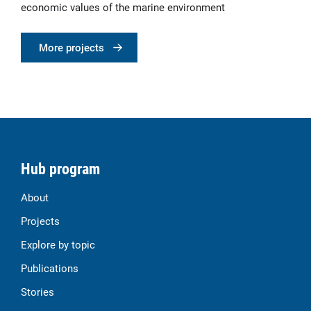
economic values of the marine environment
More projects
Hub program
About
Projects
Explore by topic
Publications
Stories