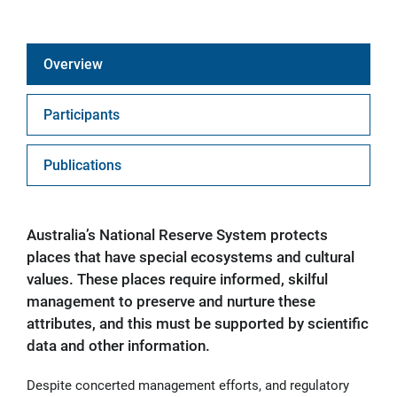
Overview
Participants
Publications
Australia’s National Reserve System protects
places that have special ecosystems and cultural
values. These places require informed, skilful
management to preserve and nurture these
attributes, and this must be supported by scientific
data and other information.
Despite concerted management efforts, and regulatory