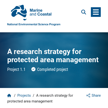
Menu
Search
A research strategy for
protected area management
Project 1.1
Completed project
Home
/
Projects
/
A research strategy for
Share
protected area management