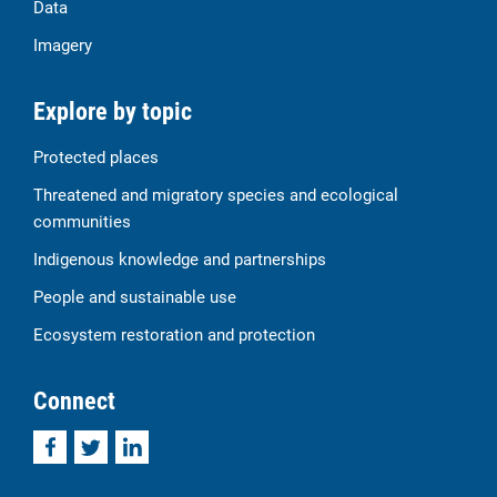
Data
Imagery
Explore by topic
Protected places
Threatened and migratory species and ecological
communities
Indigenous knowledge and partnerships
People and sustainable use
Ecosystem restoration and protection
Connect
Facebook
Twitter
LinkedIn