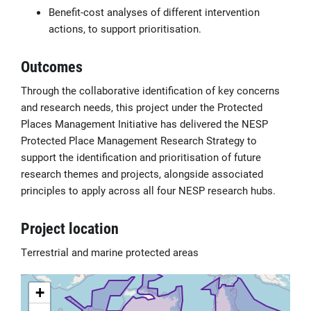
Benefit-cost analyses of different intervention
actions, to support prioritisation.
Outcomes
Through the collaborative identification of key concerns
and research needs, this project under the Protected
Places Management Initiative has delivered the NESP
Protected Place Management Research Strategy to
support the identification and prioritisation of future
research themes and projects, alongside associated
principles to apply across all four NESP research hubs.
Project location
Terrestrial and marine protected areas
+