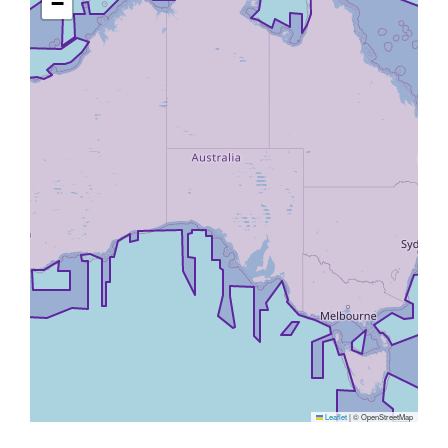
−
Leaflet
|
© OpenStreetMap