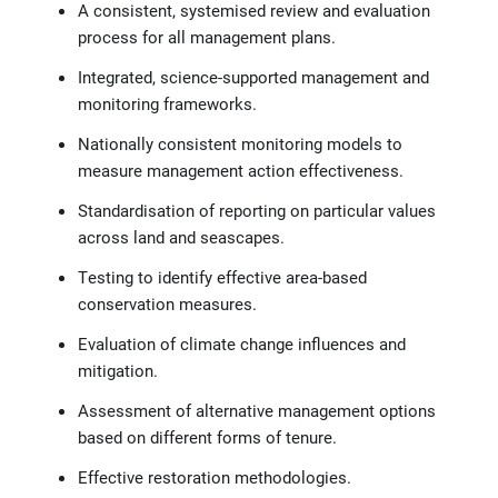
A consistent, systemised review and evaluation
process for all management plans.
Integrated, science-supported management and
monitoring frameworks.
Nationally consistent monitoring models to
measure management action effectiveness.
Standardisation of reporting on particular values
across land and seascapes.
Testing to identify effective area-based
conservation measures.
Evaluation of climate change influences and
mitigation.
Assessment of alternative management options
based on different forms of tenure.
Effective restoration methodologies.