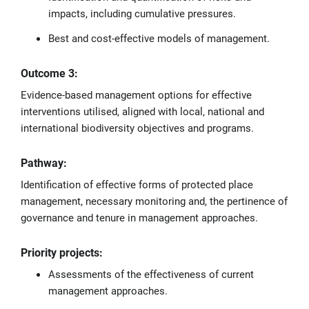
impacts, including cumulative pressures.
Best and cost-effective models of management.
Outcome 3:
Evidence-based management options for effective
interventions utilised, aligned with local, national and
international biodiversity objectives and programs.
Pathway:
Identification of effective forms of protected place
management, necessary monitoring and, the pertinence of
governance and tenure in management approaches.
Priority projects:
Assessments of the effectiveness of current
management approaches.