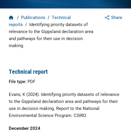
Home
/
Publications
/
Technical
Share
reports
/
Identifying priority datasets of
relevance to the Gippsland declaration area
and pathways for their use in decision
making
Technical report
File type:
PDF
Evans, K (2024). Identifying priority datasets of relevance
to the Gippsland declaration area and pathways for their
use in decision making. Report to the National
Environmental Science Program. CSIRO.
December 2024