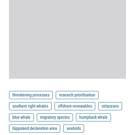
threatening processes
research prioritisation
southern right whales
offshore renewables
cetaceans
blue whale
migratory species
humpback whale
Gippsland declaration area
seabirds