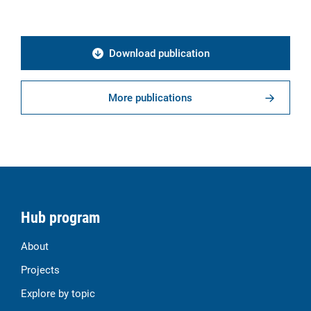
Download publication
More publications
Hub program
About
Projects
Explore by topic