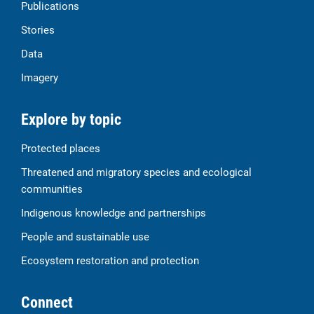
Publications
Stories
Data
Imagery
Explore by topic
Protected places
Threatened and migratory species and ecological
communities
Indigenous knowledge and partnerships
People and sustainable use
Ecosystem restoration and protection
Connect