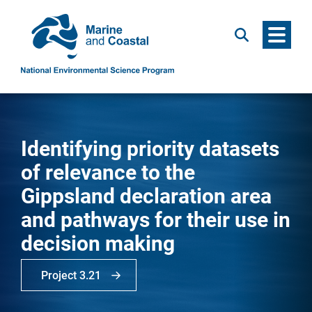
Menu
Search
Identifying priority datasets
of relevance to the
Gippsland declaration area
and pathways for their use in
decision making
Project 3.21