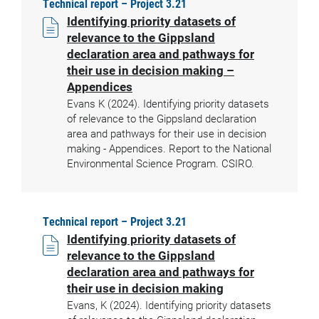
Technical report – Project 3.21
Identifying priority datasets of
relevance to the Gippsland
declaration area and pathways for
their use in decision making –
Appendices
Evans K (2024). Identifying priority datasets
of relevance to the Gippsland declaration
area and pathways for their use in decision
making - Appendices. Report to the National
Environmental Science Program. CSIRO.
Technical report – Project 3.21
Identifying priority datasets of
relevance to the Gippsland
declaration area and pathways for
their use in decision making
Evans, K (2024). Identifying priority datasets