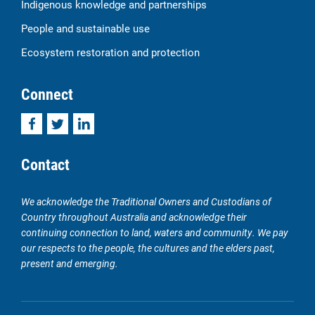
Indigenous knowledge and partnerships
People and sustainable use
Ecosystem restoration and protection
Connect
Facebook
Twitter
LinkedIn
Contact
We acknowledge the Traditional Owners and Custodians of
Country throughout Australia and acknowledge their
continuing connection to land, waters and community. We pay
our respects to the people, the cultures and the elders past,
present and emerging.