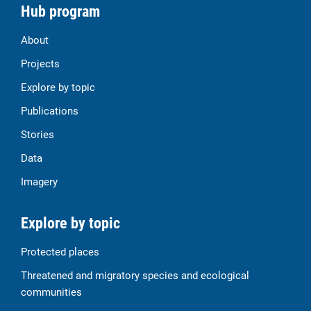
Hub program
About
Projects
Explore by topic
Publications
Stories
Data
Imagery
Explore by topic
Protected places
Threatened and migratory species and ecological
communities