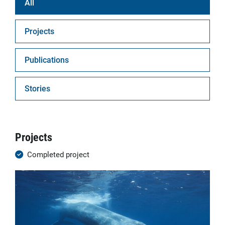
All
Projects
Publications
Stories
Projects
Completed project