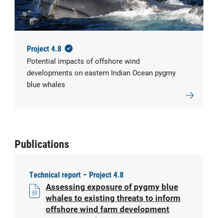
© Micheline Jenner/CWR
Project 4.8
Potential impacts of offshore wind
developments on eastern Indian Ocean pygmy
blue whales
Publications
Technical report – Project 4.8
Assessing exposure of pygmy blue
whales to existing threats to inform
offshore wind farm development