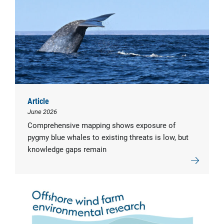
Article
June 2026
Comprehensive mapping shows exposure of
pygmy blue whales to existing threats is low, but
knowledge gaps remain