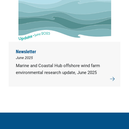
Newsletter
June 2025
Marine and Coastal Hub offshore wind farm
environmental research update, June 2025