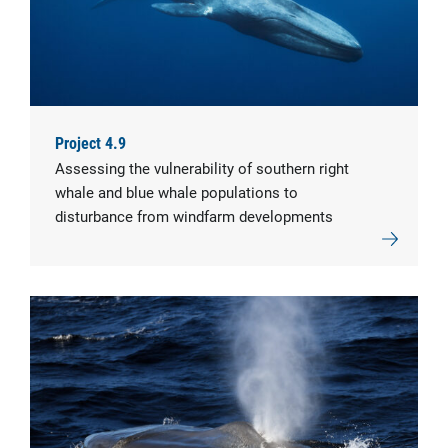
Project 4.9
Assessing the vulnerability of southern right
whale and blue whale populations to
disturbance from windfarm developments