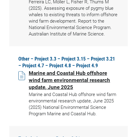
Ferreira LC, Möller L, Fisher R, Thums M
(2025). Assessing exposure of pygmy blue
whales to existing threats to inform offshore
wind farm development. Report to the
National Environmental Science Program.
Australian Institute of Marine Science.
Other – Project 3.3 – Project 3.15 – Project 3.21
– Project 4.7 – Project 4.8 – Project 4.9
Marine and Coastal Hub offshore
wind farm environmental research
update, June 2025
Marine and Coastal Hub offshore wind farm
environmental research update, June 2025
(2025) National Environmental Science
Program Marine and Coastal Hub.