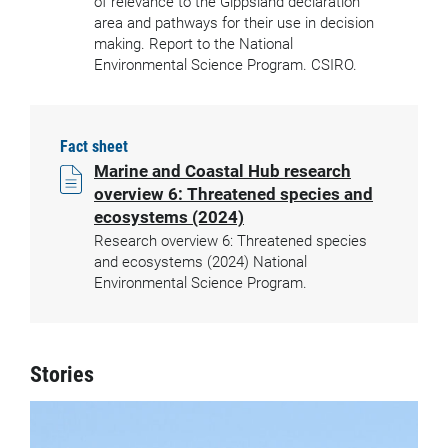
of relevance to the Gippsland declaration
area and pathways for their use in decision
making. Report to the National
Environmental Science Program. CSIRO.
Fact sheet
Marine and Coastal Hub research
overview 6: Threatened species and
ecosystems (2024)
Research overview 6: Threatened species
and ecosystems (2024) National
Environmental Science Program.
Stories