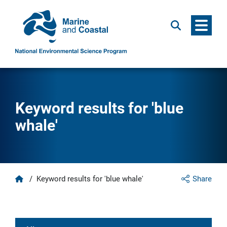
Menu
Search
Keyword results for 'blue
whale'
Home
/
Keyword results for 'blue whale'
Share