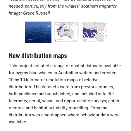
needed, particularly from the whales’ southern migration.
Image: Grace Russell
New distribution maps
This project collated a range of spatial datasets available
for pygmy blue whales in Australian waters and created
10-by-10-kilometre-resolution maps of relative
distribution. The datasets were from previous studies,
both published and unpublished, and included satellite
telemetry; aerial, vessel and opportunistic surveys; catch
records; and habitat suitability modelling. Foraging
distribution was also mapped where behaviour data were
available.