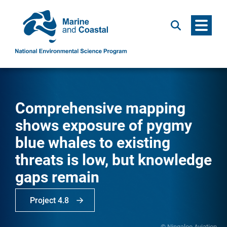
Menu
Search
Comprehensive mapping
shows exposure of pygmy
blue whales to existing
threats is low, but knowledge
gaps remain
Project 4.8
© Ningaloo Aviation