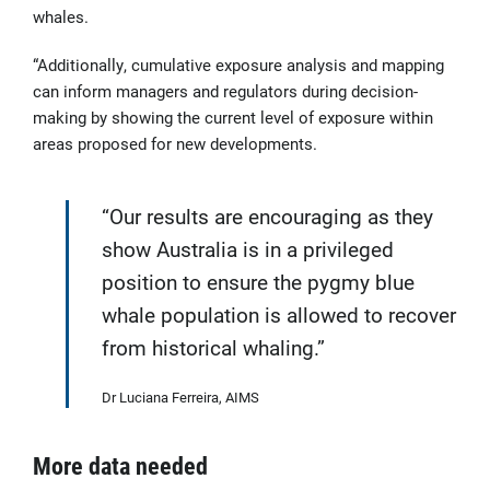
whales.
“Additionally, cumulative exposure analysis and mapping
can inform managers and regulators during decision-
making by showing the current level of exposure within
areas proposed for new developments.
“Our results are encouraging as they
show Australia is in a privileged
position to ensure the pygmy blue
whale population is allowed to recover
from historical whaling.”
Dr Luciana Ferreira, AIMS
More data needed