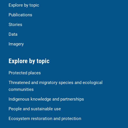
Explore by topic
Publications
Stories
Data
Imagery
Explore by topic
Protected places
Threatened and migratory species and ecological
communities
Indigenous knowledge and partnerships
People and sustainable use
Ecosystem restoration and protection