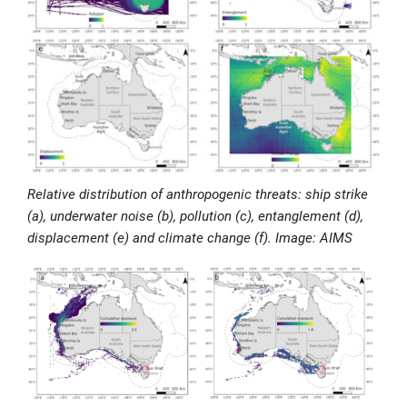
Relative distribution of anthropogenic threats: ship strike
(a), underwater noise (b), pollution (c), entanglement (d),
displacement (e) and climate change (f). Image: AIMS