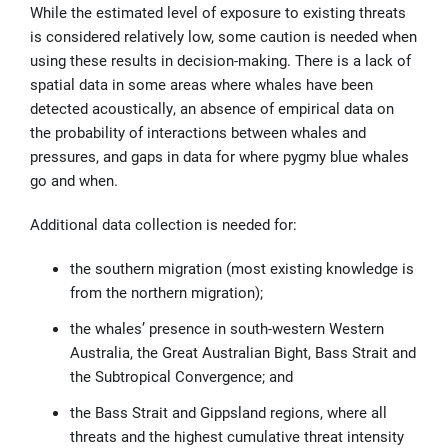
While the estimated level of exposure to existing threats
is considered relatively low, some caution is needed when
using these results in decision-making. There is a lack of
spatial data in some areas where whales have been
detected acoustically, an absence of empirical data on
the probability of interactions between whales and
pressures, and gaps in data for where pygmy blue whales
go and when.
Additional data collection is needed for:
the southern migration (most existing knowledge is
from the northern migration);
the whales’ presence in south-western Western
Australia, the Great Australian Bight, Bass Strait and
the Subtropical Convergence; and
the Bass Strait and Gippsland regions, where all
threats and the highest cumulative threat intensity