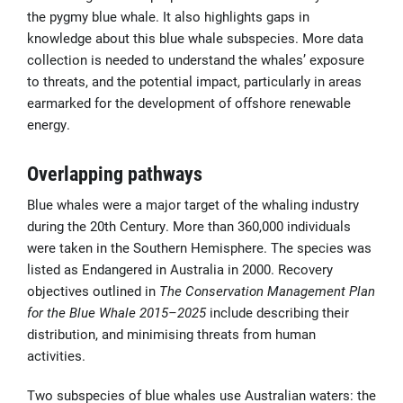
the pygmy blue whale. It also highlights gaps in
knowledge about this blue whale subspecies. More data
collection is needed to understand the whales’ exposure
to threats, and the potential impact, particularly in areas
earmarked for the development of offshore renewable
energy.
Overlapping pathways
Blue whales were a major target of the whaling industry
during the 20th Century. More than 360,000 individuals
were taken in the Southern Hemisphere. The species was
listed as Endangered in Australia in 2000. Recovery
objectives outlined in
The
Conservation Management Plan
for the Blue Whale 2015–2025
include describing their
distribution, and minimising threats from human
activities.
Two subspecies of blue whales use Australian waters: the