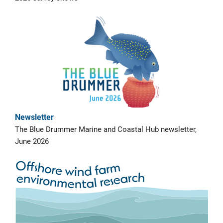
Newsletter
The Blue Drummer Marine and Coastal Hub newsletter,
June 2026