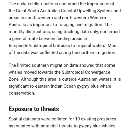
The updated distributions confirmed the importance of
the Great South Australian Coastal Upwelling System, and
areas in south-western and north-western Western
Australia as important to foraging and migration. The
monthly distributions, using tracking data only, confirmed
a general route between feeding areas in
temperate/subtropical latitudes to tropical waters. Most
of the data was collected during the northern migration.
The limited southern migration data showed that some
whales moved towards the Subtropical Convergence
Zone. Although this area is outside Australian waters, it is
significant to eastern Indian Ocean pygmy blue whale
conservation.
Exposure to threats
Spatial datasets were collated for 10 existing pressures
associated with potential threats to pygmy blue whales.