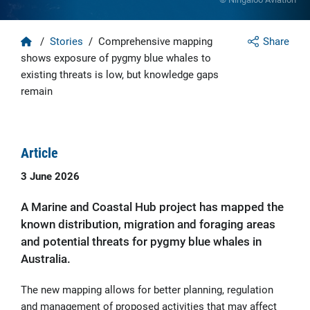
Home
/
Stories
/
Comprehensive mapping
Share
shows exposure of pygmy blue whales to
existing threats is low, but knowledge gaps
remain
Article
3 June 2026
A Marine and Coastal Hub project has mapped the
known distribution, migration and foraging areas
and potential threats for pygmy blue whales in
Australia.
The new mapping allows for better planning, regulation
and management of proposed activities that may affect