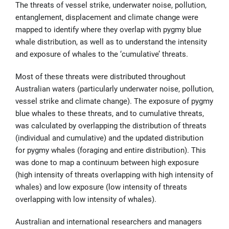
The threats of vessel strike, underwater noise, pollution,
entanglement, displacement and climate change were
mapped to identify where they overlap with pygmy blue
whale distribution, as well as to understand the intensity
and exposure of whales to the ‘cumulative’ threats.
Most of these threats were distributed throughout
Australian waters (particularly underwater noise, pollution,
vessel strike and climate change). The exposure of pygmy
blue whales to these threats, and to cumulative threats,
was calculated by overlapping the distribution of threats
(individual and cumulative) and the updated distribution
for pygmy whales (foraging and entire distribution). This
was done to map a continuum between high exposure
(high intensity of threats overlapping with high intensity of
whales) and low exposure (low intensity of threats
overlapping with low intensity of whales).
Australian and international researchers and managers