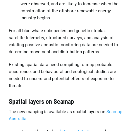
were observed, and are likely to increase when the
construction of the offshore renewable energy
industry begins.
For all blue whale subspecies and genetic stocks,
satellite telemetry, structured surveys, and analysis of
existing passive acoustic monitoring data are needed to
determine movement and distribution patterns.
Existing spatial data need compiling to map probable
occurrence, and behavioural and ecological studies are
needed to understand potential effects of exposure to
threats.
Spatial layers on Seamap
The new mapping is available as spatial layers on
Seamap
Australia
.