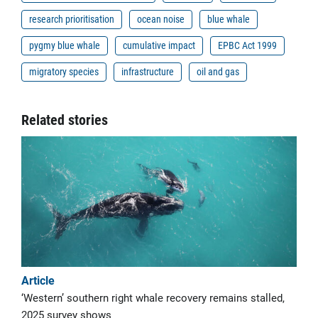
research prioritisation
ocean noise
blue whale
pygmy blue whale
cumulative impact
EPBC Act 1999
migratory species
infrastructure
oil and gas
Related stories
Article
‘Western’ southern right whale recovery remains stalled,
2025 survey shows