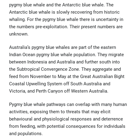
pygmy blue whale and the Antarctic blue whale. The
Antarctic blue whale is slowly recovering from historic
whaling. For the pygmy blue whale there is uncertainty in
the numbers pre-exploitation. Their present numbers are
unknown.
Australia’s pygmy blue whales are part of the eastern
Indian Ocean pygmy blue whale population. They migrate
between Indonesia and Australia and further south into
the Subtropical Convergence Zone. They aggregate and
feed from November to May at the Great Australian Bight
Coastal Upwelling System off South Australia and
Victoria, and Perth Canyon off Western Australia.
Pygmy blue whale pathways can overlap with many human
activities, exposing them to threats that may elicit
behavioural and physiological responses and deterrence
from feeding, with potential consequences for individuals
and populations.