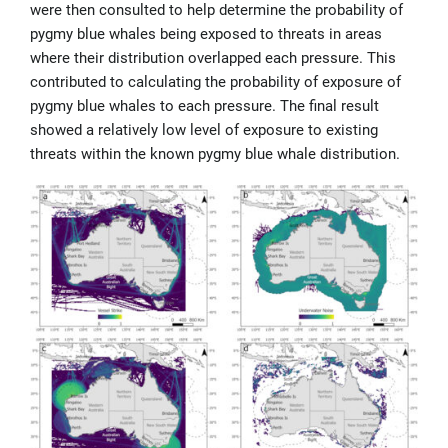
were then consulted to help determine the probability of
pygmy blue whales being exposed to threats in areas
where their distribution overlapped each pressure. This
contributed to calculating the probability of exposure of
pygmy blue whales to each pressure. The final result
showed a relatively low level of exposure to existing
threats within the known pygmy blue whale distribution.