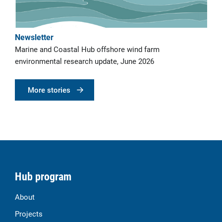
Newsletter
Marine and Coastal Hub offshore wind farm
environmental research update, June 2026
More stories
Hub program
About
Projects