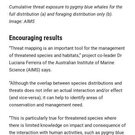
Cumulative threat exposure to pygmy blue whales for the
full distribution (a) and foraging distribution only (b).
Image: AIMS
Encouraging results
“Threat mapping is an important tool for the management
of threatened species and habitats,” project co-leader Dr
Luciana Ferreira of the Australian Institute of Marine
Science (AIMS) says.
“Although the overlap between species distributions and
threats does not infer an actual interaction and/or effect
(and vice-versa), it can help to identify areas of
conservation and management need.
“This is particularly true for threatened species where
there is limited knowledge on impact and consequence of
the interaction with human activities, such as pygmy blue