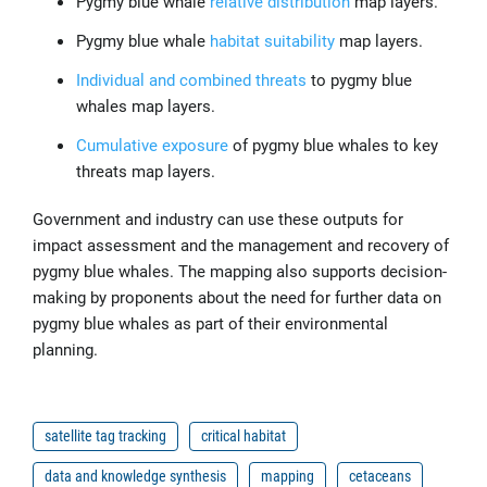
Pygmy blue whale
relative distribution
map layers.
Pygmy blue whale
habitat suitability
map layers.
Individual and combined threats
to pygmy blue
whales map layers.
Cumulative exposure
of pygmy blue whales to key
threats map layers.
Government and industry can use these outputs for
impact assessment and the management and recovery of
pygmy blue whales. The mapping also supports decision-
making by proponents about the need for further data on
pygmy blue whales as part of their environmental
planning.
satellite tag tracking
critical habitat
data and knowledge synthesis
mapping
cetaceans