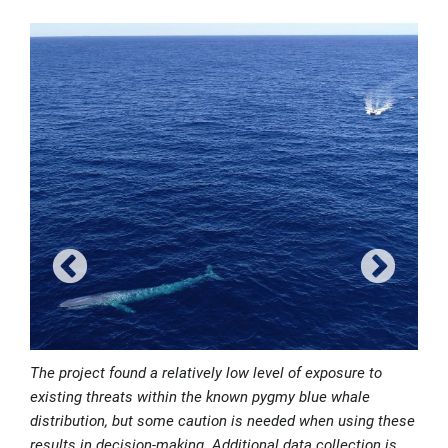
The project found a relatively low level of exposure to
existing threats within the known pygmy blue whale
distribution, but some caution is needed when using these
results in decision-making. Additional data collection is