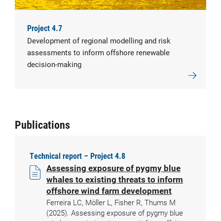
Project 4.7
Development of regional modelling and risk
assessments to inform offshore renewable
decision-making
Publications
Technical report – Project 4.8
Assessing exposure of pygmy blue
whales to existing threats to inform
offshore wind farm development
Ferreira LC, Möller L, Fisher R, Thums M
(2025). Assessing exposure of pygmy blue