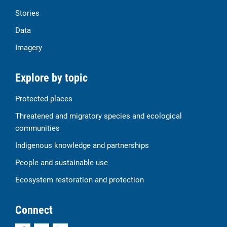
Stories
Data
Imagery
Explore by topic
Protected places
Threatened and migratory species and ecological
communities
Indigenous knowledge and partnerships
People and sustainable use
Ecosystem restoration and protection
Connect