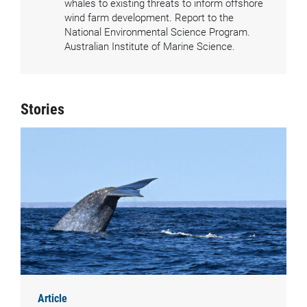
whales to existing threats to inform offshore
wind farm development. Report to the
National Environmental Science Program.
Australian Institute of Marine Science.
Stories
Article