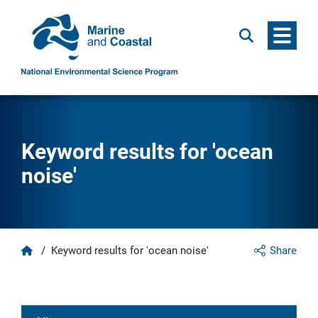
Menu
Search
Keyword results for 'ocean
noise'
Home
/
Keyword results for 'ocean noise'
Share