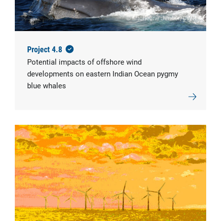
© Micheline Jenner/CWR
Project 4.8
Potential impacts of offshore wind
developments on eastern Indian Ocean pygmy
blue whales