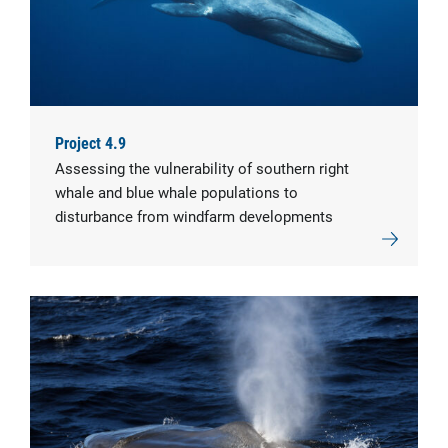
Project 4.9
Assessing the vulnerability of southern right
whale and blue whale populations to
disturbance from windfarm developments