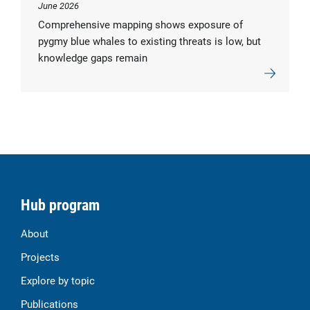
June 2026
Comprehensive mapping shows exposure of
pygmy blue whales to existing threats is low, but
knowledge gaps remain
Hub program
About
Projects
Explore by topic
Publications