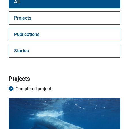
All
Projects
Publications
Stories
Projects
Completed project