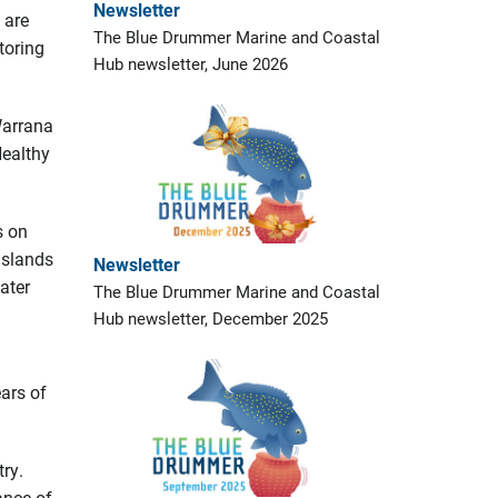
Newsletter
 are
The Blue Drummer Marine and Coastal
toring
Hub newsletter, June 2026
Warrana
Healthy
s on
islands
Newsletter
ater
The Blue Drummer Marine and Coastal
Hub newsletter, December 2025
ears of
ry.
ance of