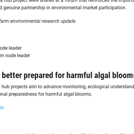
d genuine partnership in environmental market participation.
farm environmental research update.
ode leader
rn node leader
 better prepared for harmful algal bloom
 hub projects aim to advance monitoring, ecological understan
onal preparedness for harmful algal blooms.
re