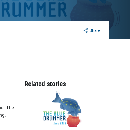
Share
Related stories
ia. The
ng,