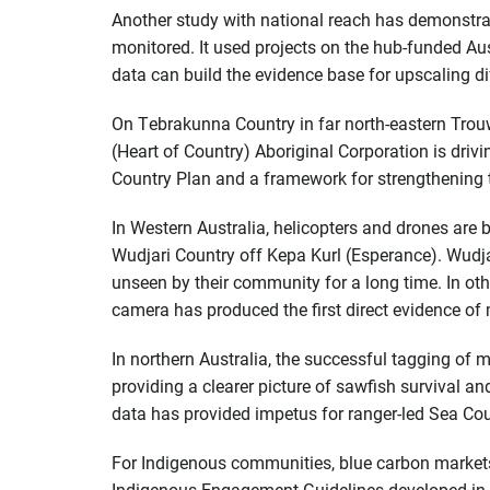
Another study with national reach has demonstrat
monitored. It used projects on the hub-funded Au
data can build the evidence base for upscaling di
On Tebrakunna Country in far north-eastern Tro
(Heart of Country) Aboriginal Corporation is driv
Country Plan and a framework for strengthening 
In Western Australia, helicopters and drones are b
Wudjari Country off Kepa Kurl (Esperance). Wudjar
unseen by their community for a long time. In othe
camera has produced the first direct evidence of 
In northern Australia, the successful tagging of m
providing a clearer picture of sawfish survival a
data has provided impetus for ranger-led Sea Cou
For Indigenous communities, blue carbon markets
Indigenous Engagement Guidelines developed in a