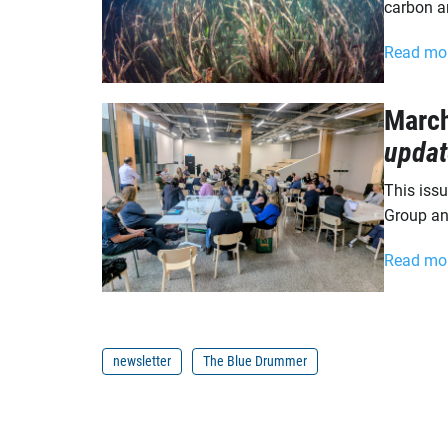
carbon a
Read mo
Marc
updat
This iss
Group an
Read mo
newsletter
The Blue Drummer