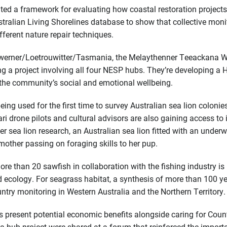
ed a framework for evaluating how coastal restoration projects
stralian Living Shorelines database to show that collective moni
fferent nature repair techniques.
uwerner/Loetrouwitter/Tasmania, the Melaythenner Teeackana 
ing a project involving all four NESP hubs. They’re developing a 
the community’s social and emotional wellbeing.
eing used for the first time to survey Australian sea lion colonie
i drone pilots and cultural advisors are also gaining access to 
r sea lion research, an Australian sea lion fitted with an underw
mother passing on foraging skills to her pup.
ore than 20 sawfish in collaboration with the fishing industry is
nd ecology. For seagrass habitat, a synthesis of more than 100 y
ntry monitoring in Western Australia and the Northern Territory.
 present potential economic benefits alongside caring for Count
 hub project were shared at a forum that reinforced the import