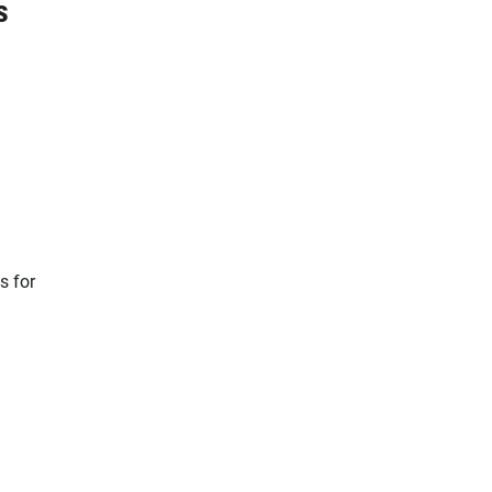
s
s for