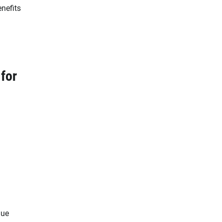
enefits
 for
lue