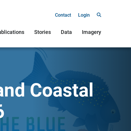
Contact
Login
blications
Stories
Data
Imagery
and Coastal
6