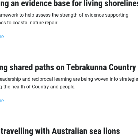
ing an evidence base for living shoreline
amework to help assess the strength of evidence supporting
s to coastal nature repair.
re
ng shared paths on Tebrakunna Country
leadership and reciprocal learning are being woven into strategie
g the health of Country and people.
re
travelling with Australian sea lions