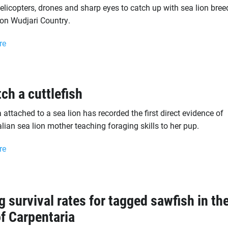
helicopters, drones and sharp eyes to catch up with sea lion bree
 on Wudjari Country.
re
tch a cuttlefish
attached to a sea lion has recorded the first direct evidence of
lian sea lion mother teaching foraging skills to her pup.
re
g survival rates for tagged sawfish in th
of Carpentaria