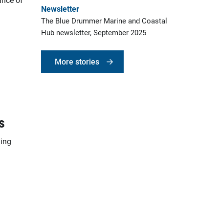
Newsletter
The Blue Drummer Marine and Coastal
Hub newsletter, September 2025
More stories
s
ding