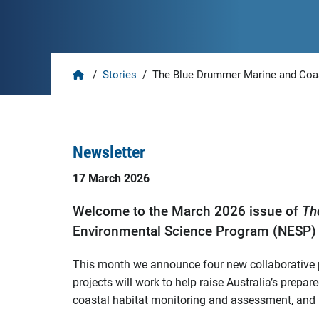
Home
/
Stories
/
The Blue Drummer Marine and Coas
Newsletter
17 March 2026
Welcome to the March 2026 issue of
Th
Environmental Science Program (NESP) 
This month we announce four new collaborative pr
projects will work to help raise Australia’s prep
coastal habitat monitoring and assessment, and 