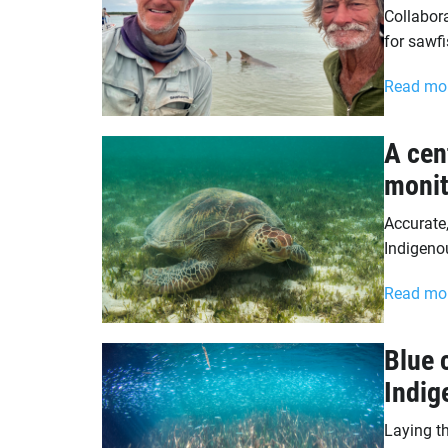
Collabora
for sawfi
Read mo
A cen
monit
Accurate
Indigeno
Read mo
Blue 
Indig
Laying t