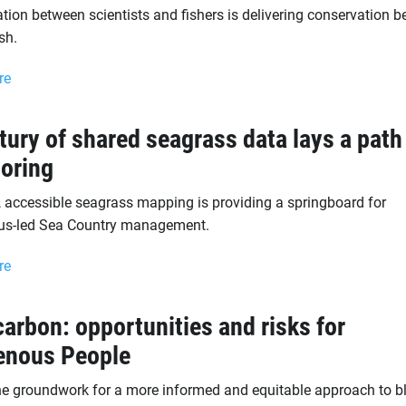
tion between scientists and fishers is delivering conservation b
sh.
re
tury of shared seagrass data lays a path
oring
, accessible seagrass mapping is providing a springboard for
us-led Sea Country management.
re
carbon: opportunities and risks for
enous People
he groundwork for a more informed and equitable approach to b