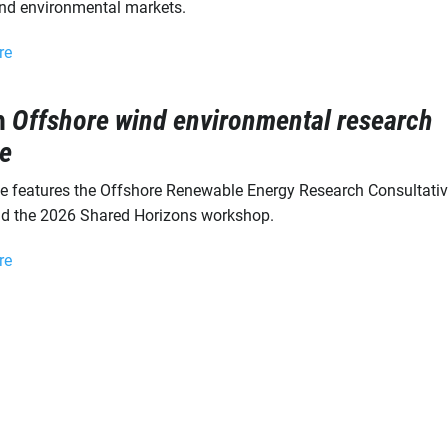
nd environmental markets.
re
h
Offshore wind environmental research
e
ue features the Offshore Renewable Energy Research Consultati
d the 2026 Shared Horizons workshop.
re