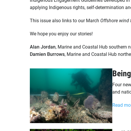
applying Indigenous rights, self-determination an
This issue also links to our March
Offshore wind 
We hope you enjoy our stories!
Alan Jordan
, Marine and Coastal Hub southern n
Damien Burrows
, Marine and Coastal Hub northe
Being
Four new
and nati
Read mo