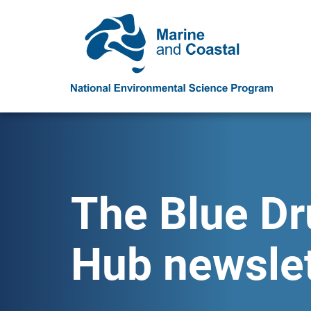
The Blue D
Hub newslet