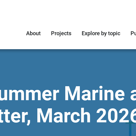
About
Projects
Explore by topic
Pu
rummer Marine 
ter, March 202