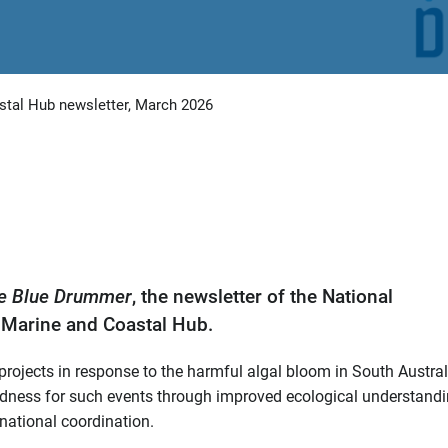
tal Hub newsletter, March 2026
e Blue Drummer
, the newsletter of the National
Marine and Coastal Hub.
ojects in response to the harmful algal bloom in South Austral
aredness for such events through improved ecological understandi
national coordination.