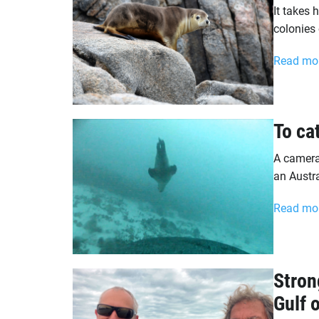
It takes 
colonies
Read mo
To ca
A camera 
an Austra
Read mo
Stron
Gulf 