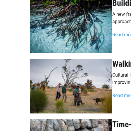
Build
A new fr
approache
Read mo
Walki
Cultural 
improvin
Read mo
Time-