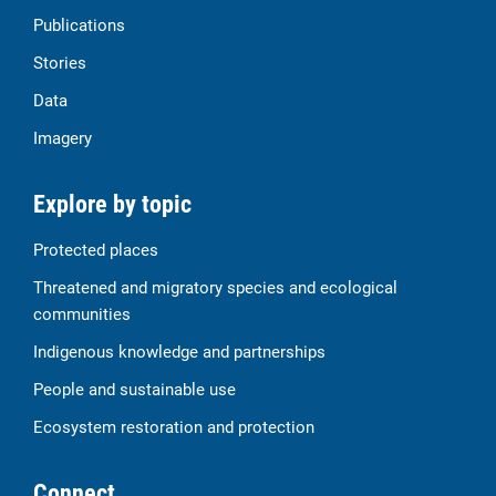
Publications
Stories
Data
Imagery
Explore by topic
Protected places
Threatened and migratory species and ecological
communities
Indigenous knowledge and partnerships
People and sustainable use
Ecosystem restoration and protection
Connect