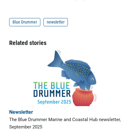
Blue Drummer
newsletter
Related stories
Newsletter
The Blue Drummer Marine and Coastal Hub newsletter,
September 2025