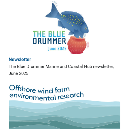
Newsletter
The Blue Drummer Marine and Coastal Hub newsletter,
June 2025