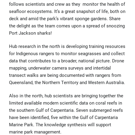
follows scientists and crew as they monitor the health of
seafloor ecosystems. It’s a great snapshot of life, both on
deck and amid the park’s vibrant sponge gardens. Share
the delight as the team comes upon a spread of snoozing
Port Jackson sharks!
Hub research in the north is developing training resources
for Indigenous rangers to monitor seagrasses and collect
data that contributes to a broader, national picture. Drone
mapping, underwater camera surveys and intertidal
transect walks are being documented with rangers from
Queensland, the Northern Territory and Western Australia.
Also in the north, hub scientists are bringing together the
limited available modern scientific data on coral reefs in
the southern Gulf of Carpentaria. Seven submerged reefs
have been identified, five within the Gulf of Carpentaria
Marine Park. The knowledge synthesis will support
marine park management.