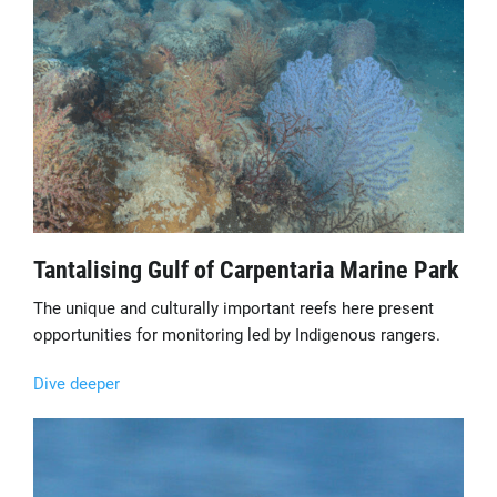
Tantalising Gulf of Carpentaria Marine Park
The unique and culturally important reefs here present
opportunities for monitoring led by Indigenous rangers.
Dive deeper