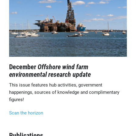
December
Offshore wind farm
environmental research update
This issue features hub activities, government
happenings, sources of knowledge and complimentary
figures!
Scan the horizon
Publications