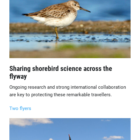
Sharing shorebird science across the
flyway
Ongoing research and strong international collaboration
are key to protecting these remarkable travellers.
Two flyers