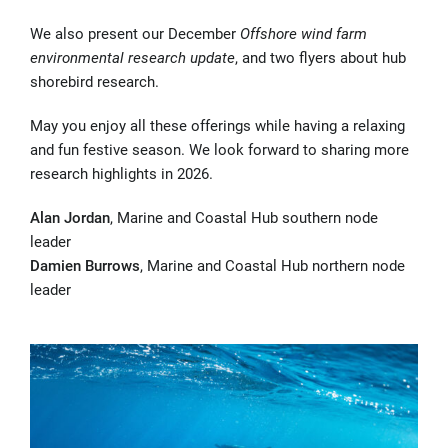
We also present our December
Offshore wind farm
environmental research update
, and two flyers about hub
shorebird research.
May you enjoy all these offerings while having a relaxing
and fun festive season. We look forward to sharing more
research highlights in 2026.
Alan Jordan
, Marine and Coastal Hub southern node
leader
Damien Burrows
, Marine and Coastal Hub northern node
leader