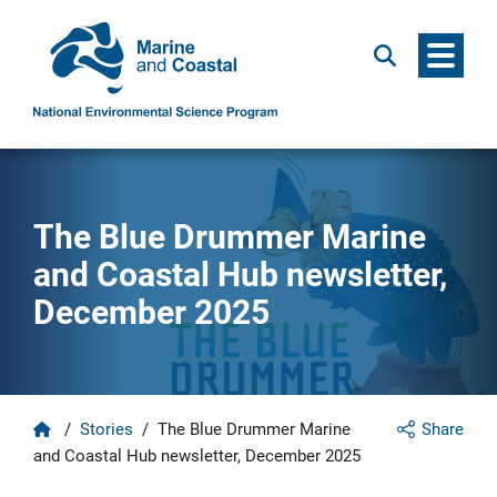
Menu
Search
The Blue Drummer Marine
and Coastal Hub newsletter,
December 2025
Home
/
Stories
/
The Blue Drummer Marine
Share
and Coastal Hub newsletter, December 2025