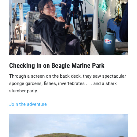
Checking in on Beagle Marine Park
Through a screen on the back deck, they saw spectacular
sponge gardens, fishes, invertebrates . . . and a shark
slumber party.
Join the adventure