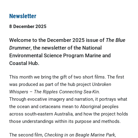
Newsletter
8 December 2025
Welcome to the December 2025 issue of
The Blue
Drummer
, the newsletter of the National
Environmental Science Program Marine and
Coastal Hub.
This month we bring the gift of two short films. The first
was produced as part of the hub project
Unbroken
Whispers
–
The Ripples Connecting Sea-Kin.
Through evocative imagery and narration, it portrays what
the ocean and cetaceans mean to Aboriginal peoples
across south-eastern Australia, and how the project holds
those understandings within its purpose and methods.
The second film,
Checking in on Beagle Marine Park
,