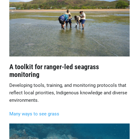
A toolkit for ranger-led seagrass
monitoring
Developing tools, training, and monitoring protocols that
reflect local priorities, Indigenous knowledge and diverse
environments.
Many ways to see grass