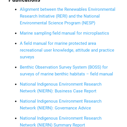
Alignment between the Renewables Environmental
Research Initiative (RERI) and the National
Environmental Science Program (NESP)
Marine sampling field manual for microplastics
A field manual for marine protected area
recreational user knowledge, attitude and practice
surveys
Benthic Observation Survey System (BOSS) for
surveys of marine benthic habitats – field manual
National Indigenous Environment Research
Network (NIERN): Business Case Report
National Indigenous Environment Research
Network (NIERN): Governance Advice
National Indigenous Environment Research
Network (NIERN) Summary Report