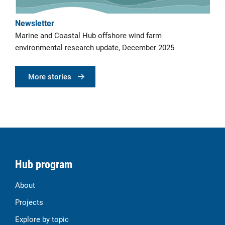
Newsletter
Marine and Coastal Hub offshore wind farm
environmental research update, December 2025
More stories
Hub program
About
Projects
Explore by topic