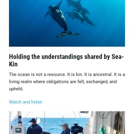
Holding the understandings shared by Sea-
Kin
The ocean is not a resource. It is kin. It is ancestral. It is a
living realm where obligations are felt, exchanged, and
upheld.
Watch and listen