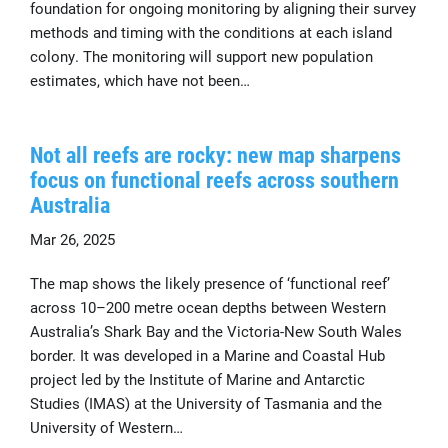
foundation for ongoing monitoring by aligning their survey
methods and timing with the conditions at each island
colony. The monitoring will support new population
estimates, which have not been…
Not all reefs are rocky: new map sharpens
focus on functional reefs across southern
Australia
Mar 26, 2025
The map shows the likely presence of ‘functional reef’
across 10–200 metre ocean depths between Western
Australia’s Shark Bay and the Victoria-New South Wales
border. It was developed in a Marine and Coastal Hub
project led by the Institute of Marine and Antarctic
Studies (IMAS) at the University of Tasmania and the
University of Western…