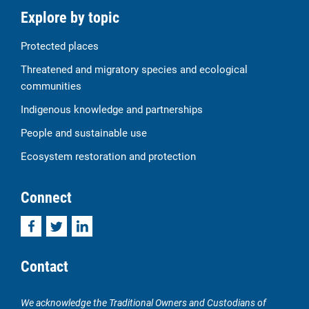
Explore by topic
Protected places
Threatened and migratory species and ecological
communities
Indigenous knowledge and partnerships
People and sustainable use
Ecosystem restoration and protection
Connect
Facebook
Twitter
LinkedIn
Contact
We acknowledge the Traditional Owners and Custodians of