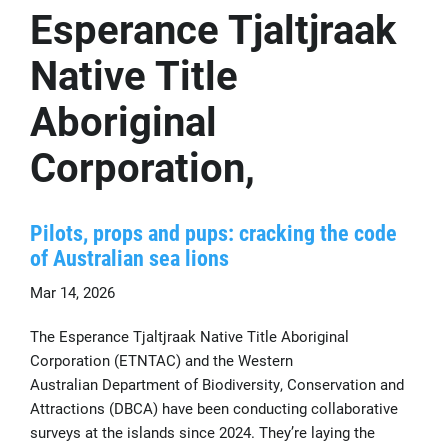
Esperance Tjaltjraak
Native Title
Aboriginal
Corporation,
Pilots, props and pups: cracking the code
of Australian sea lions
Mar 14, 2026
The Esperance Tjaltjraak Native Title Aboriginal
Corporation (ETNTAC) and the Western
Australian Department of Biodiversity, Conservation and
Attractions (DBCA) have been conducting collaborative
surveys at the islands since 2024. They’re laying the