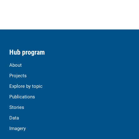
Hub program
About
Projects
Explore by topic
Publications
Stories
Data
Imagery