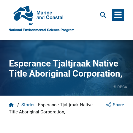
Menu
Search
Esperance Tjaltjraak Native
Title Aboriginal Corporation,
© DBCA
Home
/
Stories
Esperance Tjaltjraak Native
Share
Title Aboriginal Corporation,