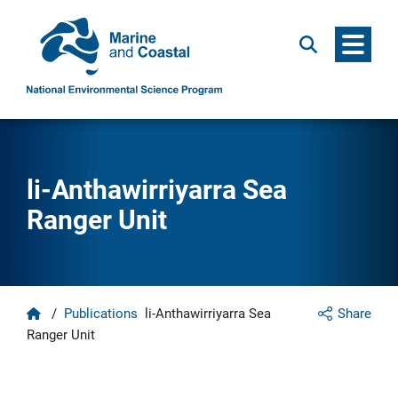
Menu
Search
li-Anthawirriyarra Sea
Ranger Unit
Home
/
Publications
li-Anthawirriyarra Sea
Share
Ranger Unit