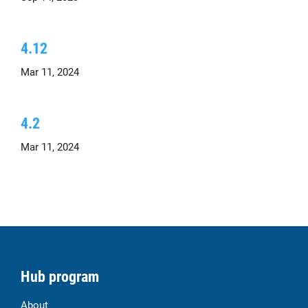
4.12
Mar 11, 2024
4.2
Mar 11, 2024
Hub program
About