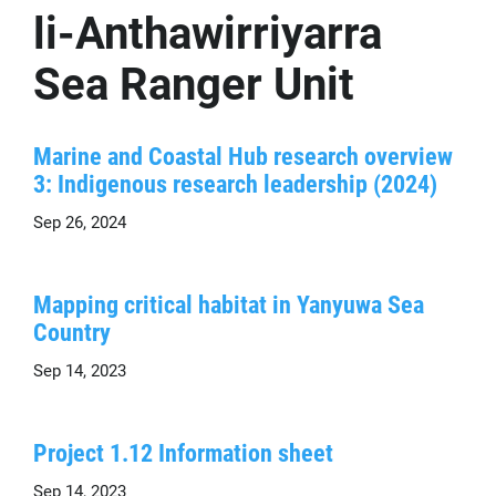
li-Anthawirriyarra
Sea Ranger Unit
Marine and Coastal Hub research overview
3: Indigenous research leadership (2024)
Sep 26, 2024
Mapping critical habitat in Yanyuwa Sea
Country
Sep 14, 2023
Project 1.12 Information sheet
Sep 14, 2023