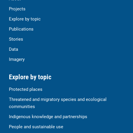
Projects
Explore by topic
Publications
Stories
Data
Imagery
Explore by topic
Protected places
Threatened and migratory species and ecological
communities
Indigenous knowledge and partnerships
People and sustainable use