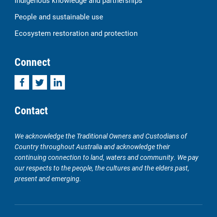
Indigenous knowledge and partnerships
People and sustainable use
Ecosystem restoration and protection
Connect
Facebook
Twitter
LinkedIn
Contact
We acknowledge the Traditional Owners and Custodians of
Country throughout Australia and acknowledge their
continuing connection to land, waters and community. We pay
our respects to the people, the cultures and the elders past,
present and emerging.