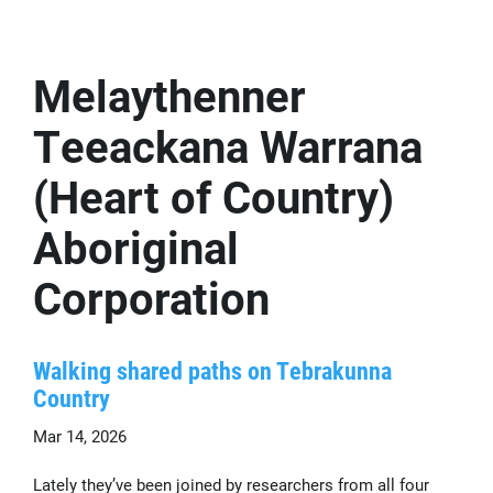
Melaythenner
Teeackana Warrana
(Heart of Country)
Aboriginal
Corporation
Walking shared paths on Tebrakunna
Country
Mar 14, 2026
Lately they’ve been joined by researchers from all four