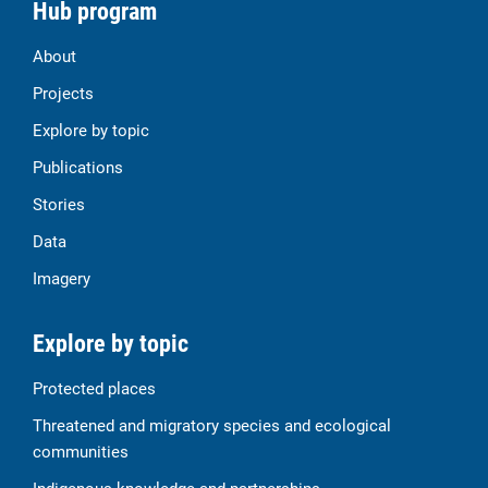
Hub program
About
Projects
Explore by topic
Publications
Stories
Data
Imagery
Explore by topic
Protected places
Threatened and migratory species and ecological
communities