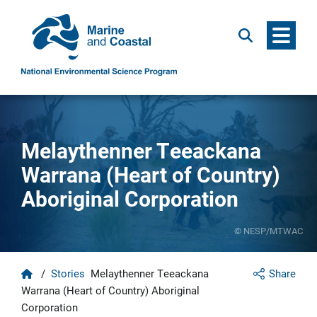
Menu
Search
Melaythenner Teeackana
Warrana (Heart of Country)
Aboriginal Corporation
© NESP/MTWAC
Home
/
Stories
Melaythenner Teeackana
Share
Warrana (Heart of Country) Aboriginal
Corporation