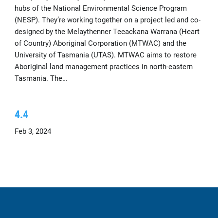
hubs of the National Environmental Science Program
(NESP). They’re working together on a project led and co-
designed by the Melaythenner Teeackana Warrana (Heart
of Country) Aboriginal Corporation (MTWAC) and the
University of Tasmania (UTAS). MTWAC aims to restore
Aboriginal land management practices in north-eastern
Tasmania. The…
4.4
Feb 3, 2024