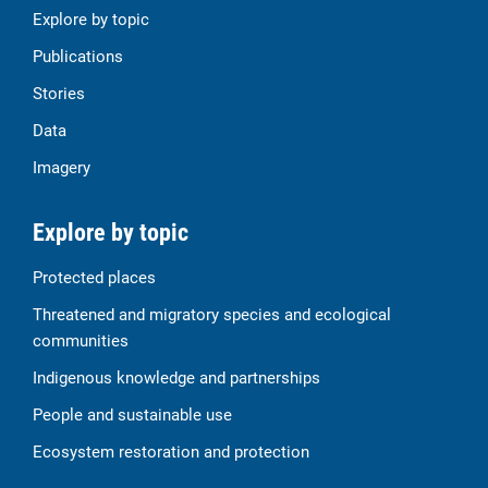
Explore by topic
Publications
Stories
Data
Imagery
Explore by topic
Protected places
Threatened and migratory species and ecological
communities
Indigenous knowledge and partnerships
People and sustainable use
Ecosystem restoration and protection