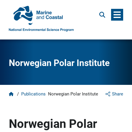
Menu
Search
Norwegian Polar Institute
Home
/
Publications
Norwegian Polar Institute
Share
Norwegian Polar