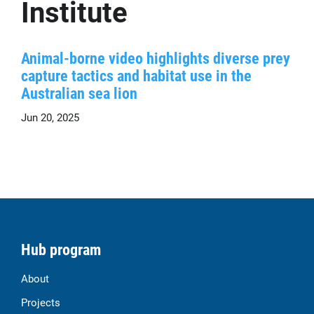
Institute
Animal-borne video highlights diverse prey
capture tactics and habitat use in the
Australian sea lion
Jun 20, 2025
Hub program
About
Projects