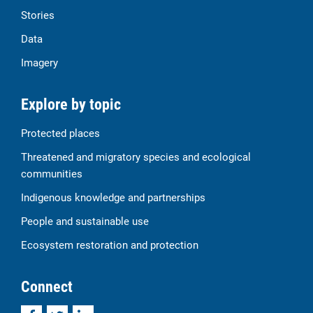
Stories
Data
Imagery
Explore by topic
Protected places
Threatened and migratory species and ecological
communities
Indigenous knowledge and partnerships
People and sustainable use
Ecosystem restoration and protection
Connect