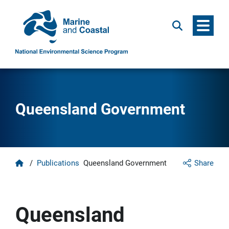
Menu
Search
Queensland Government
Home
/
Publications
Queensland Government
Share
Queensland