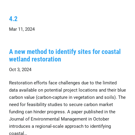
4.2
Mar 11, 2024
A new method to identify sites for coastal
wetland restoration
Oct 3, 2024
Restoration efforts face challenges due to the limited
data available on potential project locations and their blue
carbon value (carbon-capture in vegetation and soils). The
need for feasibility studies to secure carbon market
funding can hinder progress. A paper published in the
Journal of Environmental Management in October
introduces a regional-scale approach to identifying
coastal…