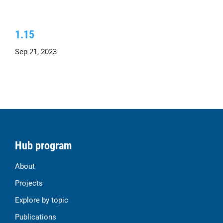
1.15
Sep 21, 2023
Hub program
About
Projects
Explore by topic
Publications