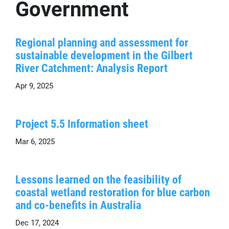
Government
Regional planning and assessment for
sustainable development in the Gilbert
River Catchment: Analysis Report
Apr 9, 2025
Project 5.5 Information sheet
Mar 6, 2025
Lessons learned on the feasibility of
coastal wetland restoration for blue carbon
and co-benefits in Australia
Dec 17, 2024